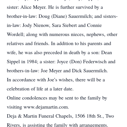
sister: Alice Meyer. He is further survived by a
brother-in-law: Doug (Diane) Sauermilch; and sisters-
in-law: Jody Nienow, Sara Siebert and Connie
Wordell; along with numerous nieces, nephews, other
relatives and friends. In addition to his parents and
wife, he was also preceded in death by a son: Dean
Sippel in 1984; a sister: Joyce (Don) Federwisch and
brothers-in-law: Joe Meyer and Dick Sauermilch.
In accordance with Joe’s wishes, there will be a
celebration of life at a later date.
Online condolences may be sent to the family by
visiting www.dejamartin.com.
Deja & Martin Funeral Chapels, 1506 18th St., Two
Rivers, is assisting the family with arrangements.