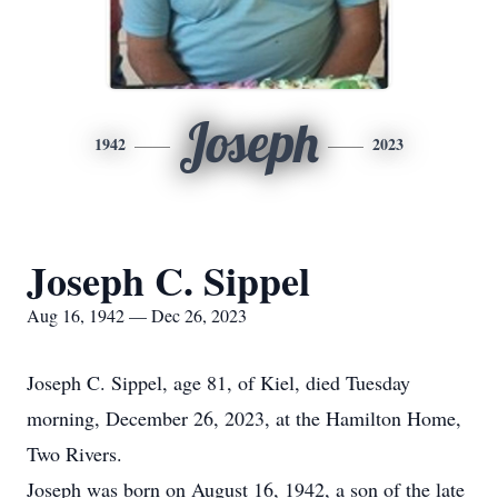
Joseph
1942
2023
Joseph C. Sippel
Aug 16, 1942 — Dec 26, 2023
Joseph C. Sippel, age 81, of Kiel, died Tuesday
morning, December 26, 2023, at the Hamilton Home,
Two Rivers.
Joseph was born on August 16, 1942, a son of the late