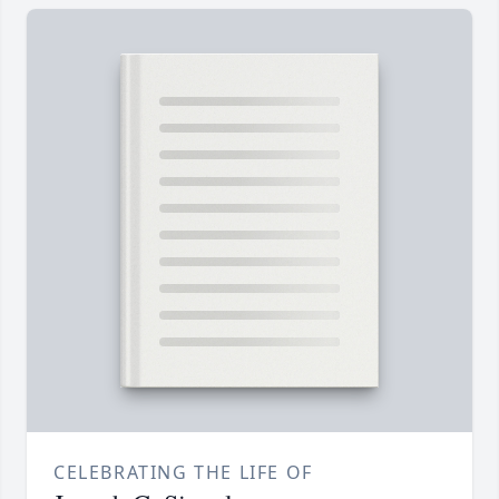
CELEBRATING THE LIFE OF