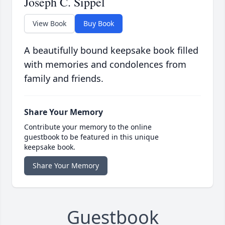
Joseph C. Sippel
View Book
Buy Book
A beautifully bound keepsake book filled
with memories and condolences from
family and friends.
Share Your Memory
Contribute your memory to the online
guestbook to be featured in this unique
keepsake book.
Share Your Memory
Guestbook