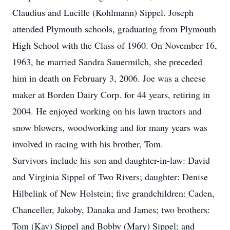
Claudius and Lucille (Kohlmann) Sippel. Joseph
attended Plymouth schools, graduating from Plymouth
High School with the Class of 1960. On November 16,
1963, he married Sandra Sauermilch, she preceded
him in death on February 3, 2006. Joe was a cheese
maker at Borden Dairy Corp. for 44 years, retiring in
2004. He enjoyed working on his lawn tractors and
snow blowers, woodworking and for many years was
involved in racing with his brother, Tom.
Survivors include his son and daughter-in-law: David
and Virginia Sippel of Two Rivers; daughter: Denise
Hilbelink of New Holstein; five grandchildren: Caden,
Chanceller, Jakoby, Danaka and James; two brothers:
Tom (Kay) Sippel and Bobby (Mary) Sippel; and