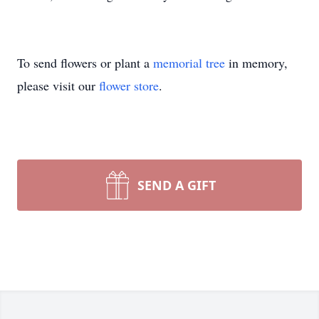
To send flowers or plant a
memorial tree
in memory,
please visit our
flower store
.
SEND A GIFT