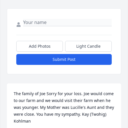
Add Photos
Light Candle
Submit Post
The family of Joe Sorry for your loss. Joe would come 
to our farm and we would visit their farm when he 
was younger. My Mother was Lucille's Aunt and they 
were close. You have my sympathy. Kay (Twohig) 
Kohlman