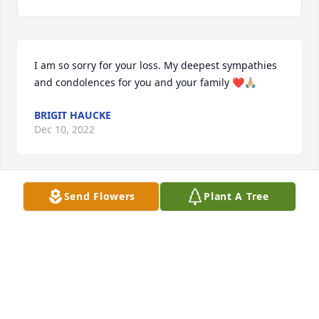
I am so sorry for your loss. My deepest sympathies 
and condolences for you and your family ❤️🙏🏼
BRIGIT HAUCKE
Dec 10, 2022
Send Flowers
Plant A Tree
We send our condolences to the family. Aunt Joyce 
was such a wonderful woman and i know her and 
Uncle Rube are now up with my Dad watching over 
the family
MINDY ZIELINSKI
Feb 10, 2022