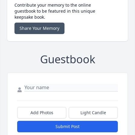
Contribute your memory to the online
guestbook to be featured in this unique
keepsake book.
Share Your Memory
Guestbook
Add Photos
Light Candle
Submit Post