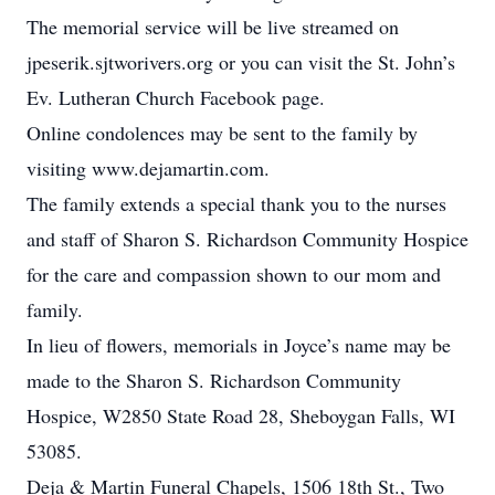
The memorial service will be live streamed on
jpeserik.sjtworivers.org or you can visit the St. John’s
Ev. Lutheran Church Facebook page.
Online condolences may be sent to the family by
visiting www.dejamartin.com.
The family extends a special thank you to the nurses
and staff of Sharon S. Richardson Community Hospice
for the care and compassion shown to our mom and
family.
In lieu of flowers, memorials in Joyce’s name may be
made to the Sharon S. Richardson Community
Hospice, W2850 State Road 28, Sheboygan Falls, WI
53085.
Deja & Martin Funeral Chapels, 1506 18th St., Two