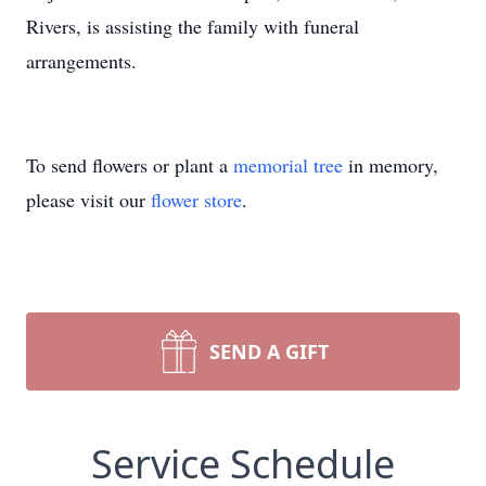
Rivers, is assisting the family with funeral
arrangements.
To send flowers or plant a
memorial tree
in memory,
please visit our
flower store
.
SEND A GIFT
Service Schedule