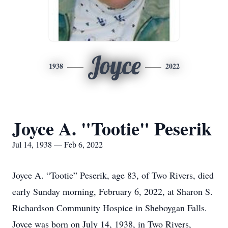
Joyce
1938
2022
Joyce A. "Tootie" Peserik
Jul 14, 1938 — Feb 6, 2022
Joyce A. “Tootie” Peserik, age 83, of Two Rivers, died
early Sunday morning, February 6, 2022, at Sharon S.
Richardson Community Hospice in Sheboygan Falls.
Joyce was born on July 14, 1938, in Two Rivers,