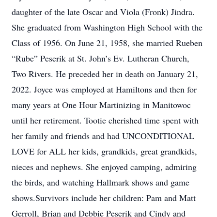
daughter of the late Oscar and Viola (Fronk) Jindra.
She graduated from Washington High School with the
Class of 1956. On June 21, 1958, she married Rueben
“Rube” Peserik at St. John’s Ev. Lutheran Church,
Two Rivers. He preceded her in death on January 21,
2022. Joyce was employed at Hamiltons and then for
many years at One Hour Martinizing in Manitowoc
until her retirement. Tootie cherished time spent with
her family and friends and had UNCONDITIONAL
LOVE for ALL her kids, grandkids, great grandkids,
nieces and nephews. She enjoyed camping, admiring
the birds, and watching Hallmark shows and game
shows.Survivors include her children: Pam and Matt
Gerroll, Brian and Debbie Peserik and Cindy and