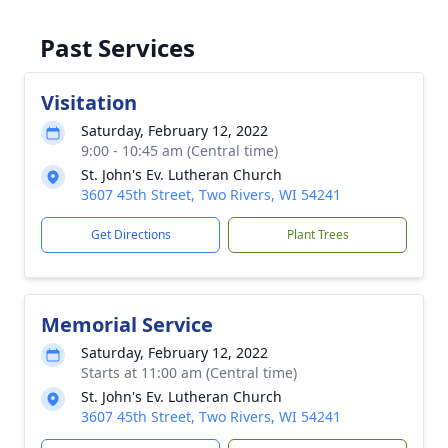
Past Services
Visitation
Saturday, February 12, 2022
9:00 - 10:45 am (Central time)
St. John's Ev. Lutheran Church
3607 45th Street, Two Rivers, WI 54241
Get Directions
Plant Trees
Memorial Service
Saturday, February 12, 2022
Starts at 11:00 am (Central time)
St. John's Ev. Lutheran Church
3607 45th Street, Two Rivers, WI 54241