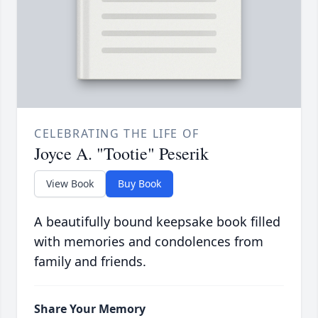
CELEBRATING THE LIFE OF
Joyce A. "Tootie" Peserik
View Book
Buy Book
A beautifully bound keepsake book filled
with memories and condolences from
family and friends.
Share Your Memory