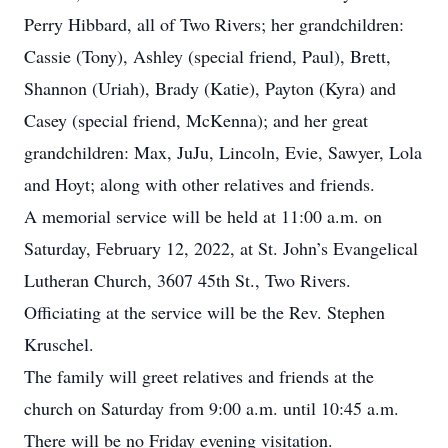
Perry Hibbard, all of Two Rivers; her grandchildren:
Cassie (Tony), Ashley (special friend, Paul), Brett,
Shannon (Uriah), Brady (Katie), Payton (Kyra) and
Casey (special friend, McKenna); and her great
grandchildren: Max, JuJu, Lincoln, Evie, Sawyer, Lola
and Hoyt; along with other relatives and friends.
A memorial service will be held at 11:00 a.m. on
Saturday, February 12, 2022, at St. John’s Evangelical
Lutheran Church, 3607 45th St., Two Rivers.
Officiating at the service will be the Rev. Stephen
Kruschel.
The family will greet relatives and friends at the
church on Saturday from 9:00 a.m. until 10:45 a.m.
There will be no Friday evening visitation.