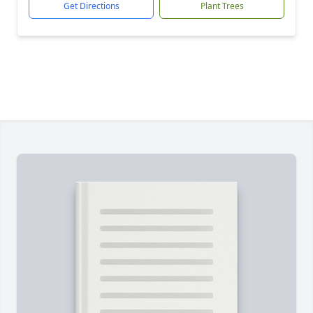
Get Directions
Plant Trees