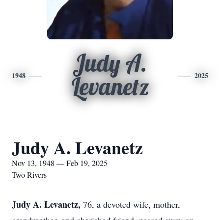
Judy A.
1948
2025
Levanetz
Judy A. Levanetz
Nov 13, 1948 — Feb 19, 2025
Two Rivers
Judy A. Levanetz,
76, a devoted wife, mother,