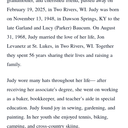
grandmother, and cherished friend, passed away on
February 19, 2025, in Two Rivers, WI. Judy was born
on November 13, 1948, in Dawson Springs, KY to the
late Garland and Lucy (Parker) Baucum. On August
31, 1968, Judy married the love of her life, Jon
Levanetz at St. Lukes, in Two Rivers, WI. Together
they spent 56 years sharing their lives and raising a
family.
Judy wore many hats throughout her life— after
receiving her associate’s degree, she went on working
as a baker, bookkeeper, and teacher’s aide in special
education. Judy found joy in sewing, gardening, and
painting. In her youth she enjoyed tennis, biking,
camping, and cross-country skiing.