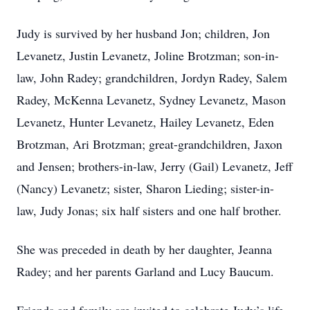
Judy is survived by her husband Jon; children, Jon
Levanetz, Justin Levanetz, Joline Brotzman; son-in-
law, John Radey; grandchildren, Jordyn Radey, Salem
Radey, McKenna Levanetz, Sydney Levanetz, Mason
Levanetz, Hunter Levanetz, Hailey Levanetz, Eden
Brotzman, Ari Brotzman; great-grandchildren, Jaxon
and Jensen; brothers-in-law, Jerry (Gail) Levanetz, Jeff
(Nancy) Levanetz; sister, Sharon Lieding; sister-in-
law, Judy Jonas; six half sisters and one half brother.
She was preceded in death by her daughter, Jeanna
Radey; and her parents Garland and Lucy Baucum.