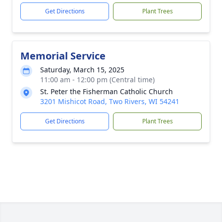
Get Directions
Plant Trees
Memorial Service
Saturday, March 15, 2025
11:00 am - 12:00 pm (Central time)
St. Peter the Fisherman Catholic Church
3201 Mishicot Road, Two Rivers, WI 54241
Get Directions
Plant Trees