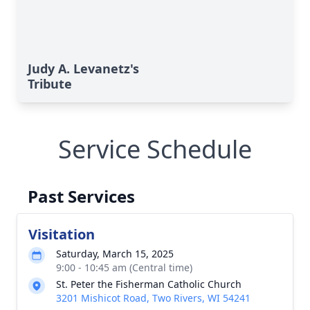
Judy A. Levanetz's
Tribute
Service Schedule
Past Services
Visitation
Saturday, March 15, 2025
9:00 - 10:45 am (Central time)
St. Peter the Fisherman Catholic Church
3201 Mishicot Road, Two Rivers, WI 54241