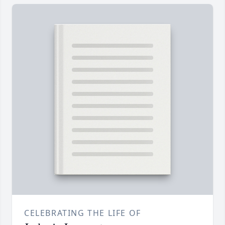
CELEBRATING THE LIFE OF