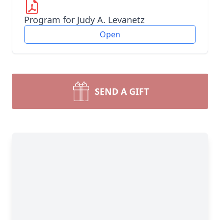
Program for Judy A. Levanetz
Open
SEND A GIFT