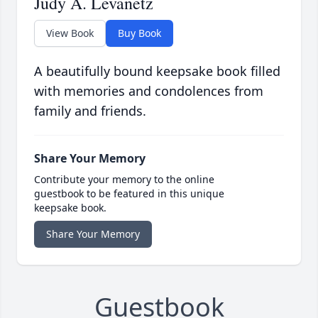
Judy A. Levanetz
View Book
Buy Book
A beautifully bound keepsake book filled
with memories and condolences from
family and friends.
Share Your Memory
Contribute your memory to the online
guestbook to be featured in this unique
keepsake book.
Share Your Memory
Guestbook