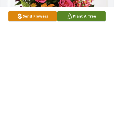
Send Flowers
Plant A Tree
Joline Brotzman has purchased Loving Embrace for 
Judy Levanetz
JOLINE BROTZMAN
Mar 14, 2025