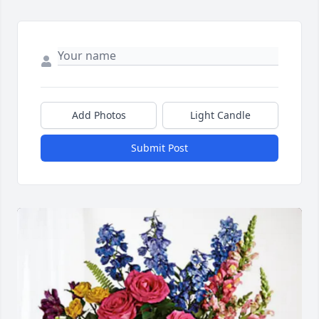
Add Photos
Light Candle
Submit Post