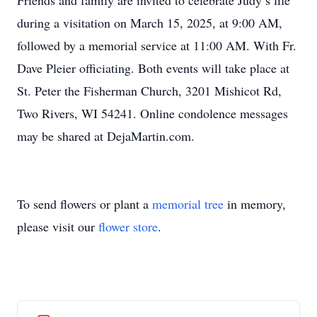
Friends and family are invited to celebrate Judy’s life
during a visitation on March 15, 2025, at 9:00 AM,
followed by a memorial service at 11:00 AM. With Fr.
Dave Pleier officiating. Both events will take place at
St. Peter the Fisherman Church, 3201 Mishicot Rd,
Two Rivers, WI 54241. Online condolence messages
may be shared at DejaMartin.com.
To send flowers or plant a
memorial tree
in memory,
please visit our
flower store
.