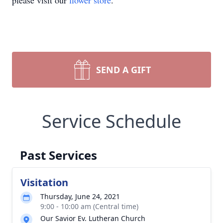
please visit our
flower store
.
SEND A GIFT
Service Schedule
Past Services
Visitation
Thursday, June 24, 2021
9:00 - 10:00 am (Central time)
Our Savior Ev. Lutheran Church