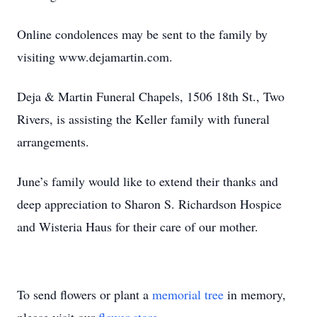
Online condolences may be sent to the family by
visiting www.dejamartin.com.
Deja & Martin Funeral Chapels, 1506 18th St., Two
Rivers, is assisting the Keller family with funeral
arrangements.
June’s family would like to extend their thanks and
deep appreciation to Sharon S. Richardson Hospice
and Wisteria Haus for their care of our mother.
To send flowers or plant a
memorial tree
in memory,