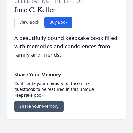
CELEBRATING THE LIFE OF
June C. Keller
View Book
Buy Book
A beautifully bound keepsake book filled
with memories and condolences from
family and friends.
Share Your Memory
Contribute your memory to the online
guestbook to be featured in this unique
keepsake book.
Share Your Memory