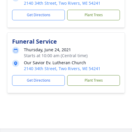
2140 34th Street, Two Rivers, WI 54241
Get Directions
Plant Trees
Funeral Service
Thursday, June 24, 2021
Starts at 10:00 am (Central time)
Our Savior Ev. Lutheran Church
2140 34th Street, Two Rivers, WI 54241
Get Directions
Plant Trees