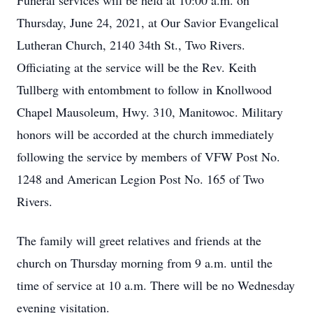
Funeral services will be held at 10:00 a.m. on
Thursday, June 24, 2021, at Our Savior Evangelical
Lutheran Church, 2140 34th St., Two Rivers.
Officiating at the service will be the Rev. Keith
Tullberg with entombment to follow in Knollwood
Chapel Mausoleum, Hwy. 310, Manitowoc. Military
honors will be accorded at the church immediately
following the service by members of VFW Post No.
1248 and American Legion Post No. 165 of Two
Rivers.
The family will greet relatives and friends at the
church on Thursday morning from 9 a.m. until the
time of service at 10 a.m. There will be no Wednesday
evening visitation.