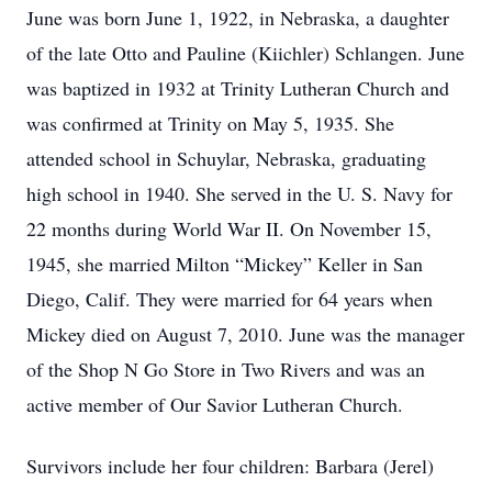
June was born June 1, 1922, in Nebraska, a daughter
of the late Otto and Pauline (Kiichler) Schlangen. June
was baptized in 1932 at Trinity Lutheran Church and
was confirmed at Trinity on May 5, 1935. She
attended school in Schuylar, Nebraska, graduating
high school in 1940. She served in the U. S. Navy for
22 months during World War II. On November 15,
1945, she married Milton “Mickey” Keller in San
Diego, Calif. They were married for 64 years when
Mickey died on August 7, 2010. June was the manager
of the Shop N Go Store in Two Rivers and was an
active member of Our Savior Lutheran Church.
Survivors include her four children: Barbara (Jerel)