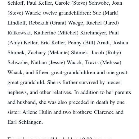
Sehloff, Paul Keller, Carole (Steve) Schwobe, Joan
(Steve) Waack; twelve grandchildren: Sue (Mark)
Lindloff, Rebekah (Grant) Waege, Rachel (Jared)
Ratkowski, Katherine (Mitchel) Kirchmeyer, Paul
(Amy) Keller, Eric Keller, Penny (Bill) Arndt, Joshua
Shimek, Zachary (Melanie) Shimek, Jacob (Ruby)
Schwobe, Nathan (Jessie) Waack, Travis (Melissa)
Waack; and fifteen great-grandchildren and one great
great grandchild. She is further survived by nieces,
nephews, and other relatives. In addition to her parents
and husband, she was also preceded in death by one
sister: Arlene Hulin and two brothers: Clarence and
Earl Schlangen.