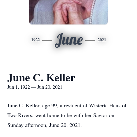
June
1922
2021
June C. Keller
Jun 1, 1922 — Jun 20, 2021
June C. Keller, age 99, a resident of Wisteria Haus of
Two Rivers, went home to be with her Savior on
Sunday afternoon, June 20, 2021.