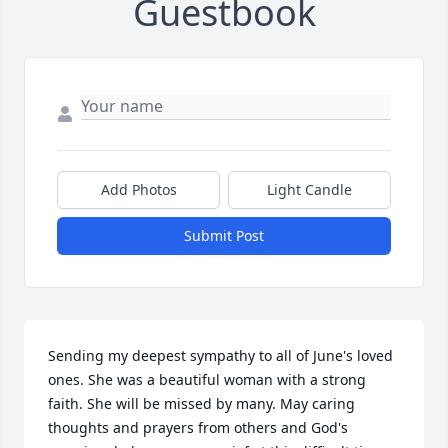
Guestbook
Add Photos
Light Candle
Submit Post
Sending my deepest sympathy to all of June's loved 
ones. She was a beautiful woman with a strong 
faith. She will be missed by many. May caring 
thoughts and prayers from others and God's 