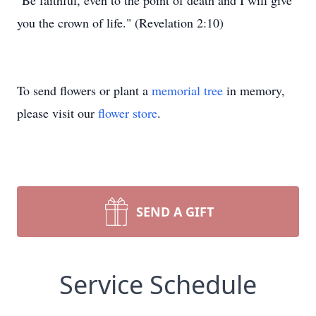
"Be faithful, even to the point of death and I will give
you the crown of life." (Revelation 2:10)
To send flowers or plant a
memorial tree
in memory,
please visit our
flower store
.
SEND A GIFT
Service Schedule