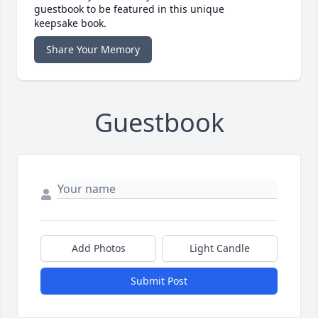
guestbook to be featured in this unique
keepsake book.
Share Your Memory
Guestbook
Add Photos
Light Candle
Submit Post