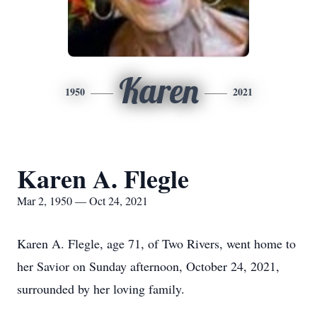
Karen
1950
2021
Karen A. Flegle
Mar 2, 1950 — Oct 24, 2021
Karen A. Flegle, age 71, of Two Rivers, went home to
her Savior on Sunday afternoon, October 24, 2021,
surrounded by her loving family.