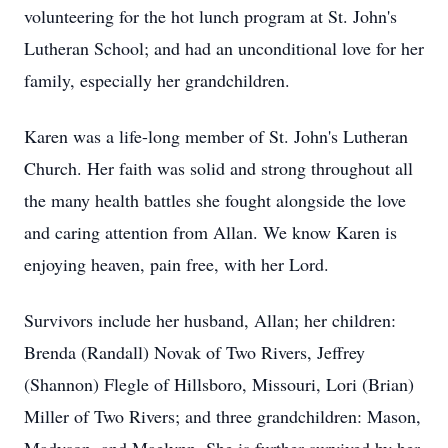
volunteering for the hot lunch program at St. John's
Lutheran School; and had an unconditional love for her
family, especially her grandchildren.
Karen was a life-long member of St. John's Lutheran
Church. Her faith was solid and strong throughout all
the many health battles she fought alongside the love
and caring attention from Allan. We know Karen is
enjoying heaven, pain free, with her Lord.
Survivors include her husband, Allan; her children:
Brenda (Randall) Novak of Two Rivers, Jeffrey
(Shannon) Flegle of Hillsboro, Missouri, Lori (Brian)
Miller of Two Rivers; and three grandchildren: Mason,