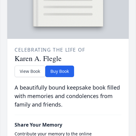
CELEBRATING THE LIFE OF
Karen A. Flegle
View Book
Buy Book
A beautifully bound keepsake book filled
with memories and condolences from
family and friends.
Share Your Memory
Contribute your memory to the online