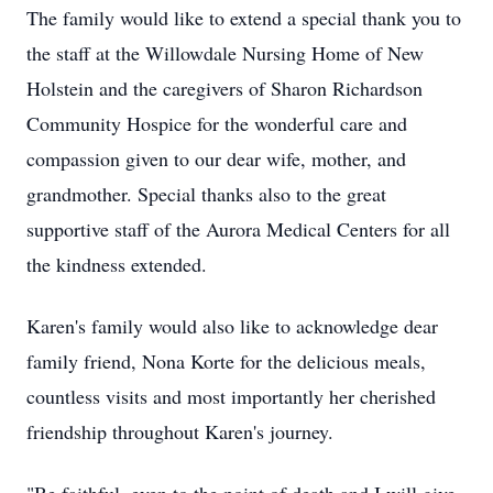
The family would like to extend a special thank you to
the staff at the Willowdale Nursing Home of New
Holstein and the caregivers of Sharon Richardson
Community Hospice for the wonderful care and
compassion given to our dear wife, mother, and
grandmother. Special thanks also to the great
supportive staff of the Aurora Medical Centers for all
the kindness extended.
Karen's family would also like to acknowledge dear
family friend, Nona Korte for the delicious meals,
countless visits and most importantly her cherished
friendship throughout Karen's journey.