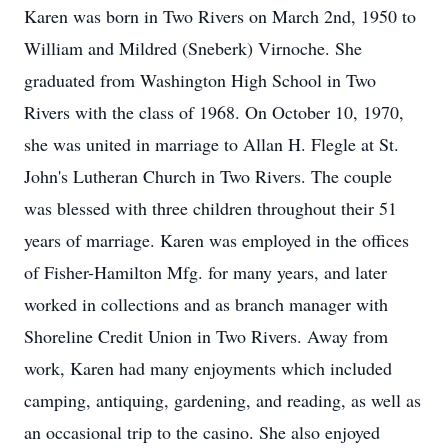
Karen was born in Two Rivers on March 2nd, 1950 to
William and Mildred (Sneberk) Virnoche. She
graduated from Washington High School in Two
Rivers with the class of 1968. On October 10, 1970,
she was united in marriage to Allan H. Flegle at St.
John's Lutheran Church in Two Rivers. The couple
was blessed with three children throughout their 51
years of marriage. Karen was employed in the offices
of Fisher-Hamilton Mfg. for many years, and later
worked in collections and as branch manager with
Shoreline Credit Union in Two Rivers. Away from
work, Karen had many enjoyments which included
camping, antiquing, gardening, and reading, as well as
an occasional trip to the casino. She also enjoyed