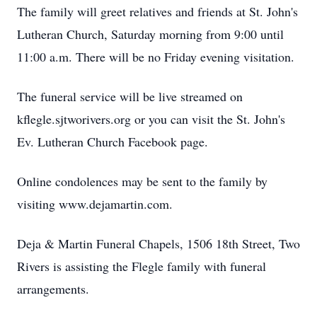
The family will greet relatives and friends at St. John's
Lutheran Church, Saturday morning from 9:00 until
11:00 a.m. There will be no Friday evening visitation.
The funeral service will be live streamed on
kflegle.sjtworivers.org or you can visit the St. John's
Ev. Lutheran Church Facebook page.
Online condolences may be sent to the family by
visiting www.dejamartin.com.
Deja & Martin Funeral Chapels, 1506 18th Street, Two
Rivers is assisting the Flegle family with funeral
arrangements.