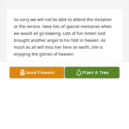
So sorry we will not be able to attend the visitation 
or the service. Have lots of special memories when 
we would all go bowling. Lots of fun times! God 
brought another angel to his fold in heaven. As 
much as all will miss her here on earth, she is 
enjoying the glories of heaven!
NANCY M OLLENDORF
Send Flowers
Plant A Tree
Oct 29, 2021
My most sincere condolences to the family. Karen & 
I went through grade school & high school. We 
were cheerleaders in 8th grade. 

She's changed her address from earth to heaven 