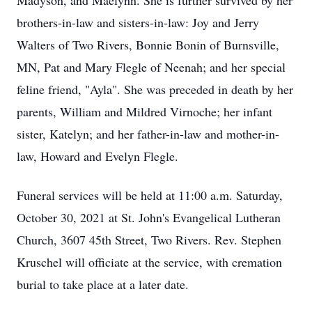
Madyson, and Maelynn. She is further survived by her
brothers-in-law and sisters-in-law: Joy and Jerry
Walters of Two Rivers, Bonnie Bonin of Burnsville,
MN, Pat and Mary Flegle of Neenah; and her special
feline friend, "Ayla". She was preceded in death by her
parents, William and Mildred Virnoche; her infant
sister, Katelyn; and her father-in-law and mother-in-
law, Howard and Evelyn Flegle.
Funeral services will be held at 11:00 a.m. Saturday,
October 30, 2021 at St. John's Evangelical Lutheran
Church, 3607 45th Street, Two Rivers. Rev. Stephen
Kruschel will officiate at the service, with cremation
burial to take place at a later date.