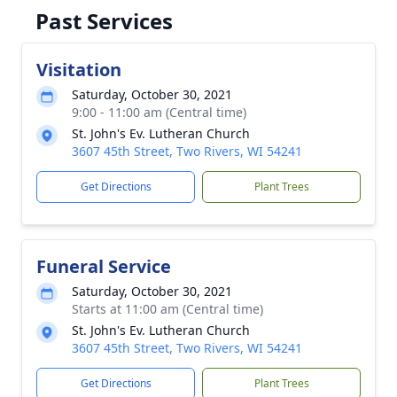
Past Services
Visitation
Saturday, October 30, 2021
9:00 - 11:00 am (Central time)
St. John's Ev. Lutheran Church
3607 45th Street, Two Rivers, WI 54241
Get Directions
Plant Trees
Funeral Service
Saturday, October 30, 2021
Starts at 11:00 am (Central time)
St. John's Ev. Lutheran Church
3607 45th Street, Two Rivers, WI 54241
Get Directions
Plant Trees