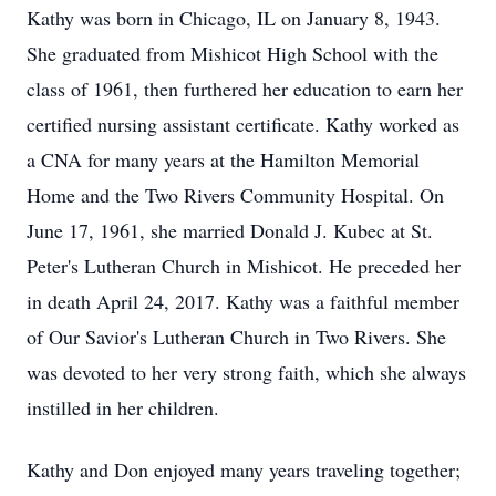
Kathy was born in Chicago, IL on January 8, 1943.
She graduated from Mishicot High School with the
class of 1961, then furthered her education to earn her
certified nursing assistant certificate. Kathy worked as
a CNA for many years at the Hamilton Memorial
Home and the Two Rivers Community Hospital. On
June 17, 1961, she married Donald J. Kubec at St.
Peter's Lutheran Church in Mishicot. He preceded her
in death April 24, 2017. Kathy was a faithful member
of Our Savior's Lutheran Church in Two Rivers. She
was devoted to her very strong faith, which she always
instilled in her children.
Kathy and Don enjoyed many years traveling together;