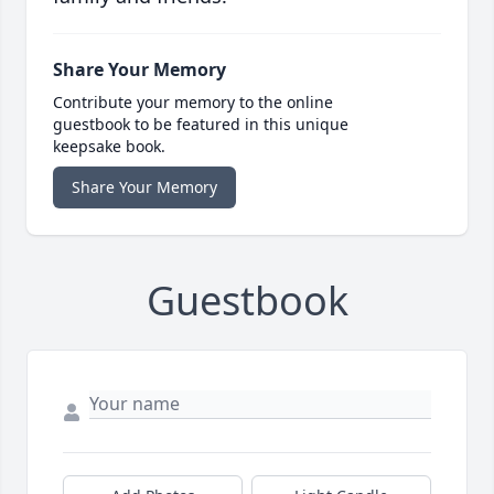
Share Your Memory
Contribute your memory to the online
guestbook to be featured in this unique
keepsake book.
Share Your Memory
Guestbook