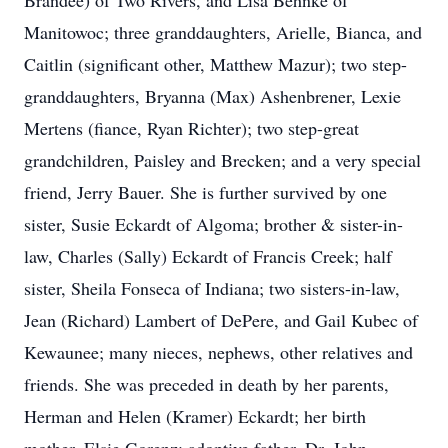
Brandee) of Two Rivers, and Lisa Behnke of
Manitowoc; three granddaughters, Arielle, Bianca, and
Caitlin (significant other, Matthew Mazur); two step-
granddaughters, Bryanna (Max) Ashenbrener, Lexie
Mertens (fiance, Ryan Richter); two step-great
grandchildren, Paisley and Brecken; and a very special
friend, Jerry Bauer. She is further survived by one
sister, Susie Eckardt of Algoma; brother & sister-in-
law, Charles (Sally) Eckardt of Francis Creek; half
sister, Sheila Fonseca of Indiana; two sisters-in-law,
Jean (Richard) Lambert of DePere, and Gail Kubec of
Kewaunee; many nieces, nephews, other relatives and
friends. She was preceded in death by her parents,
Herman and Helen (Kramer) Eckardt; her birth