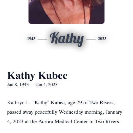
Kathy
1943
2023
Kathy Kubec
Jan 8, 1943 — Jan 4, 2023
Kathryn L. "Kathy" Kubec, age 79 of Two Rivers,
passed away peacefully Wednesday morning, January
4, 2023 at the Aurora Medical Center in Two Rivers.