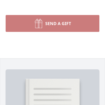
SEND A GIFT