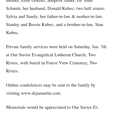
mother, Elsie Gorenz; adoptive father, Dr. John
Schmitt; her husband, Donald Kubec; two half sisters:
Sylvia and Sandy; her father-in-law & mother-in-law,
Stanley and Bessie Kubec; and a brother-in-law, Stan
Kubec.
Private family services were held on Saturday, Jan. 7th
at Our Savior Evangelical Lutheran Church, Two
Rivers, with burial in Forest View Cemetery, Two
Rivers.
Online condolences may be sent to the family by
visiting www.dejamartin.com.
Memorials would be appreciated to Our Savior Ev.