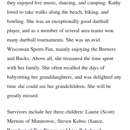
they enjoyed live music, dancing, and camping. Kathy
loved to take walks along the beach, biking, and
bowling. She was an exceptionally good dartball
player, and as a member of several area teams won
many dartball tournaments. She was an avid
Wisconsin Sports Fan, mainly enjoying the Brewers
and Bucks. Above all, she treasured the time spent
with her family. She often recalled the days of
babysitting her granddaughters, and was delighted any
time she could see her grandchildren. She will be
greatly missed.
Survivors include her three children: Laurie (Scott)
Mertens of Manitowoc, Steven Kubec (fiance,