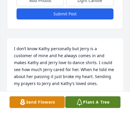
Add Photos
Light Candle
Submit Post
I don’t know Kathy personally but Jerry is a 
customer of mine and he always comes in and 
makes Kathy and Jerry love to dance shirts. I could 
see how much Jerry cared for her. When he told me 
about her passing it just broke my heart. Sending 
my prayers to Jerry and Kathy’s loved ones.
CHERYL QUINTANA
Send Flowers
Plant A Tree
Jan 16, 2023