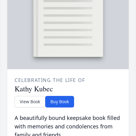
CELEBRATING THE LIFE OF
Kathy Kubec
View Book
Buy Book
A beautifully bound keepsake book filled
with memories and condolences from
family and friends.