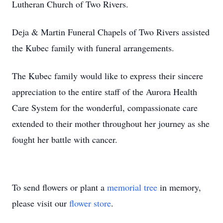
Lutheran Church of Two Rivers.
Deja & Martin Funeral Chapels of Two Rivers assisted
the Kubec family with funeral arrangements.
The Kubec family would like to express their sincere
appreciation to the entire staff of the Aurora Health
Care System for the wonderful, compassionate care
extended to their mother throughout her journey as she
fought her battle with cancer.
To send flowers or plant a
memorial tree
in memory,
please visit our
flower store
.