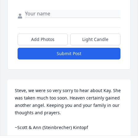
Add Photos
Light Candle
Submit Post
Steve, we were so very sorry to hear about Kay. She 
was taken much too soon. Heaven certainly gained 
another angel. Keeping you and your family in our 
thoughts and prayers. 

~Scott & Ann (Steinbrecher) Kintopf