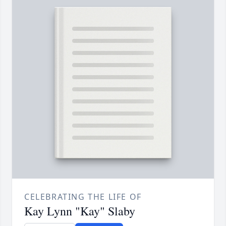
CELEBRATING THE LIFE OF
Kay Lynn "Kay" Slaby