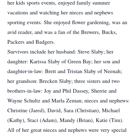
her kids sports events, enjoyed family summer
vacations and watching her nieces and nephews
sporting events. She enjoyed flower gardening, was an
avid reader, and was a fan of the Brewers, Bucks,
Packers and Badgers.
Survivors include her husband: Steve Slaby; her
daughter: Karissa Slaby of Green Bay; her son and
daughter-in-law: Brett and Tristan Slaby of Neenah;
her grandson: Brecken Slaby; three sisters and two
brothers-in-law: Joy and Phil Dassey, Sherrie and
Wayne Schultz and Marla Zeman; nieces and nephews:
Christine (Jared), David, Sara (Christian), Michael
(Kathy), Staci (Adam), Mandy (Brian), Katie (Tim).
All of her great nieces and nephews were very special