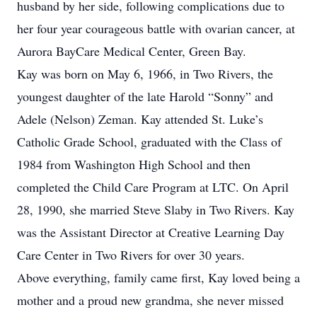
husband by her side, following complications due to
her four year courageous battle with ovarian cancer, at
Aurora BayCare Medical Center, Green Bay.
Kay was born on May 6, 1966, in Two Rivers, the
youngest daughter of the late Harold “Sonny” and
Adele (Nelson) Zeman. Kay attended St. Luke’s
Catholic Grade School, graduated with the Class of
1984 from Washington High School and then
completed the Child Care Program at LTC. On April
28, 1990, she married Steve Slaby in Two Rivers. Kay
was the Assistant Director at Creative Learning Day
Care Center in Two Rivers for over 30 years.
Above everything, family came first, Kay loved being a
mother and a proud new grandma, she never missed