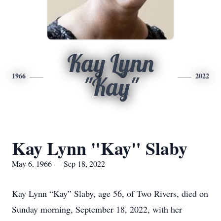
Kay Lynn
1966
2022
"Kay"
Kay Lynn "Kay" Slaby
May 6, 1966 — Sep 18, 2022
Kay Lynn “Kay” Slaby, age 56, of Two Rivers, died on
Sunday morning, September 18, 2022, with her