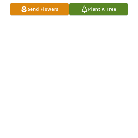
ANN & SCOTT KINTOPF
Send Flowers
Plant A Tree
Sep 21, 2022
Our Heartfelt condolences to Kays family.
TOM AND TERI KORINEK
Sep 21, 2022
Our deepest sympathy to Kay's family. Our thoughts 
and prayers to get you through this most difficult 
time. Kay's love for your family will live forever in 
your hearts.
JIM AND KATHY KOCH
Sep 20, 2022