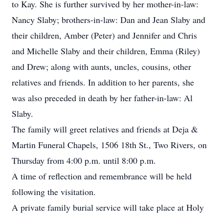
to Kay. She is further survived by her mother-in-law:
Nancy Slaby; brothers-in-law: Dan and Jean Slaby and
their children, Amber (Peter) and Jennifer and Chris
and Michelle Slaby and their children, Emma (Riley)
and Drew; along with aunts, uncles, cousins, other
relatives and friends. In addition to her parents, she
was also preceded in death by her father-in-law: Al
Slaby.
The family will greet relatives and friends at Deja &
Martin Funeral Chapels, 1506 18th St., Two Rivers, on
Thursday from 4:00 p.m. until 8:00 p.m.
A time of reflection and remembrance will be held
following the visitation.
A private family burial service will take place at Holy