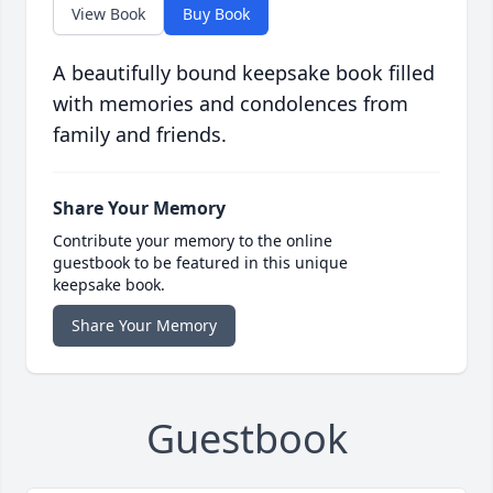
View Book
Buy Book
A beautifully bound keepsake book filled
with memories and condolences from
family and friends.
Share Your Memory
Contribute your memory to the online
guestbook to be featured in this unique
keepsake book.
Share Your Memory
Guestbook