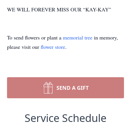
WE WILL FOREVER MISS OUR “KAY-KAY”
To send flowers or plant a
memorial tree
in memory,
please visit our
flower store
.
SEND A GIFT
Service Schedule