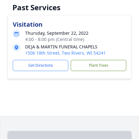
Past Services
Visitation
Thursday, September 22, 2022
4:00 - 8:00 pm (Central time)
DEJA & MARTIN FUNERAL CHAPELS
1506 18th Street, Two Rivers, WI 54241
Get Directions
Plant Trees