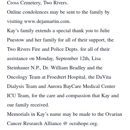
Cross Cemetery, Two Rivers.
Online condolences may be sent to the family by
visiting www.dejamartin.com.
Kay’s family extends a special thank you to Julie
Puestow and her family for all of their support, the
Two Rivers Fire and Police Depts. for all of their
assistance on Monday, September 12th, Lisa
Steinhauer N.P., Dr. William Bradley and the
Oncology Team at Froedtert Hospital, the DaVita
Dialysis Team and Aurora BayCare Medical Center
ICU Team, for the care and compassion that Kay and
our family received.
Memorials in Kay’s name may be made to the Ovarian
Cancer Research Alliance @ ocrahope.org.