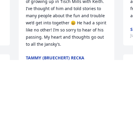
of growing up in Tisch Mills with Keith. 
a
I’ve thought of him and told stories to 
f
many people about the fun and trouble 
a
we’d get into together 😀 He had a spirit 
S
like no other! I’m so sorry to hear of his 
J
passing. My heart and thoughts go out 
to all the Jansky’s.
TAMMY (BRUECHERT) RECKA
Aug 04, 2025
Thoughts and prayers are with the 
h
family. Rest in peace Keith!
y
f
DAVID TICE
s
Jun 16, 2025
g
g