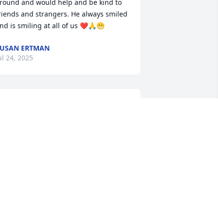
round and would help and be kind to 
riends and strangers. He always smiled 
nd is smiling at all of us ❤️🙏😁
USAN ERTMAN
ul 24, 2025
I just talked to Keith a few 
weeks ago. He sounded 
happy but called to 
reminisce. This hurts my 
eart. We had some good times in the 8 
ears we dated. He will be remembered 
ondly. My condolences to his family. I’m 
orry I can’t be there to say my final 
oodbye’s to him. May God give all who 
rieve some relief in knowing he is 