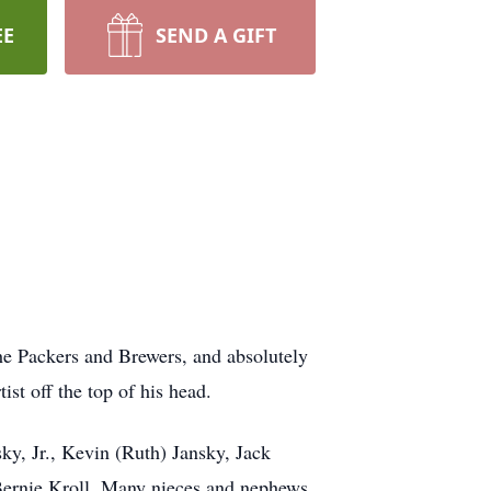
EE
SEND A GIFT
he Packers and Brewers, and absolutely
ist off the top of his head.
ky, Jr., Kevin (Ruth) Jansky, Jack
: Bernie Kroll. Many nieces and nephews