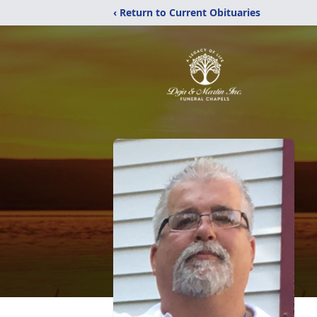
‹ Return to Current Obituaries