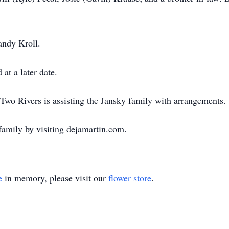
andy Kroll.
 at a later date.
wo Rivers is assisting the Jansky family with arrangements.
family by visiting dejamartin.com.
e
in memory, please visit our
flower store
.