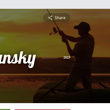
Share
Jansky
2025