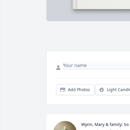
Add Photos
Light Candl
Wynn, Mary & family: So 