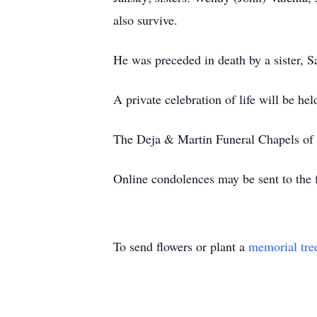
also survive.
He was preceded in death by a sister, S
A private celebration of life will be held
The Deja & Martin Funeral Chapels of T
Online condolences may be sent to the 
To send flowers or plant a
memorial tre