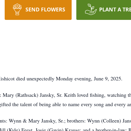
SEND FLOWERS
PLANT A TR
 Mishicot died unexpectedly Monday evening, June 9, 2025.
Mary (Rathsack) Jansky, Sr. Keith loved fishing, watching t
gifted the talent of being able to name every song and every art
ents: Wynn & Mary Jansky, Sr.; brothers: Wynn (Colleen) Jans
Jill (Kyle) Feest, Josie (Gavin) Krause; and a brother-in-law