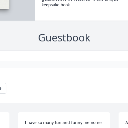
keepsake book.
Guestbook
e
I have so many fun and funny memories 
A