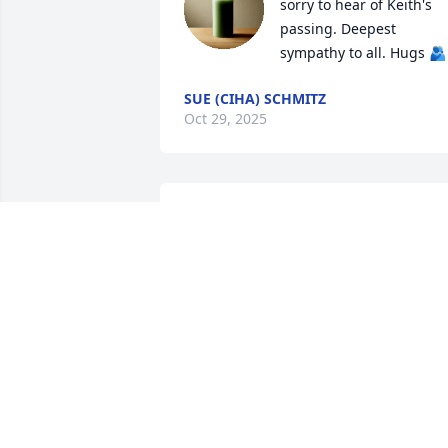
sorry to hear of Keith's 
passing. Deepest 
sympathy to all. Hugs 🫂
SUE (CIHA) SCHMITZ
Oct 29, 2025
My husband and I had met Keith 
through our cousin Chris Benedict, we 
knew Keith as someone who liked to 
have fun, laugh, and make jokes. To us 
he was a kind soul. Our deepest 
sympathy to his family.
ZACK & GAIL
Jun 20, 2025