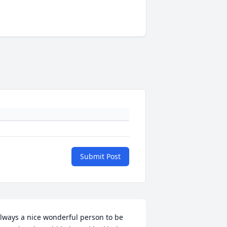
Submit Post
lways a nice wonderful person to be 