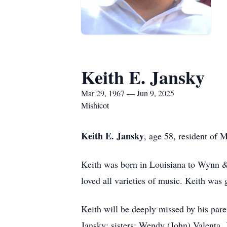
Keith E. Jansky
Mar 29, 1967 — Jun 9, 2025
Mishicot
Keith E. Jansky
, age 58, resident of
Keith was born in Louisiana to Wynn & 
loved all varieties of music. Keith was 
Keith will be deeply missed by his par
Jansky; sisters: Wendy (John) Valenta, 