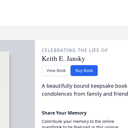
CELEBRATING THE LIFE OF
Keith E. Jansky
View Book
Buy Book
A beautifully bound keepsake book
condolences from family and friend
Share Your Memory
Contribute your memory to the online
guestbook to be featured in this unique