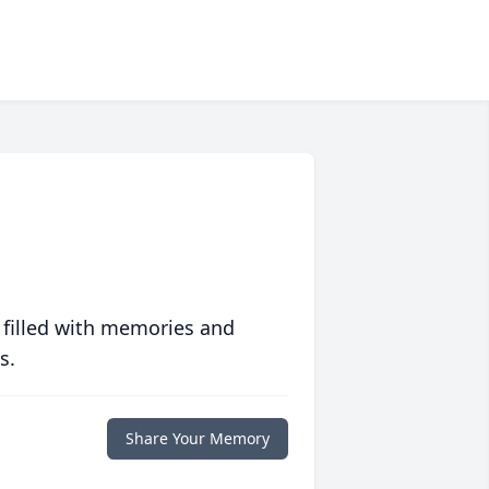
 filled with memories and
s.
Share Your Memory