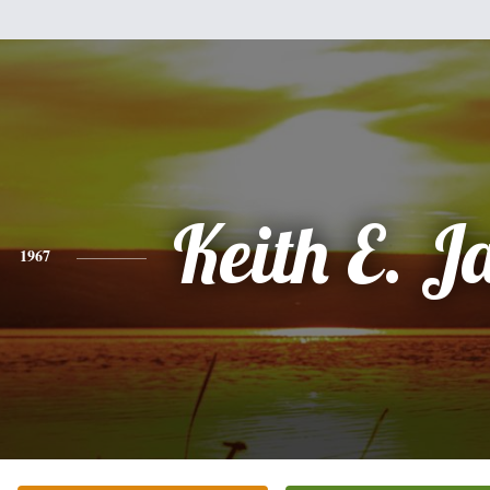
Keith E. 
1967