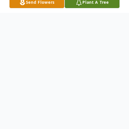
Send Flowers
Plant A Tree
Obituary
Keith James Kaufmann
had every reason to
live—his wife Ann (“his angel”), his four
beautiful and competent daughters, his
clone sons-in-law, his lively grandchildren,
his many relatives, high school friends,