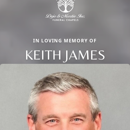
IN LOVING MEMORY OF
KEITH JAMES