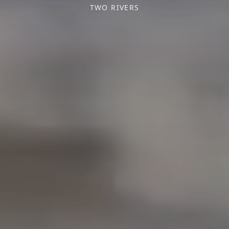
TWO RIVERS