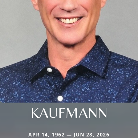
KAUFMANN
APR 14, 1962 — JUN 28, 2026