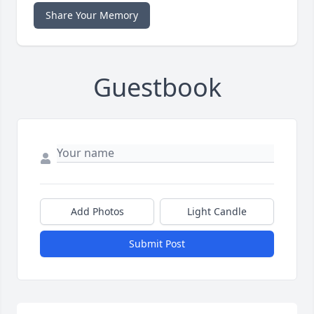
Share Your Memory
Guestbook
Add Photos
Light Candle
Submit Post