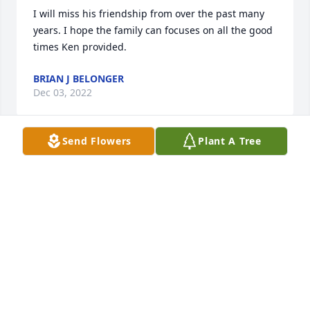
I will miss his friendship from over the past many 
years. I hope the family can focuses on all the good 
times Ken provided.
BRIAN J BELONGER
Dec 03, 2022
Send Flowers
Plant A Tree
To the Family of Ken,

Our Love and Prayers go out to all of you on the loss 
of Ken. 

We both knew him from high school and you 
couldn't find a nicer guy!
GERALD AND BETTY HAVLOVITZ
Dec 02, 2022