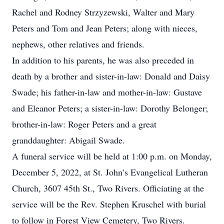
Rachel and Rodney Strzyzewski, Walter and Mary
Peters and Tom and Jean Peters; along with nieces,
nephews, other relatives and friends.
In addition to his parents, he was also preceded in
death by a brother and sister-in-law: Donald and Daisy
Swade; his father-in-law and mother-in-law: Gustave
and Eleanor Peters; a sister-in-law: Dorothy Belonger;
brother-in-law: Roger Peters and a great
granddaughter: Abigail Swade.
A funeral service will be held at 1:00 p.m. on Monday,
December 5, 2022, at St. John’s Evangelical Lutheran
Church, 3607 45th St., Two Rivers. Officiating at the
service will be the Rev. Stephen Kruschel with burial
to follow in Forest View Cemetery, Two Rivers.