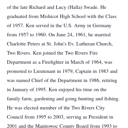
of the late Richard and Lucy (Halla) Swade. He
graduated from Mishicot High School with the Class
of 1957. Ken served in the U.S. Army in Germany
from 1957 to 1960. On June 24, 1961, he married
Charlotte Peters at St. John’s Ev. Lutheran Church,
Two Rivers. Ken joined the Two Rivers Fire
Department as a Firefighter in March of 1964, was
promoted to Lieutenant in 1979, Captain in 1983 and
was named Chief of the Department in 1986, retiring
in January of 1995. Ken enjoyed his time on the
family farm, gardening and going hunting and fishing.
He was elected member of the Two Rivers City
Council from 1995 to 2003, serving as President in
2001 and the Manitowoc County Board from 1993 to