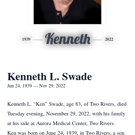
Kenneth
1939
2022
Kenneth L. Swade
Jun 24, 1939 — Nov 29, 2022
Kenneth L. “Ken” Swade, age 83, of Two Rivers, died
Tuesday evening, November 29, 2022, with his family
at his side at Aurora Medical Center, Two Rivers.
Ken was born on June 24, 1939, in Two Rivers, a son