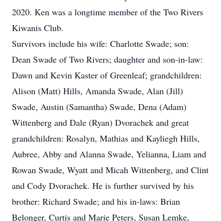
2020. Ken was a longtime member of the Two Rivers
Kiwanis Club.
Survivors include his wife: Charlotte Swade; son:
Dean Swade of Two Rivers; daughter and son-in-law:
Dawn and Kevin Kaster of Greenleaf; grandchildren:
Alison (Matt) Hills, Amanda Swade, Alan (Jill)
Swade, Austin (Samantha) Swade, Dena (Adam)
Wittenberg and Dale (Ryan) Dvorachek and great
grandchildren: Rosalyn, Mathias and Kayliegh Hills,
Aubree, Abby and Alanna Swade, Yelianna, Liam and
Rowan Swade, Wyatt and Micah Wittenberg, and Clint
and Cody Dvorachek. He is further survived by his
brother: Richard Swade; and his in-laws: Brian
Belonger, Curtis and Marie Peters, Susan Lemke,