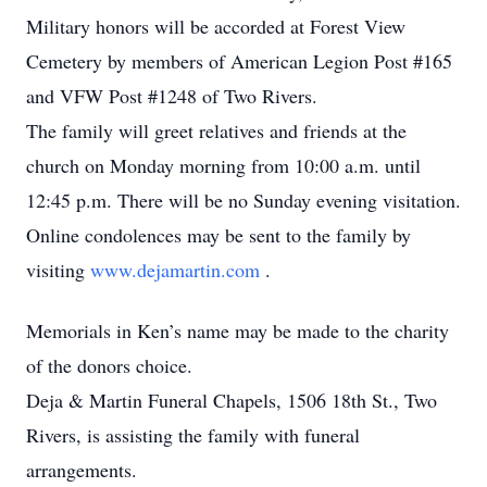
Military honors will be accorded at Forest View
Cemetery by members of American Legion Post #165
and VFW Post #1248 of Two Rivers.
The family will greet relatives and friends at the
church on Monday morning from 10:00 a.m. until
12:45 p.m. There will be no Sunday evening visitation.
Online condolences may be sent to the family by
visiting
www.dejamartin.com
.
Memorials in Ken’s name may be made to the charity
of the donors choice.
Deja & Martin Funeral Chapels, 1506 18th St., Two
Rivers, is assisting the family with funeral
arrangements.