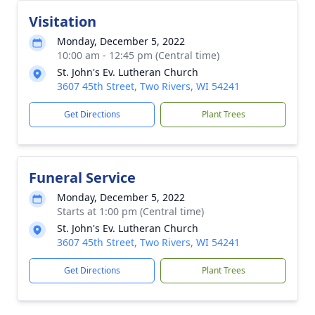
Visitation
Monday, December 5, 2022
10:00 am - 12:45 pm (Central time)
St. John's Ev. Lutheran Church
3607 45th Street, Two Rivers, WI 54241
Get Directions
Plant Trees
Funeral Service
Monday, December 5, 2022
Starts at 1:00 pm (Central time)
St. John's Ev. Lutheran Church
3607 45th Street, Two Rivers, WI 54241
Get Directions
Plant Trees