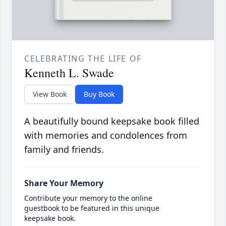
CELEBRATING THE LIFE OF
Kenneth L. Swade
View Book
Buy Book
A beautifully bound keepsake book filled
with memories and condolences from
family and friends.
Share Your Memory
Contribute your memory to the online
guestbook to be featured in this unique
keepsake book.