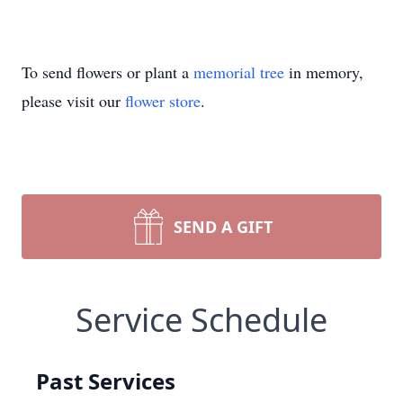
To send flowers or plant a
memorial tree
in memory,
please visit our
flower store
.
SEND A GIFT
Service Schedule
Past Services