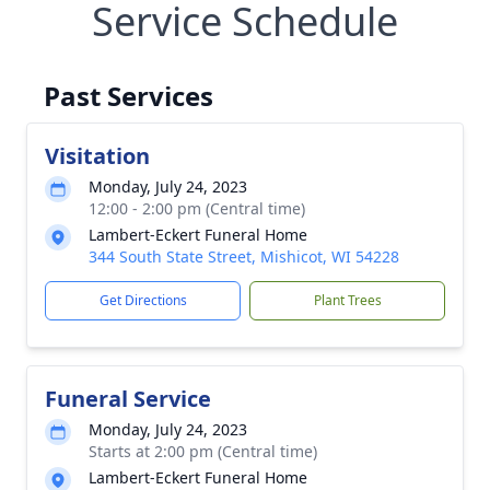
Service Schedule
Past Services
Visitation
Monday, July 24, 2023
12:00 - 2:00 pm (Central time)
Lambert-Eckert Funeral Home
344 South State Street, Mishicot, WI 54228
Get Directions
Plant Trees
Funeral Service
Monday, July 24, 2023
Starts at 2:00 pm (Central time)
Lambert-Eckert Funeral Home