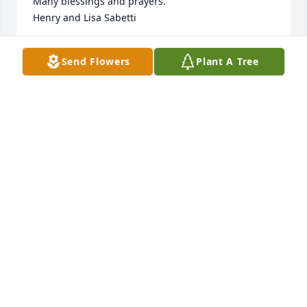
Many blessings and prayers.

Henry and Lisa Sabetti
HENRY SABETTI
Send Flowers
Plant A Tree
Jul 24, 2023
My sympathy to the family of Kent. I remember Kent 
as a quiet and a very caring person in school. So 
sorry for your loss. Kent is wrapped in God's arms 
and at peace.
DENISE BOHMAN
Jul 24, 2023
Will love and miss you, my dear cousin.