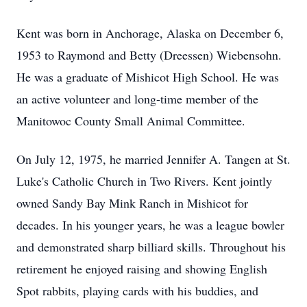
Kent was born in Anchorage, Alaska on December 6,
1953 to Raymond and Betty (Dreessen) Wiebensohn.
He was a graduate of Mishicot High School. He was
an active volunteer and long-time member of the
Manitowoc County Small Animal Committee.
On July 12, 1975, he married Jennifer A. Tangen at St.
Luke's Catholic Church in Two Rivers. Kent jointly
owned Sandy Bay Mink Ranch in Mishicot for
decades. In his younger years, he was a league bowler
and demonstrated sharp billiard skills. Throughout his
retirement he enjoyed raising and showing English
Spot rabbits, playing cards with his buddies, and