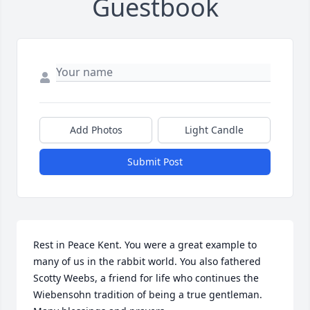
Guestbook
Add Photos
Light Candle
Submit Post
Rest in Peace Kent. You were a great example to 
many of us in the rabbit world. You also fathered 
Scotty Weebs, a friend for life who continues the 
Wiebensohn tradition of being a true gentleman. 