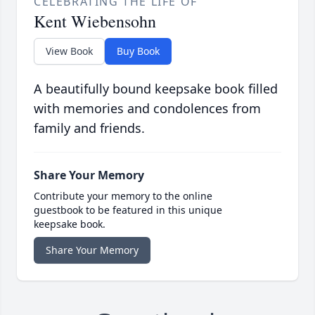
CELEBRATING THE LIFE OF
Kent Wiebensohn
View Book
Buy Book
A beautifully bound keepsake book filled
with memories and condolences from
family and friends.
Share Your Memory
Contribute your memory to the online
guestbook to be featured in this unique
keepsake book.
Share Your Memory