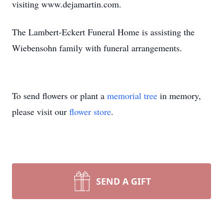
visiting www.dejamartin.com.
The Lambert-Eckert Funeral Home is assisting the
Wiebensohn family with funeral arrangements.
To send flowers or plant a
memorial tree
in memory,
please visit our
flower store
.
SEND A GIFT