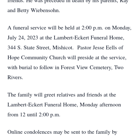
friends. He was preceded in death by his parents, Ray
and Betty Wiebensohn.
A funeral service will be held at 2:00 p.m. on Monday,
July 24, 2023 at the Lambert-Eckert Funeral Home,
344 S. State Street, Mishicot. Pastor Jesse Eells of
Hope Community Church will preside at the service,
with burial to follow in Forest View Cemetery, Two
Rivers.
The family will greet relatives and friends at the
Lambert-Eckert Funeral Home, Monday afternoon
from 12 until 2:00 p.m.
Online condolences may be sent to the family by