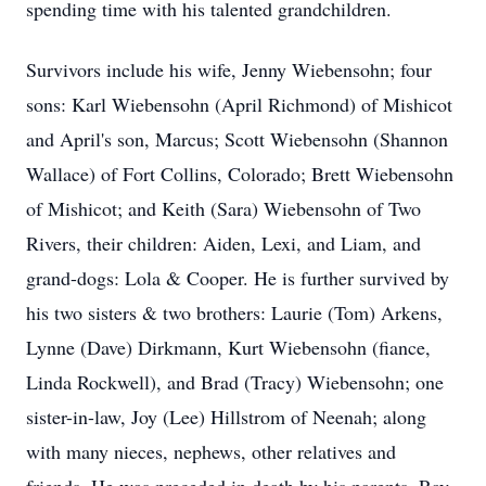
spending time with his talented grandchildren.
Survivors include his wife, Jenny Wiebensohn; four
sons: Karl Wiebensohn (April Richmond) of Mishicot
and April's son, Marcus; Scott Wiebensohn (Shannon
Wallace) of Fort Collins, Colorado; Brett Wiebensohn
of Mishicot; and Keith (Sara) Wiebensohn of Two
Rivers, their children: Aiden, Lexi, and Liam, and
grand-dogs: Lola & Cooper. He is further survived by
his two sisters & two brothers: Laurie (Tom) Arkens,
Lynne (Dave) Dirkmann, Kurt Wiebensohn (fiance,
Linda Rockwell), and Brad (Tracy) Wiebensohn; one
sister-in-law, Joy (Lee) Hillstrom of Neenah; along
with many nieces, nephews, other relatives and