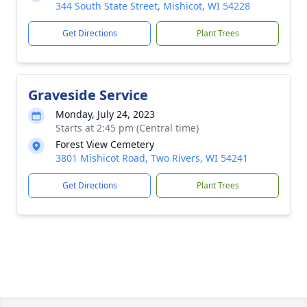
344 South State Street, Mishicot, WI 54228
Get Directions
Plant Trees
Graveside Service
Monday, July 24, 2023
Starts at 2:45 pm (Central time)
Forest View Cemetery
3801 Mishicot Road, Two Rivers, WI 54241
Get Directions
Plant Trees