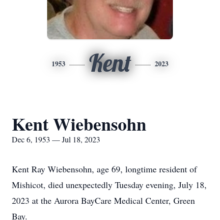
Kent
1953
2023
Kent Wiebensohn
Dec 6, 1953 — Jul 18, 2023
Kent Ray Wiebensohn, age 69, longtime resident of
Mishicot, died unexpectedly Tuesday evening, July 18,
2023 at the Aurora BayCare Medical Center, Green
Bay.