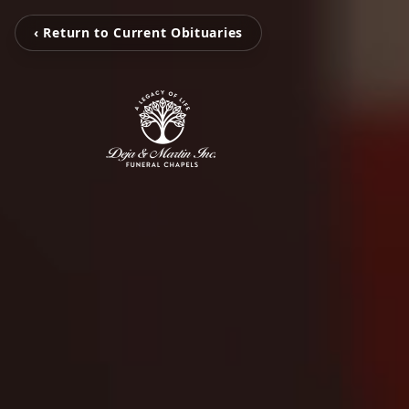
‹ Return to Current Obituaries