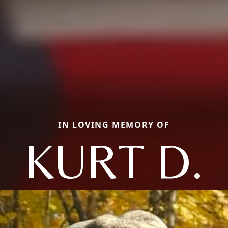
IN LOVING MEMORY OF
KURT D.