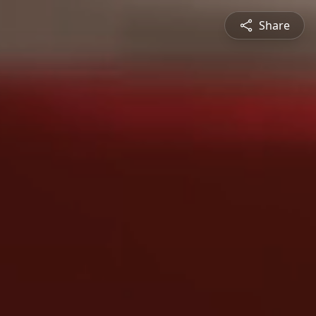
Share