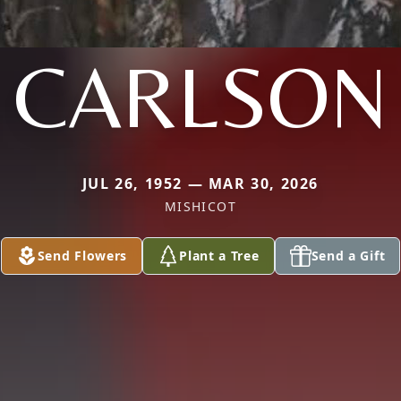
CARLSON
JUL 26, 1952 — MAR 30, 2026
MISHICOT
Send Flowers
Plant a Tree
Send a Gift