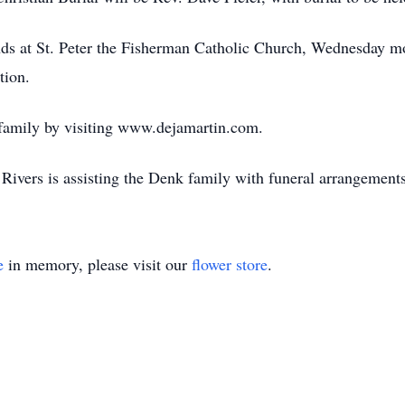
iends at St. Peter the Fisherman Catholic Church, Wednesday m
tion.
 family by visiting www.dejamartin.com.
ivers is assisting the Denk family with funeral arrangements
e
in memory, please visit our
flower store
.