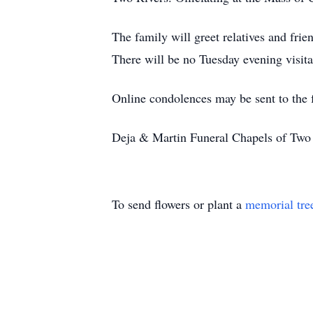
The family will greet relatives and fr
There will be no Tuesday evening visita
Online condolences may be sent to the
Deja & Martin Funeral Chapels of Two R
To send flowers or plant a
memorial tre