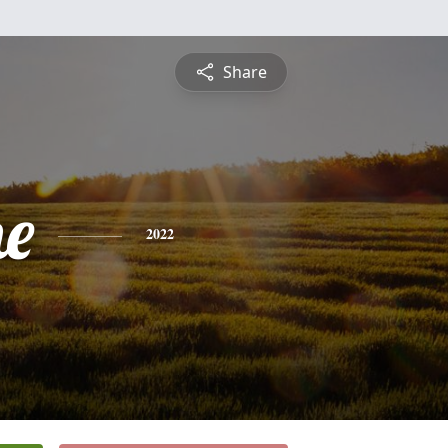
Share
ne
2022