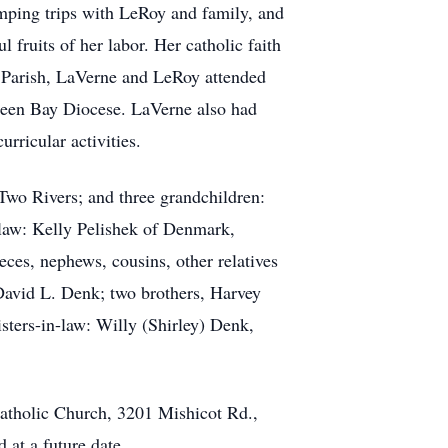
mping trips with LeRoy and family, and
 fruits of her labor. Her catholic faith
n Parish, LaVerne and LeRoy attended
Green Bay Diocese. LaVerne also had
rricular activities.
wo Rivers; and three grandchildren:
-law: Kelly Pelishek of Denmark,
es, nephews, cousins, other relatives
 David L. Denk; two brothers, Harvey
sters-in-law: Willy (Shirley) Denk,
Catholic Church, 3201 Mishicot Rd.,
 at a future date.