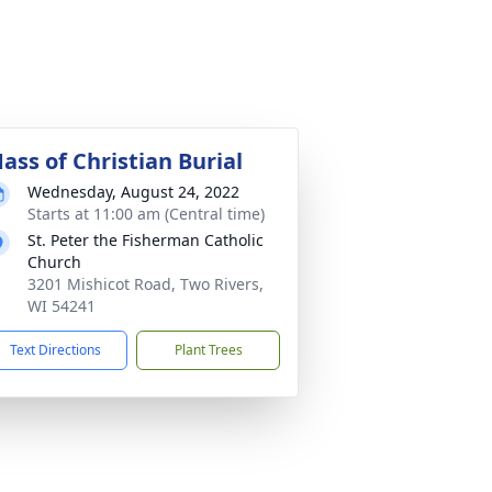
ass of Christian Burial
Wednesday, August 24, 2022
Starts at 11:00 am (Central time)
St. Peter the Fisherman Catholic
Church
3201 Mishicot Road, Two Rivers,
WI 54241
Text Directions
Plant Trees