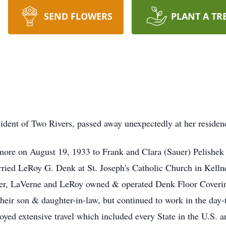
SEND FLOWERS
PLANT A TR
ident of Two Rivers, passed away unexpectedly at her reside
ore on August 19, 1933 to Frank and Clara (Sauer) Pelishe
ied LeRoy G. Denk at St. Joseph's Catholic Church in Kellne
her, LaVerne and LeRoy owned & operated Denk Floor Coverin
their son & daughter-in-law, but continued to work in the day-
joyed extensive travel which included every State in the U.S. 