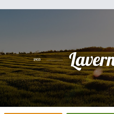
Laver
1933