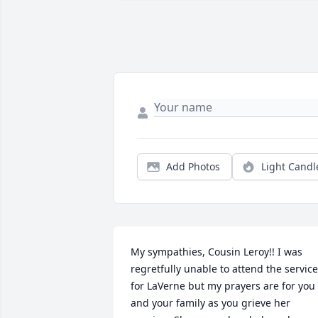
Add Photos
Light Candl
My sympathies, Cousin Leroy!! I was 
regretfully unable to attend the service
for LaVerne but my prayers are for you 
and your family as you grieve her 