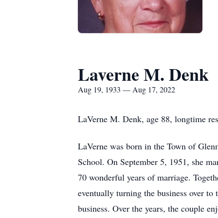
Laverne M. Denk
Aug 19, 1933 — Aug 17, 2022
LaVerne M. Denk, age 88, longtime res
LaVerne was born in the Town of Glenm
School. On September 5, 1951, she marr
70 wonderful years of marriage. Toget
eventually turning the business over to 
business. Over the years, the couple en