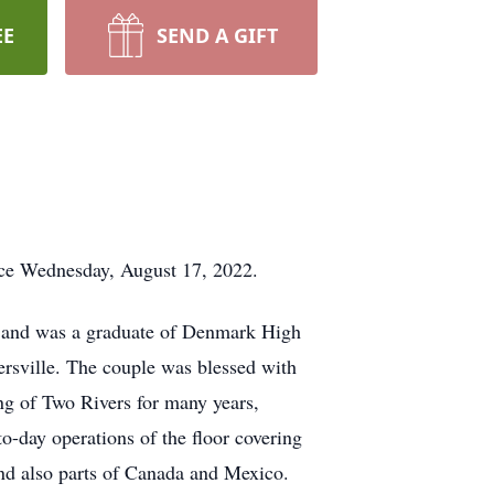
EE
SEND A GIFT
nce Wednesday, August 17, 2022.
k and was a graduate of Denmark High
rsville. The couple was blessed with
g of Two Rivers for many years,
to-day operations of the floor covering
and also parts of Canada and Mexico.