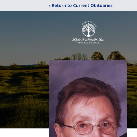
‹ Return to Current Obituaries