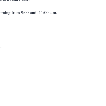
orning from 9:00 until 11:00 a.m.
.