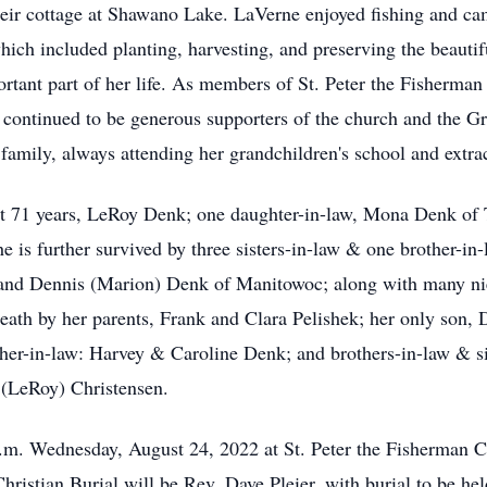
heir cottage at Shawano Lake. LaVerne enjoyed fishing and ca
ich included planting, harvesting, and preserving the beautiful
ortant part of her life. As members of St. Peter the Fisherma
nd continued to be generous supporters of the church and the 
family, always attending her grandchildren's school and extracu
st 71 years, LeRoy Denk; one daughter-in-law, Mona Denk of T
is further survived by three sisters-in-law & one brother-in
and Dennis (Marion) Denk of Manitowoc; along with many niec
eath by her parents, Frank and Clara Pelishek; her only son,
ther-in-law: Harvey & Caroline Denk; and brothers-in-law & si
 (LeRoy) Christensen.
 a.m. Wednesday, August 24, 2022 at St. Peter the Fisherman 
hristian Burial will be Rev. Dave Pleier, with burial to be held