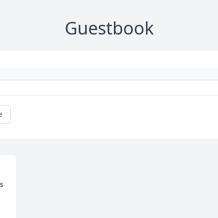
Guestbook
e
s 