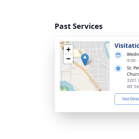
Past Services
Visitati
+
Wedne
−
9:00 
St. P
Chur
3201 
WI 54
Text Dire