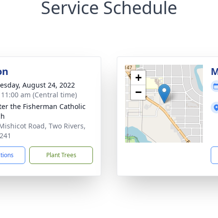
Service Schedule
on
M
+
sday, August 24, 2022
−
- 11:00 am (Central time)
eter the Fisherman Catholic
ch
Mishicot Road, Two Rivers,
241
ctions
Plant Trees