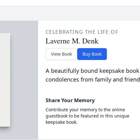
CELEBRATING THE LIFE OF
Laverne M. Denk
View Book
Buy Book
A beautifully bound keepsake book
condolences from family and friend
Share Your Memory
Contribute your memory to the online
guestbook to be featured in this unique
keepsake book.