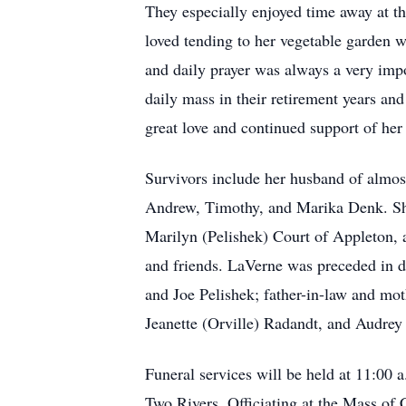
They especially enjoyed time away at t
loved tending to her vegetable garden wh
and daily prayer was always a very imp
daily mass in their retirement years a
great love and continued support of her 
Survivors include her husband of almo
Andrew, Timothy, and Marika Denk. She 
Marilyn (Pelishek) Court of Appleton, 
and friends. LaVerne was preceded in d
and Joe Pelishek; father-in-law and mo
Jeanette (Orville) Radandt, and Audrey
Funeral services will be held at 11:00
Two Rivers. Officiating at the Mass of C