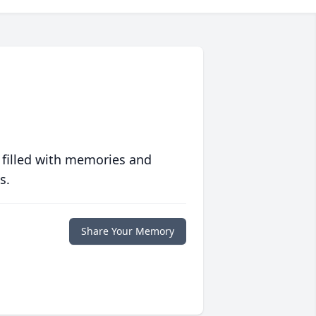
 filled with memories and
s.
Share Your Memory