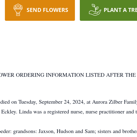
SEND FLOWERS
PLANT A TR
LOWER ORDERING INFORMATION LISTED AFTER THE
died on Tuesday, September 24, 2024, at Aurora Zilber Fam
 Eckley. Linda was a registered nurse, nurse practitioner and 
eder: grandsons: Jaxson, Hudson and Sam; sisters and brothe