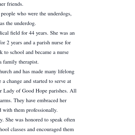
er friends.
or people who were the underdogs,
was the underdog.
ical field for 44 years. She was an
or 2 years and a parish nurse for
ck to school and became a nurse
a family therapist.
Church and has made many lifelong
 a change and started to serve at
Our Lady of Good Hope parishes. All
 arms. They have embraced her
d with them professionally.
y. She was honored to speak often
chool classes and encouraged them