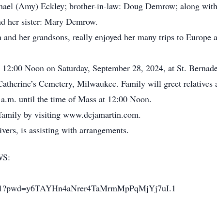
chael (Amy) Eckley; brother-in-law: Doug Demrow; along with
nd her sister: Mary Demrow.
 and her grandsons, really enjoyed her many trips to Europe a
.
at 12:00 Noon on Saturday, September 28, 2024, at St. Berna
Catherine’s Cemetery, Milwaukee. Family will greet relatives a
a.m. until the time of Mass at 12:00 Noon.
 family by visiting www.dejamartin.com.
ers, is assisting with arrangements.
WS:
24591?pwd=y6TAYHn4aNrer4TaMrmMpPqMjYj7uI.1