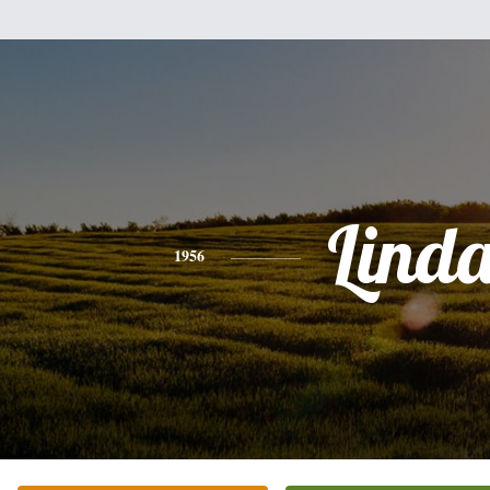
Lind
1956