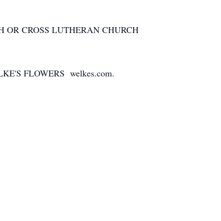
CH OR CROSS LUTHERAN CHURCH
E'S FLOWERS welkes.com.