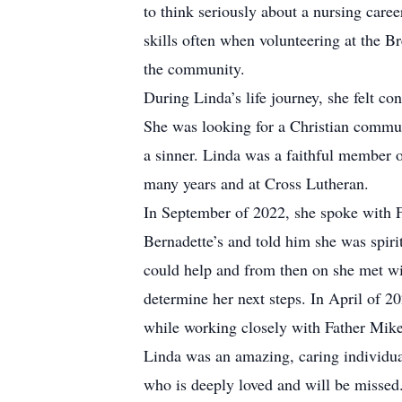
to think seriously about a nursing caree
skills often when volunteering at the B
the community.
During Linda’s life journey, she felt con
She was looking for a Christian commu
a sinner. Linda was a faithful member o
many years and at Cross Lutheran.
In September of 2022, she spoke with Fr
Bernadette’s and told him she was spir
could help and from then on she met wit
determine her next steps. In April of 20
while working closely with Father Mike 
Linda was an amazing, caring individua
who is deeply loved and will be missed