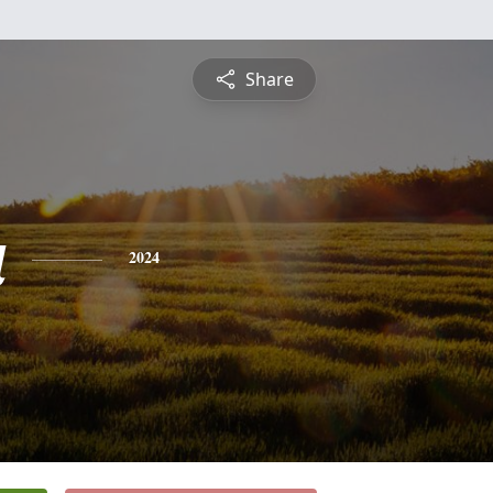
Share
a
2024