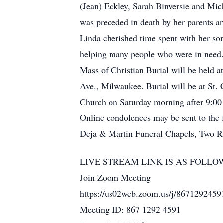
(Jean) Eckley, Sarah Binversie and Mi
was preceded in death by her parents a
Linda cherished time spent with her son
helping many people who were in need
Mass of Christian Burial will be held 
Ave., Milwaukee. Burial will be at St. 
Church on Saturday morning after 9:00 
Online condolences may be sent to the
Deja & Martin Funeral Chapels, Two Riv
LIVE STREAM LINK IS AS FOLLO
Join Zoom Meeting
https://us02web.zoom.us/j/867129
Meeting ID: 867 1292 4591