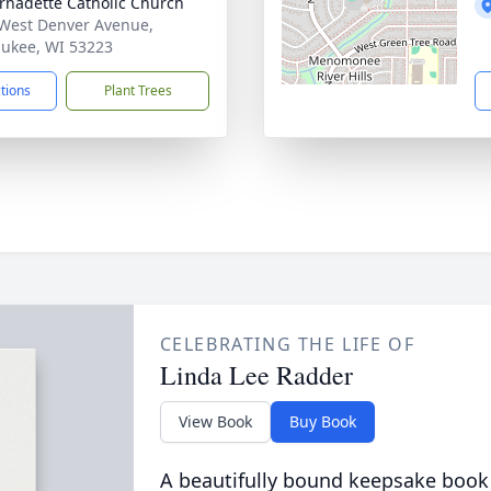
ernadette Catholic Church
West Denver Avenue,
ukee, WI 53223
ctions
Plant Trees
CELEBRATING THE LIFE OF
Linda Lee Radder
View Book
Buy Book
A beautifully bound keepsake book