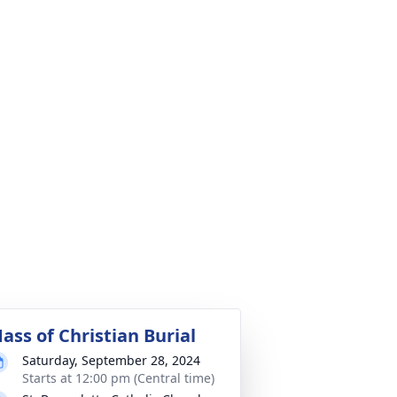
ass of Christian Burial
Saturday, September 28, 2024
Starts at 12:00 pm (Central time)