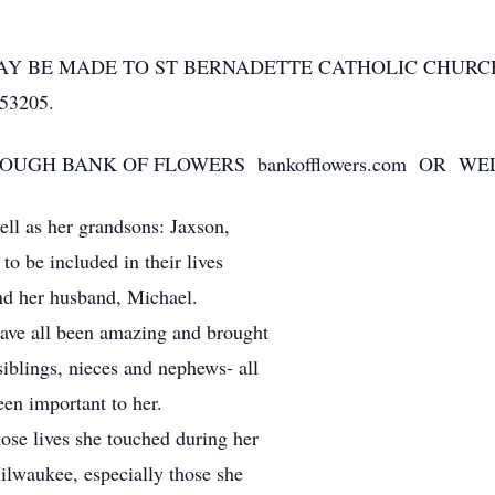
MAY BE MADE TO ST BERNADETTE CATHOLIC CHUR
53205.
GH BANK OF FLOWERS bankofflowers.com OR WELK
ell as her grandsons: Jaxson,
o be included in their lives
nd her husband, Michael.
have all been amazing and brought
siblings, nieces and nephews- all
en important to her.
se lives she touched during her
ilwaukee, especially those she