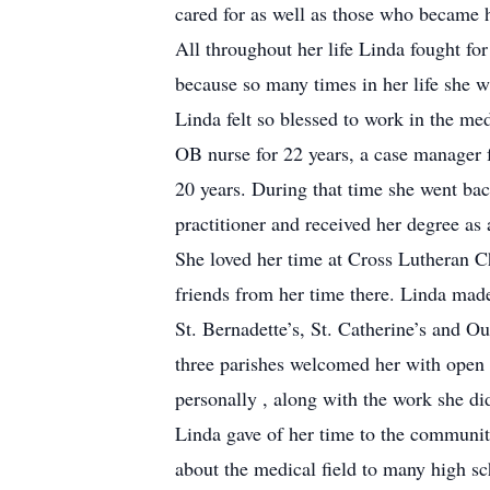
cared for as well as those who became h
All throughout her life Linda fought f
because so many times in her life she 
Linda felt so blessed to work in the med
OB nurse for 22 years, a case manager f
20 years. During that time she went ba
practitioner and received her degree as 
She loved her time at Cross Lutheran 
friends from her time there. Linda made
St. Bernadette’s, St. Catherine’s and 
three parishes welcomed her with open
personally , along with the work she di
Linda gave of her time to the communit
about the medical field to many high s