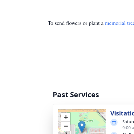
To send flowers or plant a
memorial tre
Past Services
Visitati
+
Satur
−
9:00 