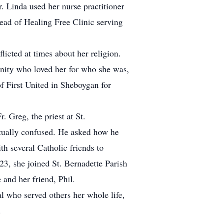
r. Linda used her nurse practitioner
read of Healing Free Clinic serving
flicted at times about her religion.
nity who loved her for who she was,
f First United in Sheboygan for
. Greg, the priest at St.
itually confused. He asked how he
h several Catholic friends to
23, she joined St. Bernadette Parish
and her friend, Phil.
l who served others her whole life,
.