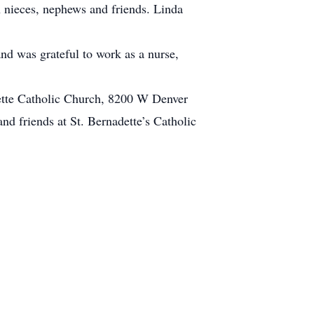
 nieces, nephews and friends. Linda
nd was grateful to work as a nurse,
dette Catholic Church, 8200 W Denver
nd friends at St. Bernadette’s Catholic