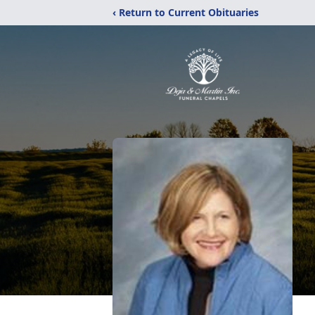
‹ Return to Current Obituaries