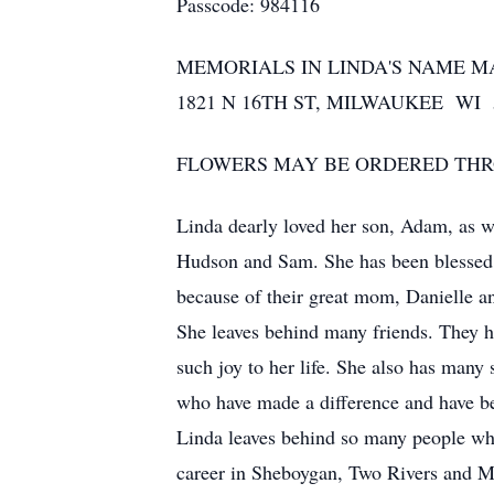
Passcode: 984116
MEMORIALS IN LINDA'S NAME 
1821 N 16TH ST, MILWAUKEE WI 
FLOWERS MAY BE ORDERED THROU
Linda dearly loved her son, Adam, as w
Hudson and Sam. She has been blessed t
because of their great mom, Danielle a
She leaves behind many friends. They 
such joy to her life. She also has many 
who have made a difference and have be
Linda leaves behind so many people who
career in Sheboygan, Two Rivers and M