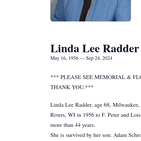
Linda Lee Radder
May 16, 1956 — Sep 24, 2024
*** PLEASE SEE MEMORIAL & F
THANK YOU.***
Linda Lee Radder, age 68, Milwaukee, 
Rivers, WI in 1956 to F. Peter and Lois
more than 44 years.
She is survived by her son: Adam Schro