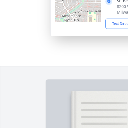
St. B
8200 
Milwa
Text Dire