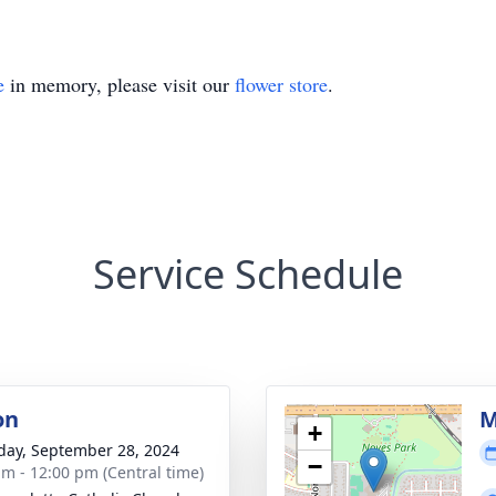
e
in memory, please visit our
flower store
.
Service Schedule
on
M
+
day, September 28, 2024
−
am - 12:00 pm (Central time)