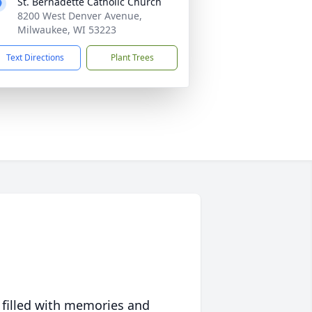
St. Bernadette Catholic Church
8200 West Denver Avenue,
Milwaukee, WI 53223
Text Directions
Plant Trees
 filled with memories and