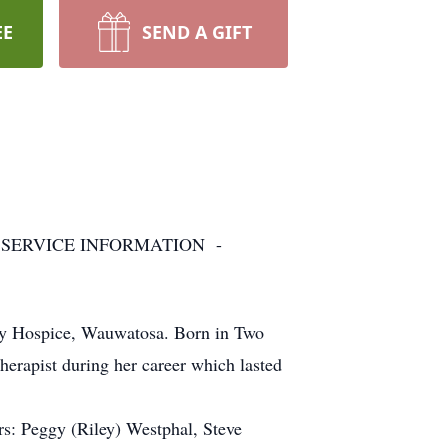
EE
SEND A GIFT
 SERVICE INFORMATION -
ily Hospice, Wauwatosa. Born in Two
therapist during her career which lasted
rs: Peggy (Riley) Westphal, Steve