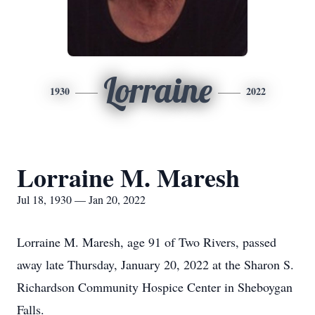
Lorraine
1930
2022
Lorraine M. Maresh
Jul 18, 1930 — Jan 20, 2022
Lorraine M. Maresh, age 91 of Two Rivers, passed
away late Thursday, January 20, 2022 at the Sharon S.
Richardson Community Hospice Center in Sheboygan
Falls.