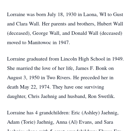
Lorraine was born July 18, 1930 in Laona, WI to Gust
and Clara Wall. Her parents and brothers, Hubert Wall
(deceased), George Wall, and Donald Wall (deceased)
moved to Manitowoc in 1947.
Lorraine graduated from Lincoln High School in 1949.
She married the love of her life, James F. Bonk on
August 3, 1950 in Two Rivers. He preceded her in
death May 22, 1974. They have one surviving
daughter, Chris Jaehnig and husband, Ron Swetlik.
Lorraine has 4 grandchildren: Eric (Ashley) Jaehnig,
Adam (Torie) Jaehnig, Anna (Al) Evans, and Sara