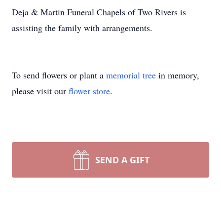
Deja & Martin Funeral Chapels of Two Rivers is
assisting the family with arrangements.
To send flowers or plant a
memorial tree
in memory,
please visit our
flower store
.
SEND A GIFT