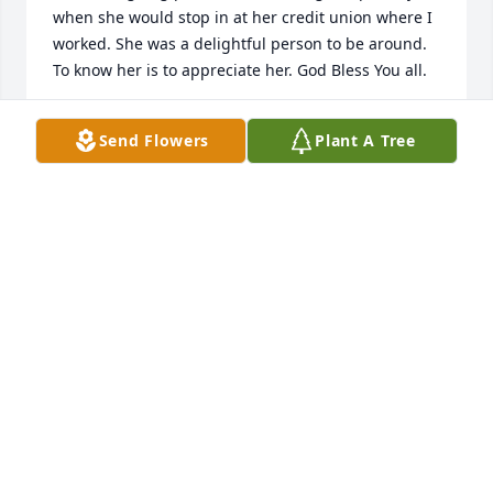
when she would stop in at her credit union where I 
worked. She was a delightful person to be around. 
To know her is to appreciate her. God Bless You all.
LINDA PENKE
Send Flowers
Plant A Tree
Jan 31, 2022
Missing my aunt
STEVEN KRAFTCHECK
Jan 26, 2022