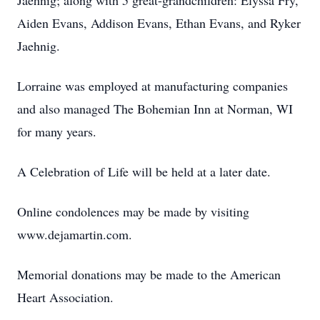
Jaehnig; along with 5 great-grandchildren: Elyssa Fry,
Aiden Evans, Addison Evans, Ethan Evans, and Ryker
Jaehnig.
Lorraine was employed at manufacturing companies
and also managed The Bohemian Inn at Norman, WI
for many years.
A Celebration of Life will be held at a later date.
Online condolences may be made by visiting
www.dejamartin.com.
Memorial donations may be made to the American
Heart Association.