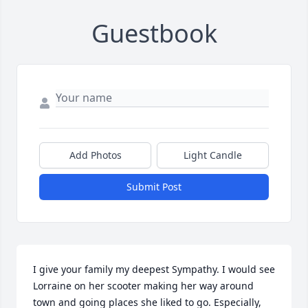
Guestbook
Add Photos
Light Candle
Submit Post
I give your family my deepest Sympathy. I would see 
Lorraine on her scooter making her way around 
town and going places she liked to go. Especially, 