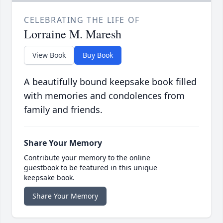
CELEBRATING THE LIFE OF
Lorraine M. Maresh
View Book
Buy Book
A beautifully bound keepsake book filled
with memories and condolences from
family and friends.
Share Your Memory
Contribute your memory to the online
guestbook to be featured in this unique
keepsake book.
Share Your Memory