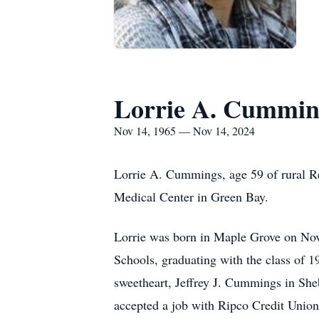
Lorrie A. Cummin
Nov 14, 1965 — Nov 14, 2024
Lorrie A. Cummings, age 59 of rural R
Medical Center in Green Bay.
Lorrie was born in Maple Grove on Nov
Schools, graduating with the class of 
sweetheart, Jeffrey J. Cummings in She
accepted a job with Ripco Credit Union 