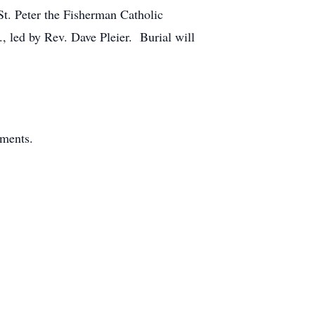
St. Peter the Fisherman Catholic
, led by Rev. Dave Pleier. Burial will
ements.