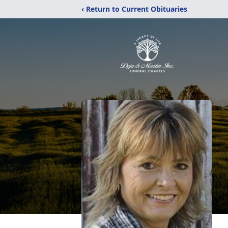
‹ Return to Current Obituaries