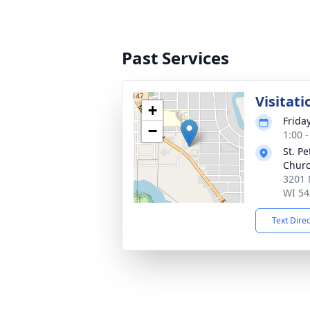
Past Services
Visitati
+
Frida
−
1:00 
St. P
Chur
3201 
WI 54
Text Dire