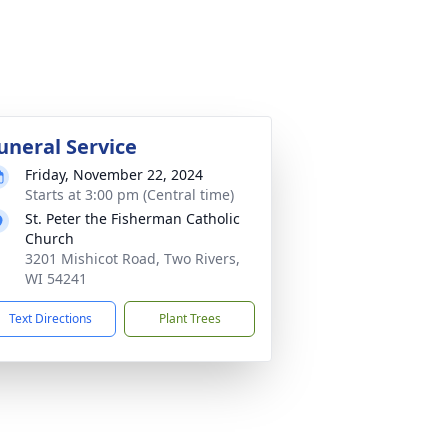
uneral Service
Friday, November 22, 2024
Starts at 3:00 pm (Central time)
St. Peter the Fisherman Catholic
Church
3201 Mishicot Road, Two Rivers,
WI 54241
Text Directions
Plant Trees