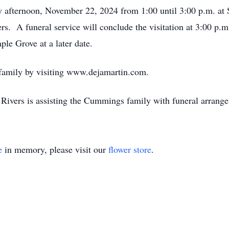
ay afternoon, November 22, 2024 from 1:00 until 3:00 p.m. at 
. A funeral service will conclude the visitation at 3:00 p.m.
ple Grove at a later date.
 family by visiting www.dejamartin.com.
Rivers is assisting the Cummings family with funeral arrang
e
in memory, please visit our
flower store
.