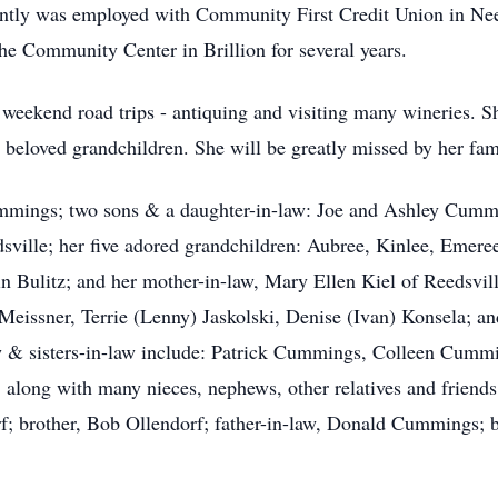
ntly was employed with Community First Credit Union in Ne
he Community Center in Brillion for several years.
g weekend road trips - antiquing and visiting many wineries. S
r beloved grandchildren. She will be greatly missed by her fam
ummings; two sons & a daughter-in-law: Joe and Ashley Cum
dsville; her five adored grandchildren: Aubree, Kinlee, Eme
n Bulitz; and her mother-in-law, Mary Ellen Kiel of Reedsville
 Meissner, Terrie (Lenny) Jaskolski, Denise (Ivan) Konsela; a
aw & sisters-in-law include: Patrick Cummings, Colleen Cumm
long with many nieces, nephews, other relatives and friends
rf; brother, Bob Ollendorf; father-in-law, Donald Cummings; 