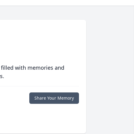
 filled with memories and
s.
Share Your Memory