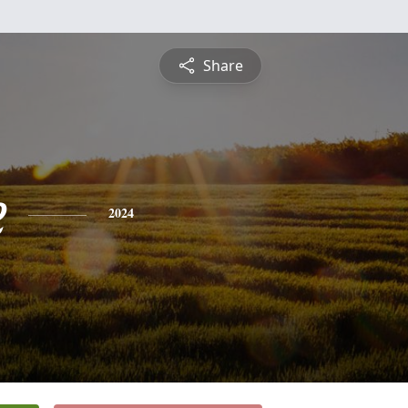
Share
e
2024