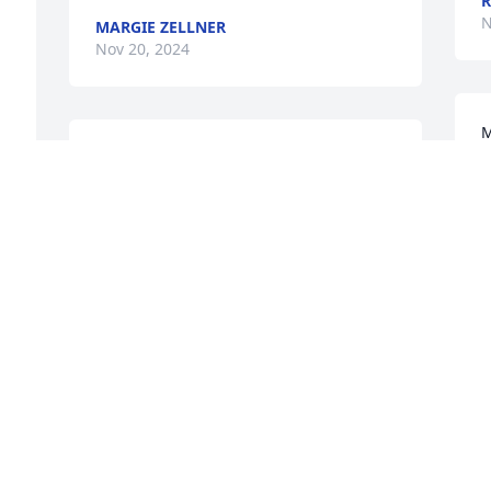
R
N
MARGIE ZELLNER
Nov 20, 2024
M
Heaven has gained a very sweet woman. 
w
Prayers for the family
a
DIANNA BRANDL
Nov 19, 2024
N
Words cannot describe how terribly 
sorry we are for your loss. May you find 
peace in the days ahead in all your good 
memories, the support of family, friends 
and faith in God. RIP 
