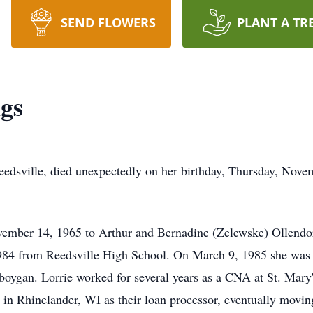
SEND FLOWERS
PLANT A TR
gs
eedsville, died unexpectedly on her birthday, Thursday, Nove
ember 14, 1965 to Arthur and Bernadine (Zelewske) Ollendor
1984 from Reedsville High School. On March 9, 1985 she was u
boygan. Lorrie worked for several years as a CNA at St. Mar
in Rhinelander, WI as their loan processor, eventually moving