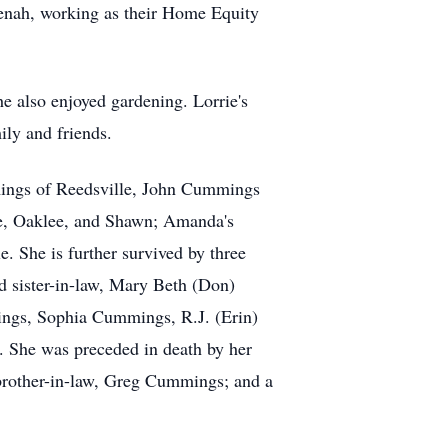
enah, working as their Home Equity
he also enjoyed gardening. Lorrie's
ily and friends.
mings of Reedsville, John Cummings
ree, Oaklee, and Shawn; Amanda's
. She is further survived by three
nd sister-in-law, Mary Beth (Don)
ings, Sophia Cummings, R.J. (Erin)
. She was preceded in death by her
brother-in-law, Greg Cummings; and a