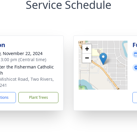
Service Schedule
on
F
+
y, November 22, 2024
−
- 3:00 pm (Central time)
eter the Fisherman Catholic
ch
Mishicot Road, Two Rivers,
241
ctions
Plant Trees