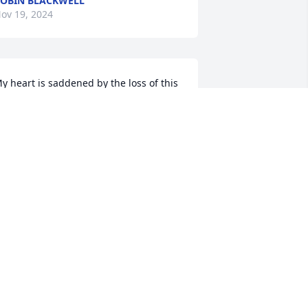
OBIN BLACKWELL
ov 19, 2024
y heart is saddened by the loss of this 
onderful lady. Jeff, you and your family 
re in my thoughts and prayers.
TAMMY CUMMINGS MODIC
ov 19, 2024