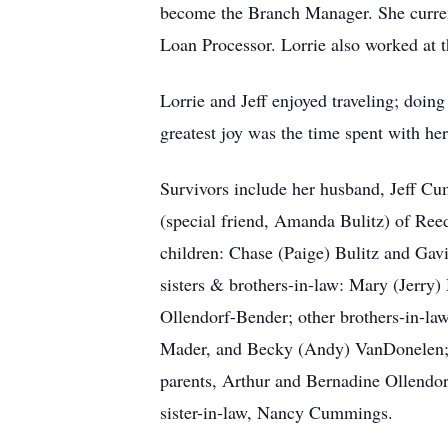
become the Branch Manager. She curre
Loan Processor. Lorrie also worked at t
Lorrie and Jeff enjoyed traveling; doin
greatest joy was the time spent with he
Survivors include her husband, Jeff C
(special friend, Amanda Bulitz) of Ree
children: Chase (Paige) Bulitz and Gavi
sisters & brothers-in-law: Mary (Jerry)
Ollendorf-Bender; other brothers-in-l
Mader, and Becky (Andy) VanDonelen; a
parents, Arthur and Bernadine Ollendo
sister-in-law, Nancy Cummings.