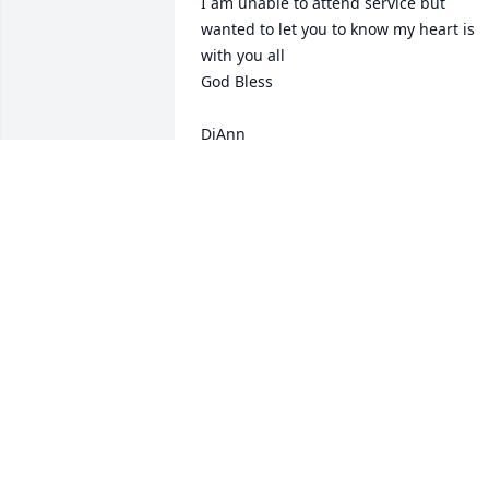
I am unable to attend service but 
wanted to let you to know my heart is 
with you all 

God Bless

DiAnn
DIANN FECHTER (BURICH)
Nov 21, 2024
I am so very sorry. Lorrie was a 
wonderful person.
CARLA SPICER
Nov 19, 2024