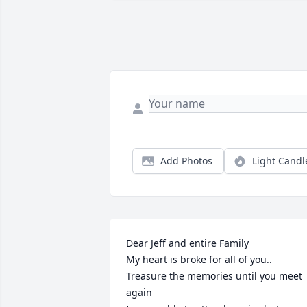
Add Photos
Light Candl
Dear Jeff and entire Family 

My heart is broke for all of you..

Treasure the memories until you meet 
again 
