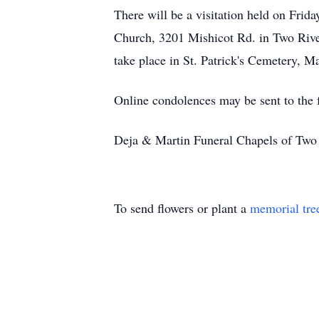
There will be a visitation held on Frid
Church, 3201 Mishicot Rd. in Two Rivers
take place in St. Patrick's Cemetery, Ma
Online condolences may be sent to the
Deja & Martin Funeral Chapels of Two 
To send flowers or plant a
memorial tre