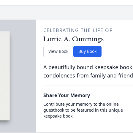
CELEBRATING THE LIFE OF
Lorrie A. Cummings
View Book
Buy Book
A beautifully bound keepsake book
condolences from family and friend
Share Your Memory
Contribute your memory to the online
guestbook to be featured in this unique
keepsake book.