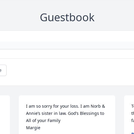
Guestbook
e
I am so sorry for your loss. I am Norb & 
T
Annie’s sister in law. God’s Blessings to 
t
All of your Family 

f
Margie