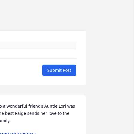
Submit Post
o a wonderful friend!! Auntie Lori was 
he best Paige sends her love to the 
amily.