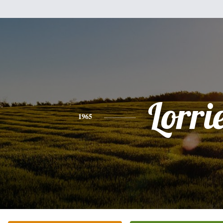
Lorri
1965