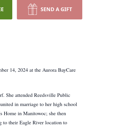
EE
SEND A GIFT
mber 14, 2024 at the Aurora BayCare
f. She attended Reedsville Public
nited in marriage to her high school
y's Home in Manitowoc; she then
 to their Eagle River location to