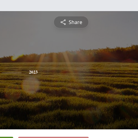
Share
2023