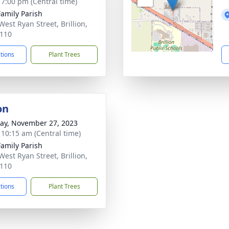
- 7:00 pm (Central time)
Family Parish
West Ryan Street, Brillion,
110
ctions
Plant Trees
on
y, November 27, 2023
- 10:15 am (Central time)
Family Parish
West Ryan Street, Brillion,
110
ctions
Plant Trees