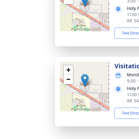
3:00 
Holy 
1100 
WI 54
Text Dire
Visitati
+
Monda
−
9:00 
Holy 
1100 
WI 54
Text Dire