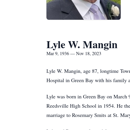
Lyle W. Mangin
Mar 9, 1936 — Nov 18, 2023
Lyle W. Mangin, age 87, longtime Town 
Hospital in Green Bay with his family at
Lyle was born in Green Bay on March 9
Reedsville High School in 1954. He the
marriage to Rosemary Smits at St. Mary