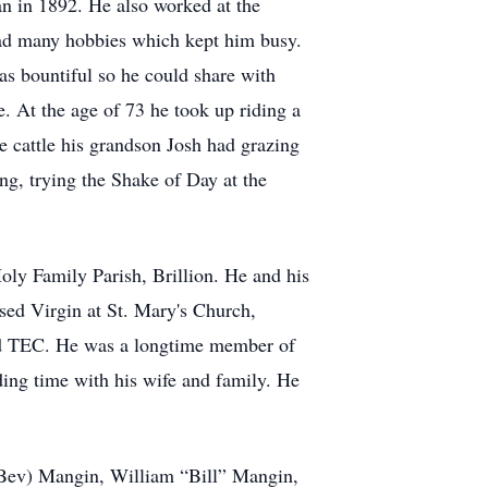
n in 1892. He also worked at the
had many hobbies which kept him busy.
as bountiful so he could share with
. At the age of 73 he took up riding a
e cattle his grandson Josh had grazing
ng, trying the Shake of Day at the
ly Family Parish, Brillion. He and his
sed Virgin at St. Mary's Church,
nd TEC. He was a longtime member of
ng time with his wife and family. He
d (Bev) Mangin, William “Bill” Mangin,