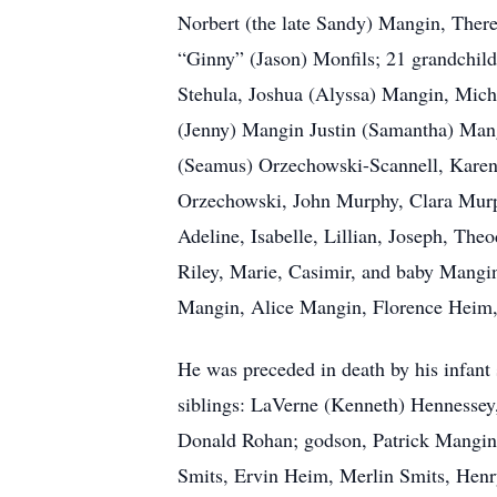
Norbert (the late Sandy) Mangin, Ther
“Ginny” (Jason) Monfils; 21 grandchild
Stehula, Joshua (Alyssa) Mangin, Mich
(Jenny) Mangin Justin (Samantha) Mangi
(Seamus) Orzechowski-Scannell, Karen 
Orzechowski, John Murphy, Clara Murph
Adeline, Isabelle, Lillian, Joseph, The
Riley, Marie, Casimir, and baby Mangin
Mangin, Alice Mangin, Florence Heim, 
He was preceded in death by his infant
siblings: LaVerne (Kenneth) Hennessey
Donald Rohan; godson, Patrick Mangin; 
Smits, Ervin Heim, Merlin Smits, Hen