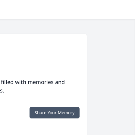
 filled with memories and
s.
Share Your Memory