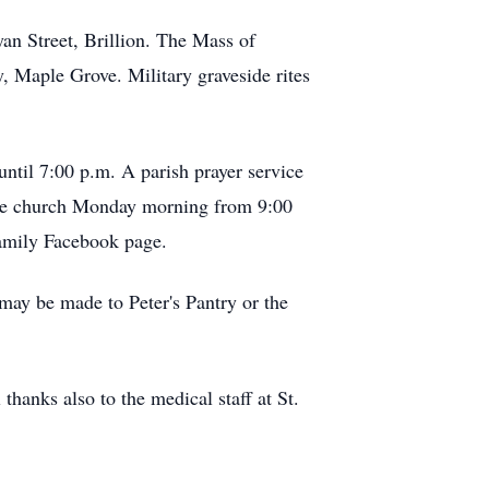
an Street, Brillion. The Mass of
y, Maple Grove. Military graveside rites
ntil 7:00 p.m. A parish prayer service
 the church Monday morning from 9:00
Family Facebook page.
ay be made to Peter's Pantry or the
thanks also to the medical staff at St.