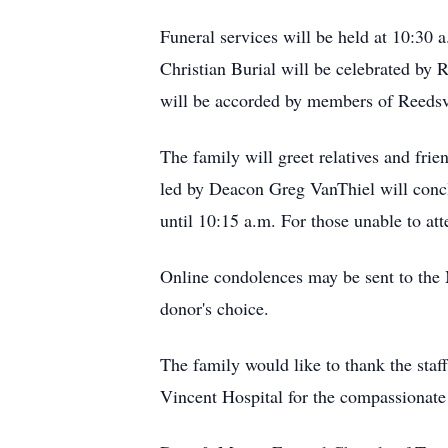
Funeral services will be held at 10:30
Christian Burial will be celebrated by R
will be accorded by members of Reedsv
The family will greet relatives and fri
led by Deacon Greg VanThiel will concl
until 10:15 a.m. For those unable to at
Online condolences may be sent to the
donor's choice.
The family would like to thank the staff
Vincent Hospital for the compassionate