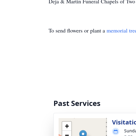
Deja & Martin Funeral Chapels of Two R
To send flowers or plant a
memorial tre
Past Services
Visitati
+
Sunda
−