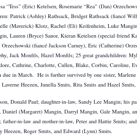
esa “Tess” (Eric) Ketelsen, Rosemarie “Rea” (Dan) Orzechow
ren: Patrick (Ashley) Rathsack, Bridget Rathsack (fiancé Wi
elle (Maverick) Klotz, Rachel (Eli) Keifenheim, Luke Mangi
n, Lauren (Bryce) Sanor, Kieran Ketelsen (special friend Ka
Orzechowski (fiancé Jackson Carney), Eric (Catherine) Orz
y, Jack Monfils, Hazel Monfils; 25 great grandchildren: Myl
odore, Cathrine, Charlotte, Cullen, Blake, Corbin, Caroline, 
 due in March. He is further survived by one sister, Marlene 
Laverne Heezen, Junella Smits, Rita Smits and Hazel Smits,
 son, Donald Paul; daughter-in-law, Sandy Lee Mangin; his pa
, Daniel (Margaret) Mangin, Darryl Mangin, Gale Mangin, an
father-in-law and mother-in-law, Peter and Hattie Smits; and
ry Heezen, Roger Smits, and Edward (Lynn) Smits.