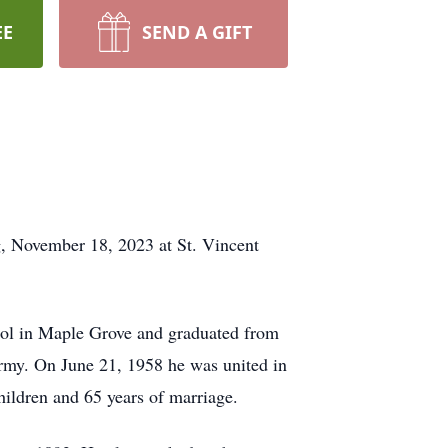
EE
SEND A GIFT
g, November 18, 2023 at St. Vincent
ool in Maple Grove and graduated from
Army. On June 21, 1958 he was united in
ildren and 65 years of marriage.