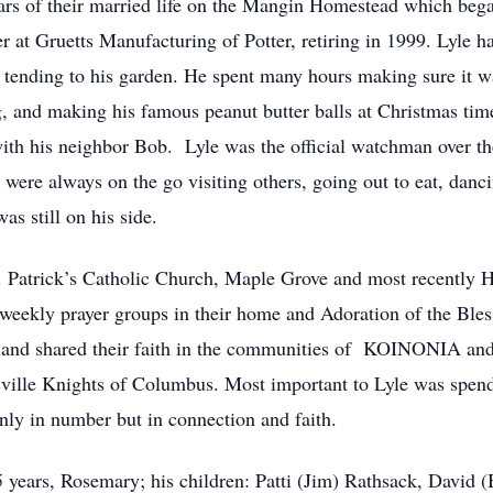
rs of their married life on the Mangin Homestead which bega
at Gruetts Manufacturing of Potter, retiring in 1999. Lyle 
 tending to his garden. He spent many hours making sure it w
, and making his famous peanut butter balls at Christmas time
with his neighbor Bob. Lyle was the official watchman over th
ere always on the go visiting others, going out to eat, danci
as still on his side.
 Patrick’s Catholic Church, Maple Grove and most recently Ho
 weekly prayer groups in their home and Adoration of the Bles
ew and shared their faith in the communities of KOINONIA a
lle Knights of Columbus. Most important to Lyle was spendi
nly in number but in connection and faith.
65 years, Rosemary; his children: Patti (Jim) Rathsack, Davi