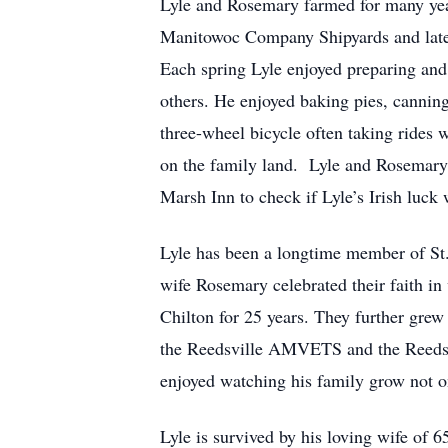
Lyle and Rosemary farmed for many yea
Manitowoc Company Shipyards and later 
Each spring Lyle enjoyed preparing and
others. He enjoyed baking pies, canning
three-wheel bicycle often taking rides 
on the family land. Lyle and Rosemary w
Marsh Inn to check if Lyle’s Irish luck w
Lyle has been a longtime member of St.
wife Rosemary celebrated their faith in
Chilton for 25 years. They further gr
the Reedsville AMVETS and the Reedsvi
enjoyed watching his family grow not o
Lyle is survived by his loving wife of 