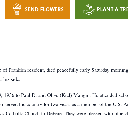
SEND FLOWERS
PLANT A TR
of Franklin resident, died peacefully early Saturday mornin
 his side.
, 1936 to Paul D. and Olive (Kiel) Mangin. He attended sch
n served his country for two years as a member of the U.S. 
's Catholic Church in DePere. They were blessed with nine ch