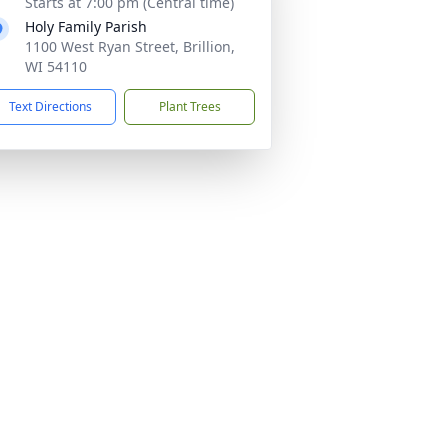
Starts at 7:00 pm (Central time)
Holy Family Parish
1100 West Ryan Street, Brillion,
WI 54110
Text Directions
Plant Trees