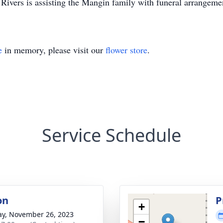
ivers is assisting the Mangin family with funeral arrangeme
e
in memory, please visit our
flower store
.
Service Schedule
on
P
+
y, November 26, 2023
−