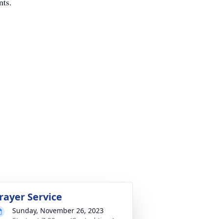
nts.
rayer Service
Sunday, November 26, 2023