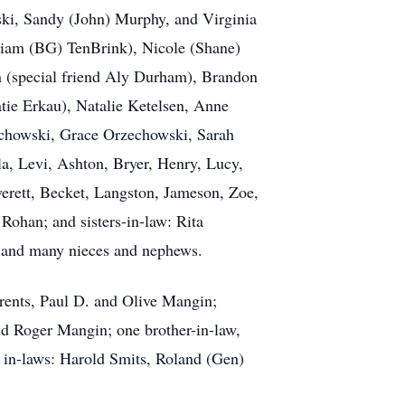
ski, Sandy (John) Murphy, and Virginia
lliam (BG) TenBrink), Nicole (Shane)
n (special friend Aly Durham), Brandon
tie Erkau), Natalie Ketelsen, Anne
echowski, Grace Orzechowski, Sarah
a, Levi, Ashton, Bryer, Henry, Lucy,
Everett, Becket, Langston, Jameson, Zoe,
Rohan; and sisters-in-law: Rita
 and many nieces and nephews.
rents, Paul D. and Olive Mangin;
d Roger Mangin; one brother-in-law,
 in-laws: Harold Smits, Roland (Gen)