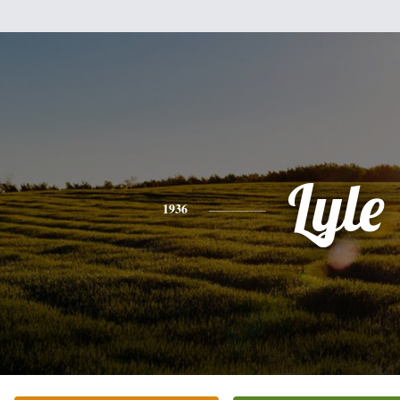
Lyle
1936