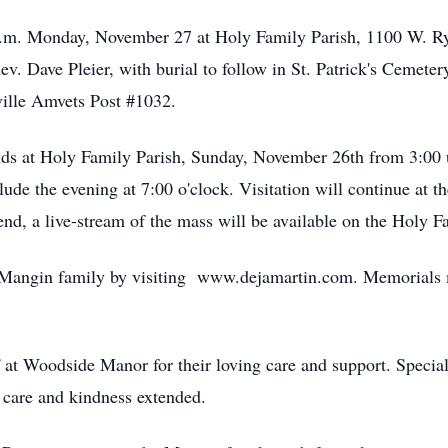
 a.m. Monday, November 27 at Holy Family Parish, 1100 W. Ry
ev. Dave Pleier, with burial to follow in St. Patrick's Cemeter
ille Amvets Post #1032.
ends at Holy Family Parish, Sunday, November 26th from 3:00 u
ude the evening at 7:00 o'clock. Visitation will continue at
tend, a live-stream of the mass will be available on the Holy 
 Mangin family by visiting www.dejamartin.com. Memorials m
 at Woodside Manor for their loving care and support. Special 
 care and kindness extended.