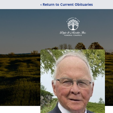
‹ Return to Current Obituaries