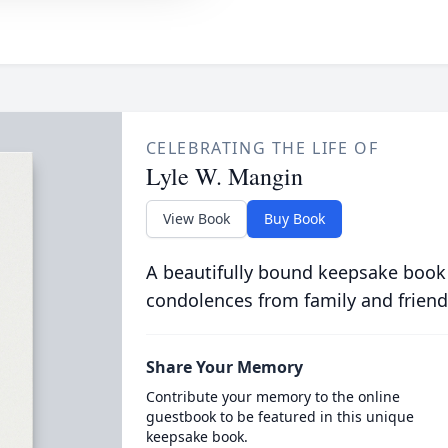
CELEBRATING THE LIFE OF
Lyle W. Mangin
View Book
Buy Book
A beautifully bound keepsake book
condolences from family and friend
Share Your Memory
Contribute your memory to the online
guestbook to be featured in this unique
keepsake book.