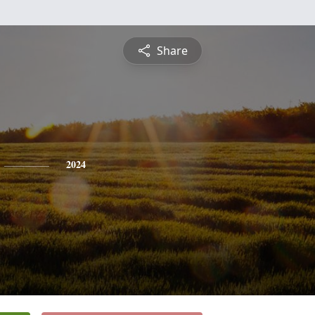
Share
2024