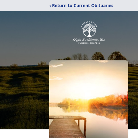
‹ Return to Current Obituaries