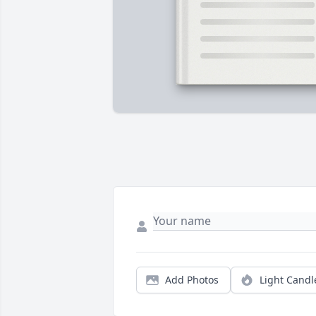
Add Photos
Light Candl