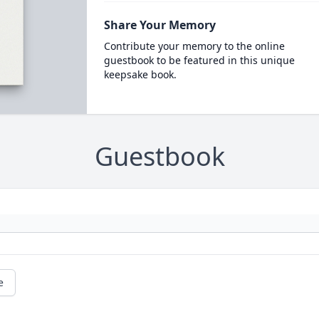
Share Your Memory
Contribute your memory to the online
guestbook to be featured in this unique
keepsake book.
Guestbook
e