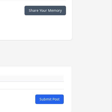
Share Your Memory
Submit Post