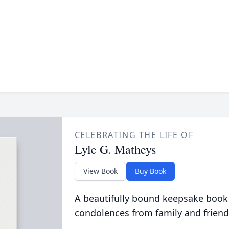
CELEBRATING THE LIFE OF
Lyle G. Matheys
View Book
Buy Book
A beautifully bound keepsake book
condolences from family and friend