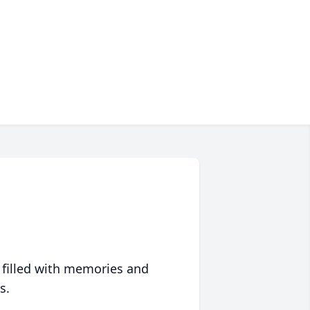
 filled with memories and
s.