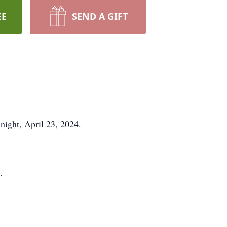
EE
SEND A GIFT
night, April 23, 2024.
.