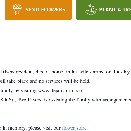
SEND FLOWERS
PLANT A TR
ivers resident, died at home, in his wife’s arms, on Tuesday 
ill take place and no services will be held.
 family by visiting www.dejamartin.com.
th St., Two Rivers, is assisting the family with arrangements
e
in memory, please visit our
flower store
.