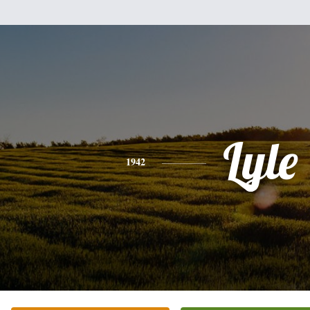
Lyle
1942