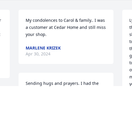
 
My condolences to Carol & family.. I was 
L
a customer at Cedar Home and still miss 
t
 
your shop.
s
t
MARLENE KRIZEK
.
t
Apr 30, 2024
g
t
o
m
Sending hugs and prayers. I had the 
y
pleasure of working with Lyle for several 
y
years. Always enjoyed his humor and 
work ethic. Truly a good man
S
A
JUDY GOODCHILD
Apr 27, 2024