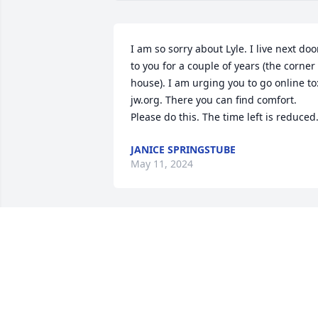
I am so sorry about Lyle. I live next door
to you for a couple of years (the corner 
house). I am urging you to go online to:
jw.org. There you can find comfort.

Please do this. The time left is reduced
JANICE SPRINGSTUBE
May 11, 2024
Carol, I am so very sorry for the loss of 
Lyle. You guys have been in my life, 
since I was little. Please know how 
deeply saddened I am by this. I'm sure 
Lyle & my Dad Lee, are already 