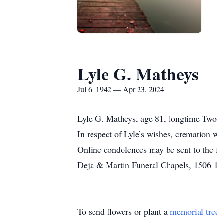
Lyle G. Matheys
Jul 6, 1942 — Apr 23, 2024
Lyle G. Matheys, age 81, longtime Two R
In respect of Lyle’s wishes, cremation w
Online condolences may be sent to the
Deja & Martin Funeral Chapels, 1506 18
To send flowers or plant a
memorial tre