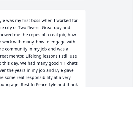
yle was my first boss when I worked for 
he city of Two Rivers. Great guy and 
howed me the ropes of a real job, how 
o work with many, how to engage with 
he community in my job and was a 
reat mentor. Lifelong lessons I still use 
o this day. We had many good 1:1 chats 
ver the years in my job and Lyle gave 
e some real responsibility at a very 
oung age. Rest In Peace Lyle and thank 
ou. --Scott
COTT D SCHWEIGER
pr 29, 2024