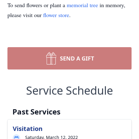
To send flowers or plant a
memorial tree
in memory,
please visit our
flower store
.
SEND A GIFT
Service Schedule
Past Services
Visitation
Saturday, March 12, 2022