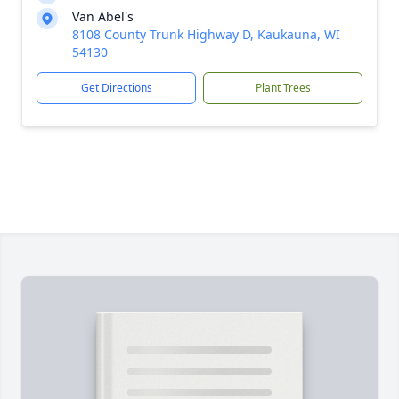
Van Abel's
8108 County Trunk Highway D, Kaukauna, WI
54130
Get Directions
Plant Trees