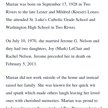
Marian was born on September 17, 1928 in Two
Rivers to the late Lester and Mildred (Koeser) Lonzo.
She attended St. Luke's Catholic Grade School and
Washington High School in Two Rivers.
On July 10, 1970, she married Jerome G. Nelson and
they had two daughters, Joy (Mark) LeClair and
Rachel Nelson. Jerome preceded her in death on
February 5, 2013.
Marian did not work outside of the home and instead
raised her family. She was known for her quick wit
and spunk which made others laugh leaving her loved
ones with cherished memories. Marian was proud to