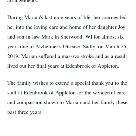
arrangements.
During Marian's last nine years of life, her journey led
her into the loving care and home of her daughter Joy
and son-in-law Mark in Sherwood, WI for almost six
years due to Alzheimer's Disease. Sadly, on March 25,
2019, Marian suffered a massive stroke and as a result
lived out her final years at Edenbrook of Appleton.
The family wishes to extend a special thank you to the
staff at Edenbrook of Appleton for the wonderful care
and compassion shown to Marian and her family these
past three years.