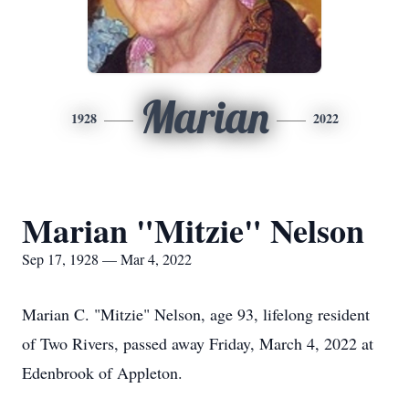
Marian
1928
2022
Marian "Mitzie" Nelson
Sep 17, 1928 — Mar 4, 2022
Marian C. "Mitzie" Nelson, age 93, lifelong resident
of Two Rivers, passed away Friday, March 4, 2022 at
Edenbrook of Appleton.