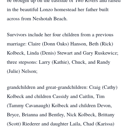
be brought up on the eastside of Two Rivers and raised
in the beautiful Lonzo homestead her father built
across from Neshotah Beach.
Survivors include her four children from a previous
marriage: Claire (Donn Oaks) Hanson, Beth (Rick)
Kolbeck, Linda (Denis) Stewart and Gary Ruskewicz;
three stepsons: Larry (Kathie), Chuck, and Randy
(Julie) Nelson;
grandchildren and great-grandchildren: Craig (Cathy)
Kolbeck and children Cassidy and Caitlin, Tim
(Tammy Cavanaugh) Kolbeck and children Devon,
Bryce, Brianna and Bentley, Nick Kolbeck, Brittany
(Scott) Riederer and daughter Laila, Chad (Karissa)