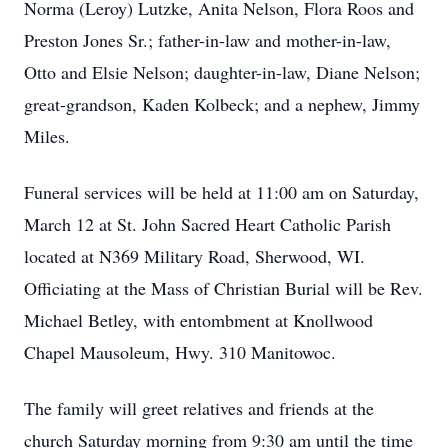
Norma (Leroy) Lutzke, Anita Nelson, Flora Roos and
Preston Jones Sr.; father-in-law and mother-in-law,
Otto and Elsie Nelson; daughter-in-law, Diane Nelson;
great-grandson, Kaden Kolbeck; and a nephew, Jimmy
Miles.
Funeral services will be held at 11:00 am on Saturday,
March 12 at St. John Sacred Heart Catholic Parish
located at N369 Military Road, Sherwood, WI.
Officiating at the Mass of Christian Burial will be Rev.
Michael Betley, with entombment at Knollwood
Chapel Mausoleum, Hwy. 310 Manitowoc.
The family will greet relatives and friends at the
church Saturday morning from 9:30 am until the time