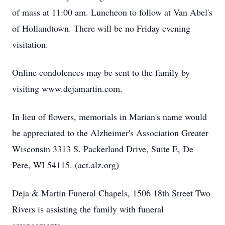
of mass at 11:00 am. Luncheon to follow at Van Abel's
of Hollandtown. There will be no Friday evening
visitation.
Online condolences may be sent to the family by
visiting www.dejamartin.com.
In lieu of flowers, memorials in Marian's name would
be appreciated to the Alzheimer's Association Greater
Wisconsin 3313 S. Packerland Drive, Suite E, De
Pere, WI 54115. (act.alz.org)
Deja & Martin Funeral Chapels, 1506 18th Street Two
Rivers is assisting the family with funeral