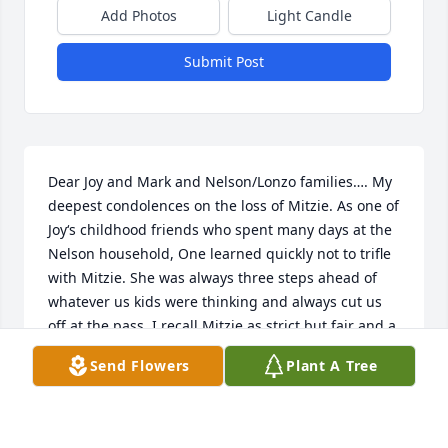
Add Photos
Light Candle
Submit Post
Dear Joy and Mark and Nelson/Lonzo families…. My 
deepest condolences on the loss of Mitzie. As one of 
Joy‘s childhood friends who spent many days at the 
Nelson household, One learned quickly not to trifle 
with Mitzie. She was always three steps ahead of 
whatever us kids were thinking and always cut us 
off at the pass. I recall Mitzie as strict but fair and a 
protective mother with a big bark but soft bite. And 
Send Flowers
Plant A Tree
someone who liked a good reason to laugh. She was 
always seemed busy in the kitchen making 
something. I’m sure now she’s made it to heaven. 
Sincerest sympathies.