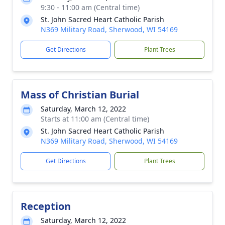
9:30 - 11:00 am (Central time)
St. John Sacred Heart Catholic Parish
N369 Military Road, Sherwood, WI 54169
Get Directions
Plant Trees
Mass of Christian Burial
Saturday, March 12, 2022
Starts at 11:00 am (Central time)
St. John Sacred Heart Catholic Parish
N369 Military Road, Sherwood, WI 54169
Get Directions
Plant Trees
Reception
Saturday, March 12, 2022