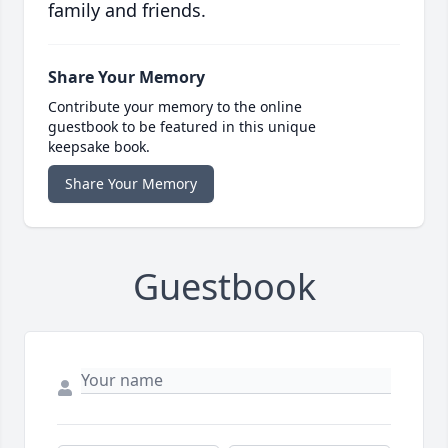
family and friends.
Share Your Memory
Contribute your memory to the online
guestbook to be featured in this unique
keepsake book.
Share Your Memory
Guestbook