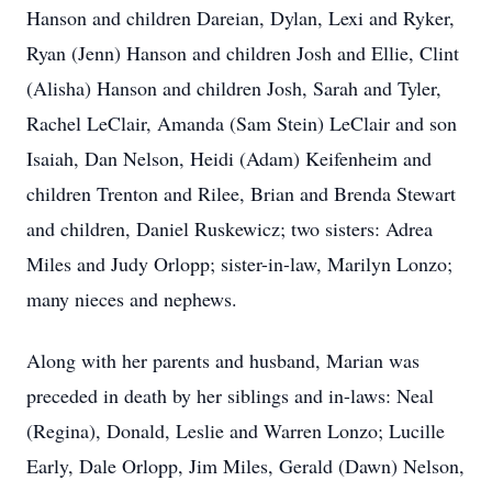
Hanson and children Dareian, Dylan, Lexi and Ryker,
Ryan (Jenn) Hanson and children Josh and Ellie, Clint
(Alisha) Hanson and children Josh, Sarah and Tyler,
Rachel LeClair, Amanda (Sam Stein) LeClair and son
Isaiah, Dan Nelson, Heidi (Adam) Keifenheim and
children Trenton and Rilee, Brian and Brenda Stewart
and children, Daniel Ruskewicz; two sisters: Adrea
Miles and Judy Orlopp; sister-in-law, Marilyn Lonzo;
many nieces and nephews.
Along with her parents and husband, Marian was
preceded in death by her siblings and in-laws: Neal
(Regina), Donald, Leslie and Warren Lonzo; Lucille
Early, Dale Orlopp, Jim Miles, Gerald (Dawn) Nelson,