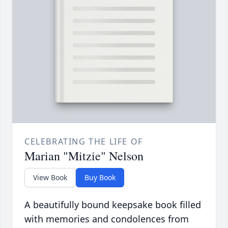
CELEBRATING THE LIFE OF
Marian "Mitzie" Nelson
View Book
Buy Book
A beautifully bound keepsake book filled
with memories and condolences from