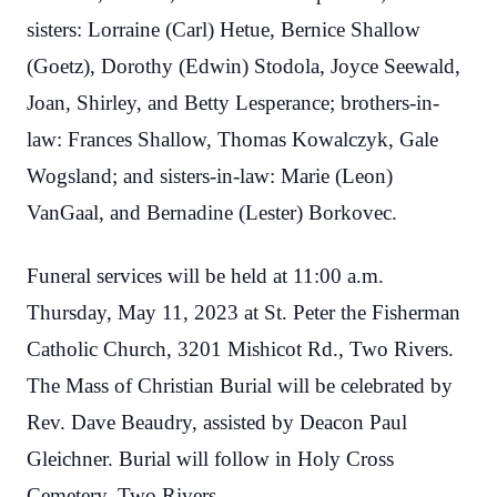
sisters: Lorraine (Carl) Hetue, Bernice Shallow
(Goetz), Dorothy (Edwin) Stodola, Joyce Seewald,
Joan, Shirley, and Betty Lesperance; brothers-in-
law: Frances Shallow, Thomas Kowalczyk, Gale
Wogsland; and sisters-in-law: Marie (Leon)
VanGaal, and Bernadine (Lester) Borkovec.
Funeral services will be held at 11:00 a.m.
Thursday, May 11, 2023 at St. Peter the Fisherman
Catholic Church, 3201 Mishicot Rd., Two Rivers.
The Mass of Christian Burial will be celebrated by
Rev. Dave Beaudry, assisted by Deacon Paul
Gleichner. Burial will follow in Holy Cross
Cemetery, Two Rivers.