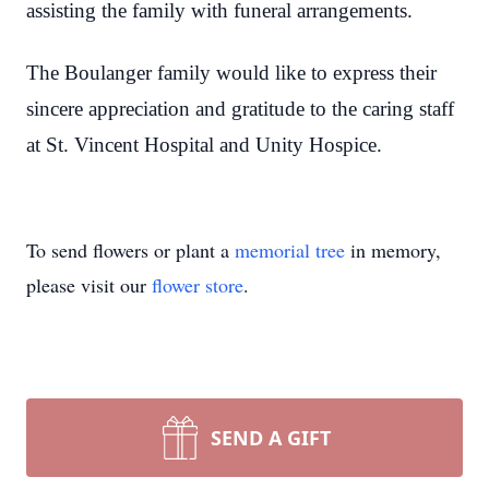
assisting the family with funeral arrangements.
The Boulanger family would like to express their
sincere appreciation and gratitude to the caring staff
at St. Vincent Hospital and Unity Hospice.
To send flowers or plant a
memorial tree
in memory,
please visit our
flower store
.
SEND A GIFT