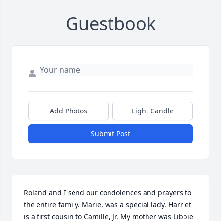
Guestbook
Add Photos
Light Candle
Submit Post
Roland and I send our condolences and prayers to 
the entire family. Marie, was a special lady. Harriet 
is a first cousin to Camille, Jr. My mother was Libbie 