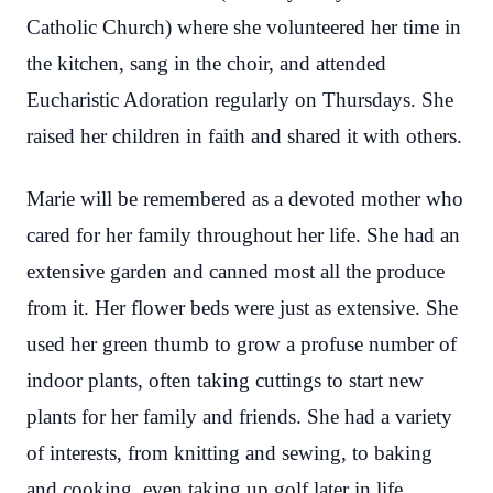
Catholic Church) where she volunteered her time in
the kitchen, sang in the choir, and attended
Eucharistic Adoration regularly on Thursdays.
She
raised her children in faith and shared it with others.
Marie will be remembered as a devoted mother who
cared for her family throughout her life. She had an
extensive garden and canned most all the produce
from it. Her flower beds were just as extensive. She
used her green thumb to grow a profuse number of
indoor plants, often taking cuttings to start new
plants for her family and friends. She had a variety
of interests, from knitting and sewing, to baking
and cooking, even taking up golf later in life.