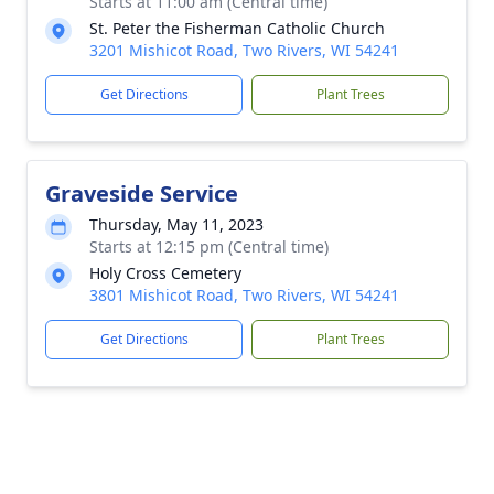
Starts at 11:00 am (Central time)
St. Peter the Fisherman Catholic Church
3201 Mishicot Road, Two Rivers, WI 54241
Get Directions
Plant Trees
Graveside Service
Thursday, May 11, 2023
Starts at 12:15 pm (Central time)
Holy Cross Cemetery
3801 Mishicot Road, Two Rivers, WI 54241
Get Directions
Plant Trees