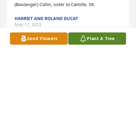
(Boulanger) Collin, sister to Camille, SR.
HARRIET AND ROLAND DUCAT
May 17, 2023
Send Flowers
Plant A Tree
May you be lifted into Gods eternal peace. Your 
memory will live on in our hearts. Though you are 
no longer with us you will never be forgotten. Rest 
in Peace.
JAY & JESSICA KORTBEIN
May 11, 2023
Jerry and I send our deepest sympathies and love to 
you, Sue and to your entire family.