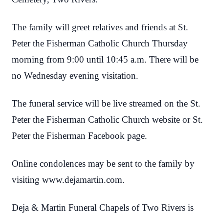
The family will greet relatives and friends at St.
Peter the Fisherman Catholic Church Thursday
morning from 9:00 until 10:45 a.m. There will be
no Wednesday evening visitation.
The funeral service will be live streamed on the St.
Peter the Fisherman Catholic Church website or St.
Peter the Fisherman Facebook page.
Online condolences may be sent to the family by
visiting www.dejamartin.com.
Deja & Martin Funeral Chapels of Two Rivers is