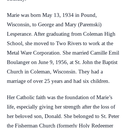
Marie was born May 13, 1934 in Pound,
Wisconsin, to George and Mary (Paremski)
Lesperance. After graduating from Coleman High
School, she moved to Two Rivers to work at the
Metal Ware Corporation. She married Camille Emil
Boulanger on June 9, 1956, at St. John the Baptist
Church in Coleman, Wisconsin. They had a
marriage of over 25 years and had six children.
Her Catholic faith was the foundation of Marie’s
life, especially giving her strength after the loss of
her beloved son, Donald. She belonged to St. Peter
the Fisherman Church (formerly Holy Redeemer