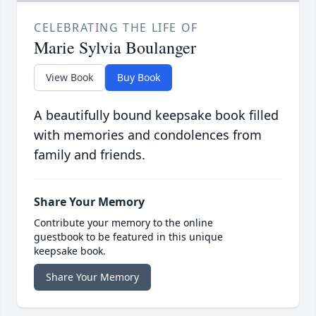
CELEBRATING THE LIFE OF
Marie Sylvia Boulanger
View Book
Buy Book
A beautifully bound keepsake book filled
with memories and condolences from
family and friends.
Share Your Memory
Contribute your memory to the online
guestbook to be featured in this unique
keepsake book.
Share Your Memory