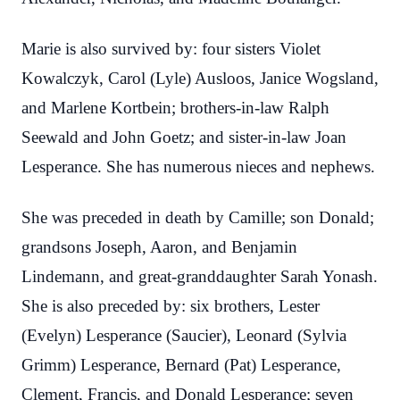
Marie is also survived by: four sisters Violet
Kowalczyk, Carol (Lyle) Ausloos, Janice Wogsland,
and Marlene Kortbein; brothers-in-law Ralph
Seewald and John Goetz; and sister-in-law Joan
Lesperance. She has numerous nieces and nephews.
She was preceded in death by Camille; son Donald;
grandsons Joseph, Aaron, and Benjamin
Lindemann, and great-granddaughter Sarah Yonash.
She is also preceded by: six brothers, Lester
(Evelyn) Lesperance (Saucier), Leonard (Sylvia
Grimm) Lesperance, Bernard (Pat) Lesperance,
Clement, Francis, and Donald Lesperance; seven