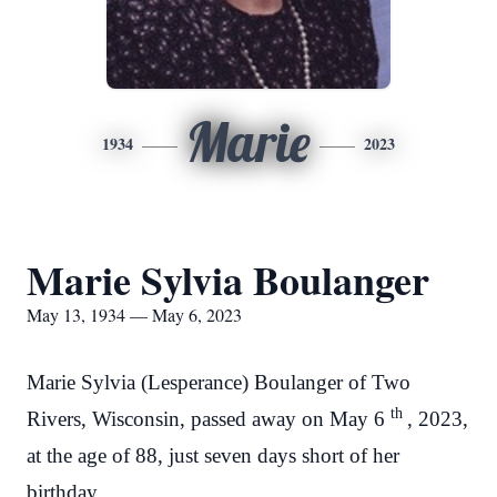
Marie
1934
2023
Marie Sylvia Boulanger
May 13, 1934 — May 6, 2023
Marie Sylvia (Lesperance) Boulanger of Two
th
Rivers, Wisconsin, passed away on May 6
, 2023,
at the age of 88, just seven days short of her
birthday.