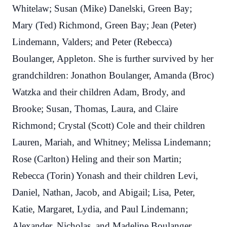
Whitelaw; Susan (Mike) Danelski, Green Bay;
Mary (Ted) Richmond, Green Bay; Jean (Peter)
Lindemann, Valders; and Peter (Rebecca)
Boulanger, Appleton. She is further survived by her
grandchildren:
Jonathon Boulanger, Amanda (Broc)
Watzka and their children Adam, Brody, and
Brooke; Susan, Thomas, Laura, and Claire
Richmond; Crystal (Scott) Cole and their children
Lauren, Mariah, and Whitney; Melissa Lindemann;
Rose (Carlton) Heling and their son Martin;
Rebecca (Torin) Yonash and their children Levi,
Daniel, Nathan, Jacob, and Abigail; Lisa, Peter,
Katie, Margaret, Lydia, and Paul Lindemann;
Alexander, Nicholas, and Madeline Boulanger.