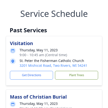
Service Schedule
Past Services
Visitation
Thursday, May 11, 2023
9:00 - 10:45 am (Central time)
St. Peter the Fisherman Catholic Church
3201 Mishicot Road, Two Rivers, WI 54241
Get Directions
Plant Trees
Mass of Christian Burial
Thursday, May 11, 2023