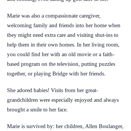
Marie was also a compassionate caregiver,
welcoming family and friends into her home when
they might need extra care and visiting shut-ins to
help them in their own homes. In her living room,
you could find her with an old movie or a faith-
based program on the television, putting puzzles
together, or playing Bridge with her friends.
She adored babies! Visits from her great-
grandchildren were especially enjoyed and always
brought a smile to her face.
Marie is survived by: her children, Allen Boulanger,