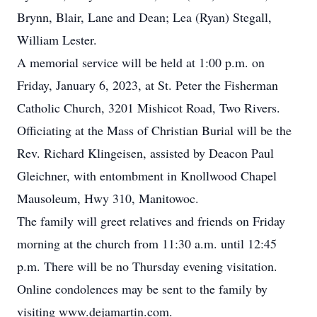
Brynn, Blair, Lane and Dean; Lea (Ryan) Stegall,
William Lester.
A memorial service will be held at 1:00 p.m. on
Friday, January 6, 2023, at St. Peter the Fisherman
Catholic Church, 3201 Mishicot Road, Two Rivers.
Officiating at the Mass of Christian Burial will be the
Rev. Richard Klingeisen, assisted by Deacon Paul
Gleichner, with entombment in Knollwood Chapel
Mausoleum, Hwy 310, Manitowoc.
The family will greet relatives and friends on Friday
morning at the church from 11:30 a.m. until 12:45
p.m. There will be no Thursday evening visitation.
Online condolences may be sent to the family by
visiting www.dejamartin.com.