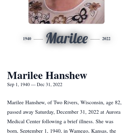
Marilee
1940
2022
Marilee Hanshew
Sep 1, 1940 — Dec 31, 2022
Marilee Hanshew, of Two Rivers, Wisconsin, age 82,
passed away Saturday, December 31, 2022 at Aurora
Medical Center following a brief illness. She was
born, September 1, 1940, in Wamego, Kansas, the