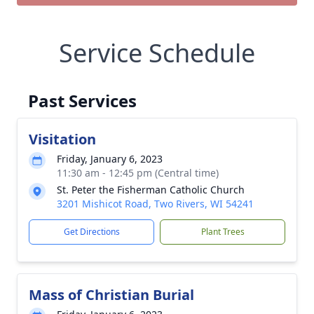
Service Schedule
Past Services
Visitation
Friday, January 6, 2023
11:30 am - 12:45 pm (Central time)
St. Peter the Fisherman Catholic Church
3201 Mishicot Road, Two Rivers, WI 54241
Get Directions
Plant Trees
Mass of Christian Burial