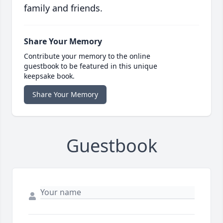
family and friends.
Share Your Memory
Contribute your memory to the online
guestbook to be featured in this unique
keepsake book.
Share Your Memory
Guestbook