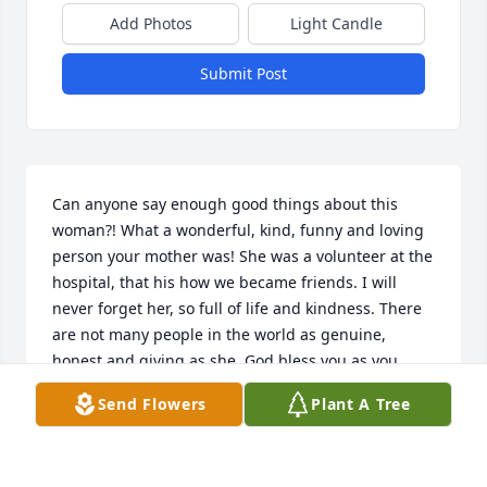
Add Photos
Light Candle
Submit Post
Can anyone say enough good things about this 
woman?! What a wonderful, kind, funny and loving 
person your mother was! She was a volunteer at the 
hospital, that his how we became friends. I will 
never forget her, so full of life and kindness. There 
are not many people in the world as genuine, 
honest and giving as she. God bless you as you 
process this huge loss in your lives.
Send Flowers
Plant A Tree
ARLETA FRESHLINE
Jan 05, 2023