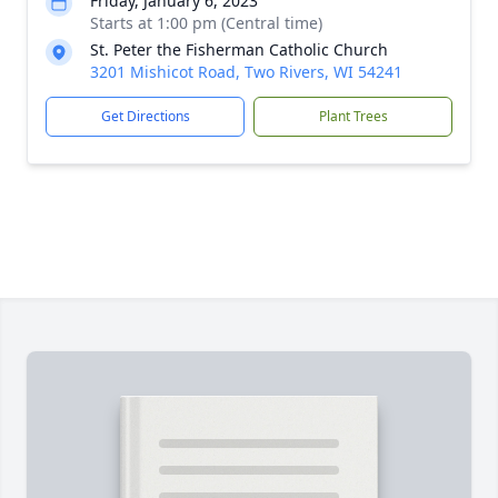
Friday, January 6, 2023
Starts at 1:00 pm (Central time)
St. Peter the Fisherman Catholic Church
3201 Mishicot Road, Two Rivers, WI 54241
Get Directions
Plant Trees