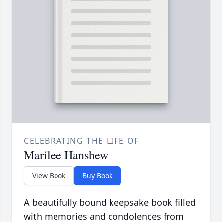
CELEBRATING THE LIFE OF
Marilee Hanshew
View Book
Buy Book
A beautifully bound keepsake book filled
with memories and condolences from