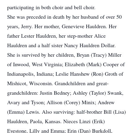
participating in both choir and bell choir.
She was preceded in death by her husband of over 50
years, Jerry. Her mother, Genevieve Hauldren. Her
father Lester Hauldren, her step-mother Alice
Hauldren and a half sister Nancy Hauldren Dollar.
She is survived by her children, Bryan (Tracy) Miller
of Inwood, West Virginia; Elizabeth (Mark) Cooper of
Indianapolis, Indiana; Leslie Hanshew (Ron) Groth of
Mishicot, Wisconsin. Grandchildren and great-
grandchildren: Justin Bedney; Ashley (Taylor) Swank,
Avary and Tyson; Allison (Corey) Minix; Andrew
(Emma) Lewis. Also surviving: half-brother Bill (Lisa)
Hauldren, Paola, Kansas. Nieces Linzi (Erik)
Eyestone, Lilly and Emma; Erin (Dan) Burkdoll,