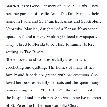
married Jerry Gene Hanshew on June 21, 1969. They
became parents of Leslie Ann. The family made their
home in Paola and St. Francis, Kansas and Scottsbluff,
Nebraska. Marilee, daughter of a Kansas Newspaper
operator, found a niche working in local newspapers.
They retired to Florida to be close to family, before
settling in Two Rivers.
She enjoyed hand work especially cross stitch,
crocheting and quilting. The homes of many of her
family and friends are graced with her creations. She
loved her pets, especially her cats and she spent many
hours caring for her “fur babies”. She volunteered at
the hospital and her church. She was an active member
of St. Peter the Fisherman Catholic Church