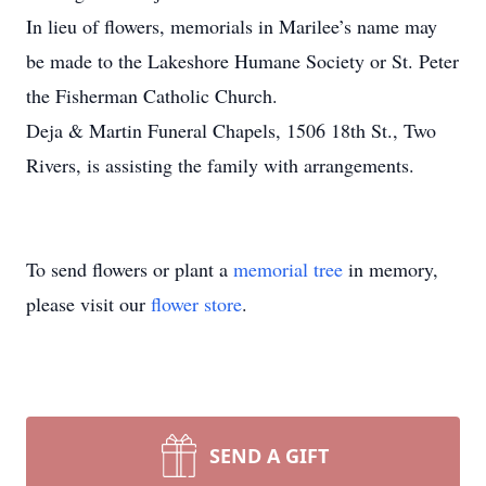
In lieu of flowers, memorials in Marilee’s name may
be made to the Lakeshore Humane Society or St. Peter
the Fisherman Catholic Church.
Deja & Martin Funeral Chapels, 1506 18th St., Two
Rivers, is assisting the family with arrangements.
To send flowers or plant a
memorial tree
in memory,
please visit our
flower store
.
SEND A GIFT