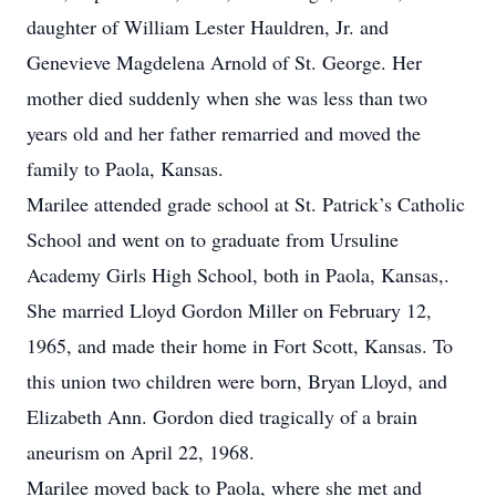
daughter of William Lester Hauldren, Jr. and
Genevieve Magdelena Arnold of St. George. Her
mother died suddenly when she was less than two
years old and her father remarried and moved the
family to Paola, Kansas.
Marilee attended grade school at St. Patrick’s Catholic
School and went on to graduate from Ursuline
Academy Girls High School, both in Paola, Kansas,.
She married Lloyd Gordon Miller on February 12,
1965, and made their home in Fort Scott, Kansas. To
this union two children were born, Bryan Lloyd, and
Elizabeth Ann. Gordon died tragically of a brain
aneurism on April 22, 1968.
Marilee moved back to Paola, where she met and