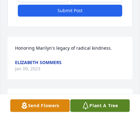
Submit Post
Honoring Marilyn's legacy of radical kindness.
ELIZABETH SOMMERS
Jan 09, 2023
I’m so sorry for your loss, Jack. Sending prayers to 
Send Flowers
Plant A Tree
the family.🙏🏻
MARY JO THOMAS-BUCKEL
Jan 07, 2023