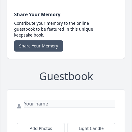
Share Your Memory
Contribute your memory to the online
guestbook to be featured in this unique
keepsake book.
Share Your Memory
Guestbook
Add Photos
Light Candle