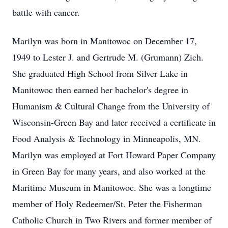
battle with cancer.
Marilyn was born in Manitowoc on December 17,
1949 to Lester J. and Gertrude M. (Grumann) Zich.
She graduated High School from Silver Lake in
Manitowoc then earned her bachelor's degree in
Humanism & Cultural Change from the University of
Wisconsin-Green Bay and later received a certificate in
Food Analysis & Technology in Minneapolis, MN.
Marilyn was employed at Fort Howard Paper Company
in Green Bay for many years, and also worked at the
Maritime Museum in Manitowoc. She was a longtime
member of Holy Redeemer/St. Peter the Fisherman
Catholic Church in Two Rivers and former member of