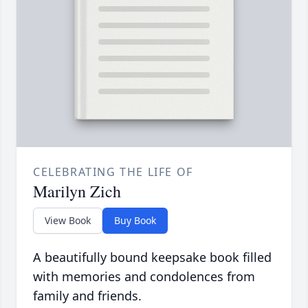
CELEBRATING THE LIFE OF
Marilyn Zich
View Book
Buy Book
A beautifully bound keepsake book filled
with memories and condolences from
family and friends.