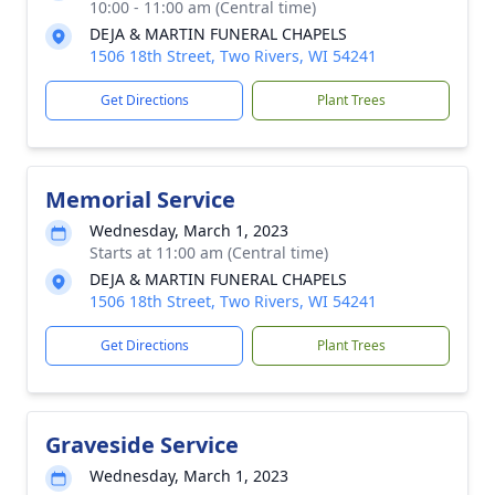
10:00 - 11:00 am (Central time)
DEJA & MARTIN FUNERAL CHAPELS
1506 18th Street, Two Rivers, WI 54241
Get Directions
Plant Trees
Memorial Service
Wednesday, March 1, 2023
Starts at 11:00 am (Central time)
DEJA & MARTIN FUNERAL CHAPELS
1506 18th Street, Two Rivers, WI 54241
Get Directions
Plant Trees
Graveside Service
Wednesday, March 1, 2023