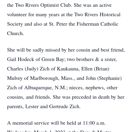
the Two Rivers Optimist Club. She was an active
volunteer for many years at the Two Rivers Historical
Society and also at St. Peter the Fisherman Catholic
Church.
She will be sadly missed by her cousin and best friend,
Gail Hodeck of Green Bay; two brothers & a sister,
Charles (Judy) Zich of Kaukauna, Ellen (Brian)
Mulvey of Marlborough, Mass., and John (Stephanie)
Zich of Albuquerque, N.M.; nieces, nephews, other
cousins, and friends. She was preceded in death by her
parents, Lester and Gertrude Zich.
A memorial service will be held at 11:00 a.m.