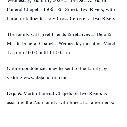
Wednesday, March 1, 2023 at the Deja & Martin
Funeral Chapels, 1506 18th Street, Two Rivers, with
burial to follow in Holy Cross Cemetery, Two Rivers.
The family will greet friends & relatives at Deja &
Martin Funeral Chapels, Wednesday morning, March
1st from 10:00 until 11:00 a.m.
Online condolences may be sent to the family by
visiting www.dejamartin.com.
Deja & Martin Funeral Chapels of Two Rivers is
assisting the Zich family with funeral arrangements.