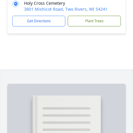
Holy Cross Cemetery
3801 Mishicot Road, Two Rivers, WI 54241
Get Directions
Plant Trees