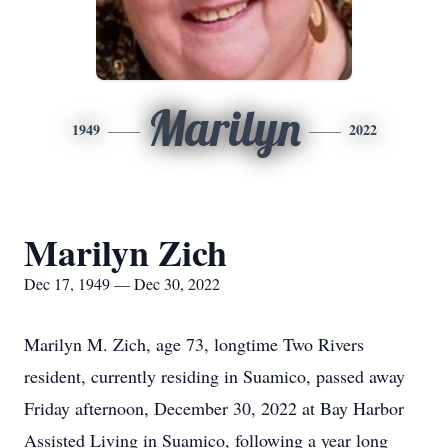
Marilyn
1949
2022
Marilyn Zich
Dec 17, 1949 — Dec 30, 2022
Marilyn M. Zich, age 73, longtime Two Rivers
resident, currently residing in Suamico, passed away
Friday afternoon, December 30, 2022 at Bay Harbor
Assisted Living in Suamico, following a year long