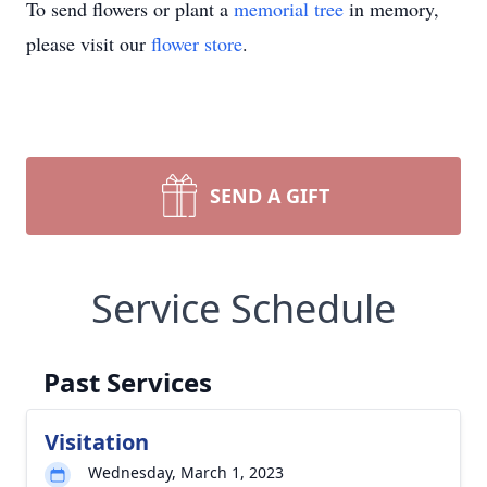
To send flowers or plant a
memorial tree
in memory,
please visit our
flower store
.
SEND A GIFT
Service Schedule
Past Services
Visitation
Wednesday, March 1, 2023