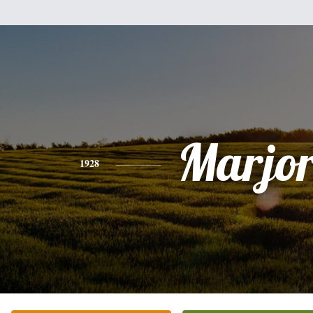
Marjor
1928