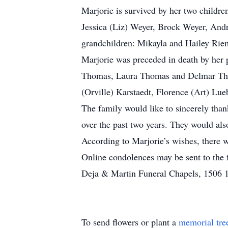
Marjorie is survived by her two child
Jessica (Liz) Weyer, Brock Weyer, And
grandchildren: Mikayla and Hailey Rie
Marjorie was preceded in death by her 
Thomas, Laura Thomas and Delmar Thom
(Orville) Karstaedt, Florence (Art) Lu
The family would like to sincerely than
over the past two years. They would als
According to Marjorie’s wishes, there w
Online condolences may be sent to the
Deja & Martin Funeral Chapels, 1506 18
To send flowers or plant a
memorial tre