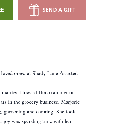
EE
SEND A GIFT
loved ones, at Shady Lane Assisted
She married Howard Hochkammer on
rs in the grocery business. Marjorie
g, gardening and canning. She took
st joy was spending time with her