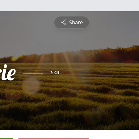
Share
ie
2023