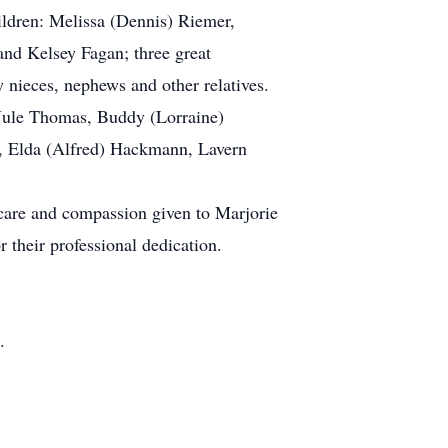
ldren: Melissa (Dennis) Riemer,
nd Kelsey Fagan; three great
nieces, nephews and other relatives.
 Jule Thomas, Buddy (Lorraine)
, Elda (Alfred) Hackmann, Lavern
 care and compassion given to Marjorie
 their professional dedication.
.