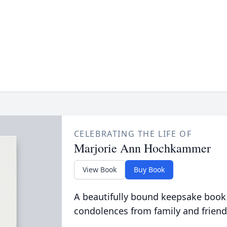
CELEBRATING THE LIFE OF
Marjorie Ann Hochkammer
View Book
Buy Book
A beautifully bound keepsake book
condolences from family and friend