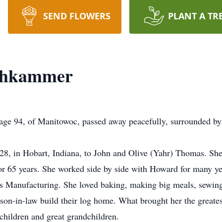
SEND FLOWERS
PLANT A TR
chkammer
 94, of Manitowoc, passed away peacefully, surrounded by 
28, in Hobart, Indiana, to John and Olive (Yahr) Thomas. 
or 65 years. She worked side by side with Howard for many yea
ks Manufacturing. She loved baking, making big meals, sewin
 son-in-law build their log home. What brought her the greate
children and great grandchildren.