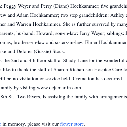
ren: Peggy Weyer and Perry (Diane) Hochkammer; five grandchi
rew and Adam Hochkammer; two step grandchildren: Ashley a
mer and Warren Hochkammer. She is further survived by many 
parents, husband: Howard; son-in-law: Jerry Weyer; siblings:
as; brothers-in-law and sisters-in-law: Elmer Hochkammer
ebke and Delores (Gussie) Stock.
k the 2nd and 4th floor staff at Shady Lane for the wonderful
o like to thank the staff of Sharon Richardson Hospice Care for
ill be no visitation or service held. Cremation has occurred.
 family by visiting www.dejamartin.com.
th St., Two Rivers, is assisting the family with arrangements
e
in memory, please visit our
flower store
.