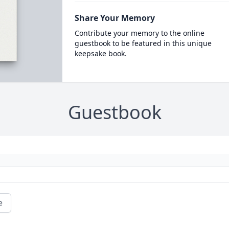
Share Your Memory
Contribute your memory to the online
guestbook to be featured in this unique
keepsake book.
Guestbook
e