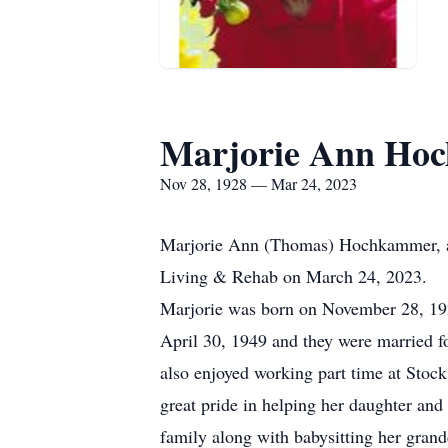
Marjorie Ann Ho
Nov 28, 1928 — Mar 24, 2023
Marjorie Ann (Thomas) Hochkammer, age
Living & Rehab on March 24, 2023.
Marjorie was born on November 28, 19
April 30, 1949 and they were married f
also enjoyed working part time at Stoc
great pride in helping her daughter and
family along with babysitting her grand