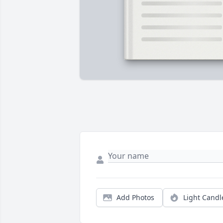
Add Photos
Light Candl