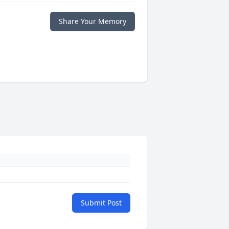
Share Your Memory
Submit Post