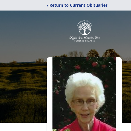
‹ Return to Current Obituaries