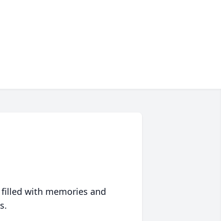
 filled with memories and
s.