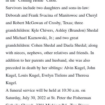
in the “Coming Home” Choir.
Survivors include two daughters and sons-in-law:
Deborah and Frank Svacina of Manitowoc and Cheryl
and Robert McGowan of Crosby, Texas; three
grandchildren: Kyle Chivers, Ashley (Brandon) Shedal
and Michael Kaznowski, Jr.; and two great
grandchildren: Cohen Shedal and Daela Shedal; along
with nieces, nephews, other relatives and friends. In
addition to her parents and husband, she was also
preceded in death by her siblings: Alvin Kugel, John
Kugel, Louis Kugel, Evelyn Tielens and Theresa
Kugel.
A funeral service will be held at 10:30 a.m. on
Saturday, July 30, 2022 at St. Peter the Fisherman