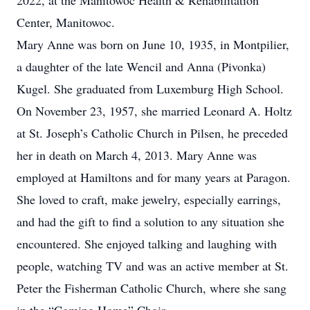
2022, at the Manitowoc Health & Rehabilitation
Center, Manitowoc.
Mary Anne was born on June 10, 1935, in Montpilier,
a daughter of the late Wencil and Anna (Pivonka)
Kugel. She graduated from Luxemburg High School.
On November 23, 1957, she married Leonard A. Holtz
at St. Joseph’s Catholic Church in Pilsen, he preceded
her in death on March 4, 2013. Mary Anne was
employed at Hamiltons and for many years at Paragon.
She loved to craft, make jewelry, especially earrings,
and had the gift to find a solution to any situation she
encountered. She enjoyed talking and laughing with
people, watching TV and was an active member at St.
Peter the Fisherman Catholic Church, where she sang