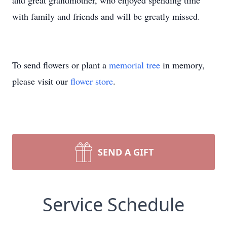
and great grandmother, who enjoyed spending time
with family and friends and will be greatly missed.
To send flowers or plant a
memorial tree
in memory,
please visit our
flower store
.
SEND A GIFT
Service Schedule