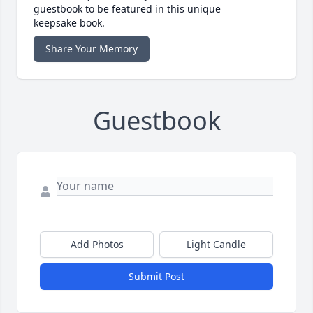
guestbook to be featured in this unique
keepsake book.
Share Your Memory
Guestbook
Add Photos
Light Candle
Submit Post