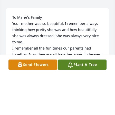
To Marie's Family,

Your mother was so beautiful. I remember always 
thinking how pretty she was and how beautifully 
she was always dressed. She was always very nice 
to me. 

I remember all the fun times our parents had 
together. Now they are all together again in heaven.

You have my sincere sympathy.

Send Flowers
Plant A Tree
Marcia Preston Keil and the John and Mary Ann 
Preston Family
MARCIA PRESTON KEIL
Jul 29, 2022