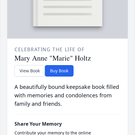
CELEBRATING THE LIFE OF
Mary Anne "Marie" Holtz
View Book
Buy Book
A beautifully bound keepsake book filled
with memories and condolences from
family and friends.
Share Your Memory
Contribute your memory to the online