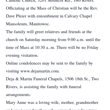
Catholic Church, 3201 Mishicot Rd., Two Rivers.
Officiating at the Mass of Christian will be the Rev.
Dave Pleier with entombment in Calvary Chapel
Mausoleum, Manitowoc.
The family will greet relatives and friends at the
church on Saturday morning from 9:00 a.m. until the
time of Mass at 10:30 a..m. There will be no Friday
evening visitation.
Online condolences may be sent to the family by
visiting www.dejamartin.com.
Deja & Martin Funeral Chapels, 1506 18th St., Two
Rivers, is assisting the family with funeral
arrangements.
Mary Anne was a loving wife, mother, grandmother