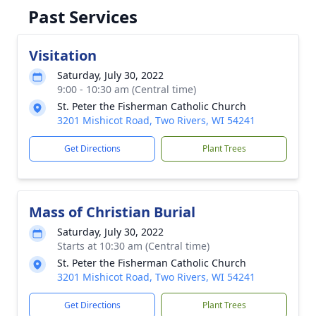
Past Services
Visitation
Saturday, July 30, 2022
9:00 - 10:30 am (Central time)
St. Peter the Fisherman Catholic Church
3201 Mishicot Road, Two Rivers, WI 54241
Get Directions
Plant Trees
Mass of Christian Burial
Saturday, July 30, 2022
Starts at 10:30 am (Central time)
St. Peter the Fisherman Catholic Church
3201 Mishicot Road, Two Rivers, WI 54241
Get Directions
Plant Trees