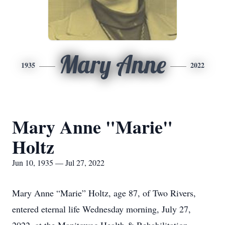
Mary Anne
1935
2022
Mary Anne "Marie"
Holtz
Jun 10, 1935 — Jul 27, 2022
Mary Anne “Marie” Holtz, age 87, of Two Rivers,
entered eternal life Wednesday morning, July 27,