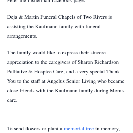
Peter the Fisherman Facebook page.
Deja & Martin Funeral Chapels of Two Rivers is
assisting the Kaufmann family with funeral
arrangements.
The family would like to express their sincere
appreciation to the caregivers of Sharon Richardson
Palliative & Hospice Care, and a very special Thank
You to the staff at Angelus Senior Living who became
close friends with the Kaufmann family during Mom's
care.
To send flowers or plant a
memorial tree
in memory,