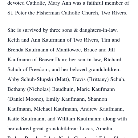
devoted Catholic, Mary Ann was a faithful member of
St. Peter the Fisherman Catholic Church, Two Rivers.
She is survived by three sons & daughters-in-law,
Keith and Ann Kaufmann of Two Rivers, Tim and
Brenda Kaufmann of Manitowoc, Bruce and Jill
Kaufmann of Beaver Dam; her son-in-law, Richard
Schuh of Freedom; and her beloved grandchildren:
Abby Schuh-Slupski (Matt), Travis (Brittany) Schuh,
Bethany (Nicholas) Baudhuin, Marie Kaufmann
(Daniel Moone), Emily Kaufmann, Shannon
Kaufmann, Michael Kaufmann, Andrew Kaufmann,
Katie Kaufmann, and William Kaufmann; along with
her adored great-grandchildren: Lucas, Amelia,