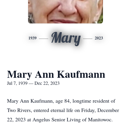
Mary
1939
2023
Mary Ann Kaufmann
Jul 7, 1939 — Dec 22, 2023
Mary Ann Kaufmann, age 84, longtime resident of
Two Rivers, entered eternal life on Friday, December
22, 2023 at Angelus Senior Living of Manitowoc.