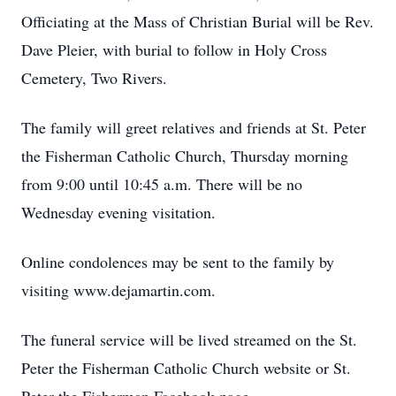
Officiating at the Mass of Christian Burial will be Rev.
Dave Pleier, with burial to follow in Holy Cross
Cemetery, Two Rivers.
The family will greet relatives and friends at St. Peter
the Fisherman Catholic Church, Thursday morning
from 9:00 until 10:45 a.m. There will be no
Wednesday evening visitation.
Online condolences may be sent to the family by
visiting www.dejamartin.com.
The funeral service will be lived streamed on the St.
Peter the Fisherman Catholic Church website or St.