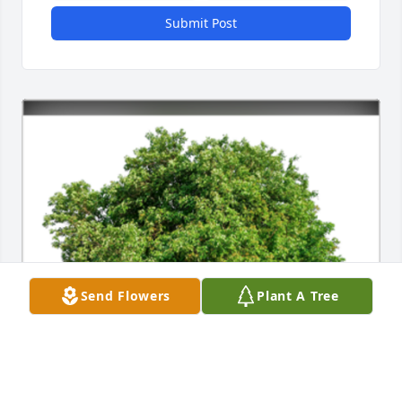
Submit Post
Send Flowers
Plant A Tree