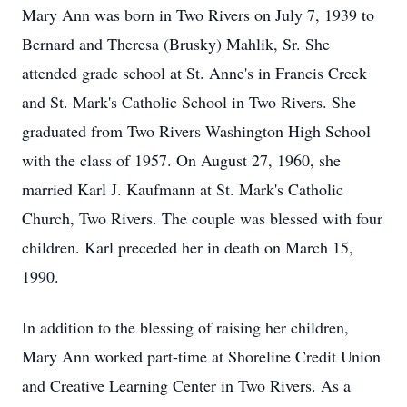
Mary Ann was born in Two Rivers on July 7, 1939 to
Bernard and Theresa (Brusky) Mahlik, Sr. She
attended grade school at St. Anne's in Francis Creek
and St. Mark's Catholic School in Two Rivers. She
graduated from Two Rivers Washington High School
with the class of 1957. On August 27, 1960, she
married Karl J. Kaufmann at St. Mark's Catholic
Church, Two Rivers. The couple was blessed with four
children. Karl preceded her in death on March 15,
1990.
In addition to the blessing of raising her children,
Mary Ann worked part-time at Shoreline Credit Union
and Creative Learning Center in Two Rivers. As a