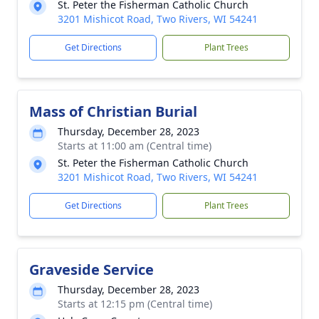
St. Peter the Fisherman Catholic Church
3201 Mishicot Road, Two Rivers, WI 54241
Get Directions
Plant Trees
Mass of Christian Burial
Thursday, December 28, 2023
Starts at 11:00 am (Central time)
St. Peter the Fisherman Catholic Church
3201 Mishicot Road, Two Rivers, WI 54241
Get Directions
Plant Trees
Graveside Service
Thursday, December 28, 2023
Starts at 12:15 pm (Central time)