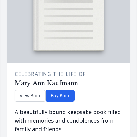
CELEBRATING THE LIFE OF
Mary Ann Kaufmann
View Book
Buy Book
A beautifully bound keepsake book filled
with memories and condolences from
family and friends.