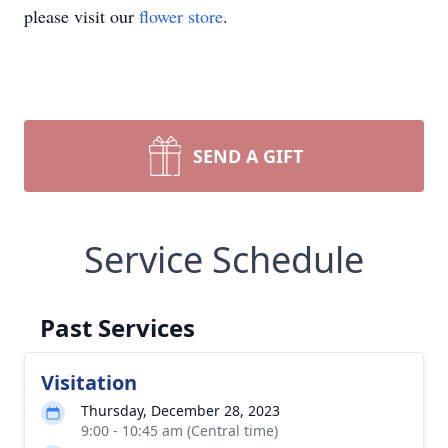
please visit our
flower store
.
SEND A GIFT
Service Schedule
Past Services
Visitation
Thursday, December 28, 2023
9:00 - 10:45 am (Central time)