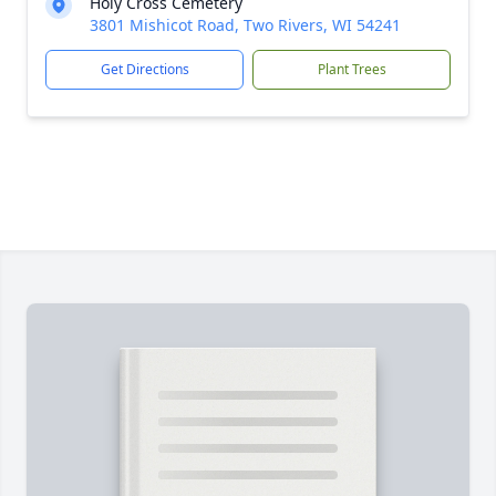
Holy Cross Cemetery
3801 Mishicot Road, Two Rivers, WI 54241
Get Directions
Plant Trees