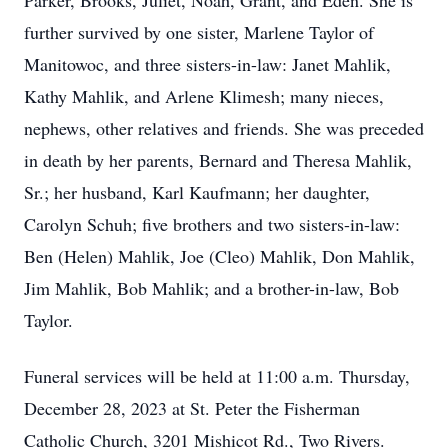
Parker, Brooks, Juliet, Noah, Grant, and Eden. She is
further survived by one sister, Marlene Taylor of
Manitowoc, and three sisters-in-law: Janet Mahlik,
Kathy Mahlik, and Arlene Klimesh; many nieces,
nephews, other relatives and friends. She was preceded
in death by her parents, Bernard and Theresa Mahlik,
Sr.; her husband, Karl Kaufmann; her daughter,
Carolyn Schuh; five brothers and two sisters-in-law:
Ben (Helen) Mahlik, Joe (Cleo) Mahlik, Don Mahlik,
Jim Mahlik, Bob Mahlik; and a brother-in-law, Bob
Taylor.
Funeral services will be held at 11:00 a.m. Thursday,
December 28, 2023 at St. Peter the Fisherman
Catholic Church, 3201 Mishicot Rd., Two Rivers.