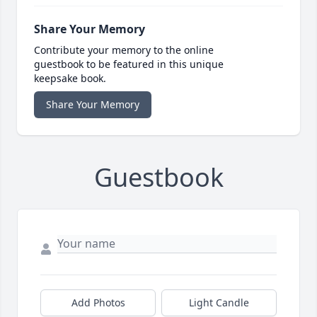
Share Your Memory
Contribute your memory to the online
guestbook to be featured in this unique
keepsake book.
Share Your Memory
Guestbook
Add Photos
Light Candle