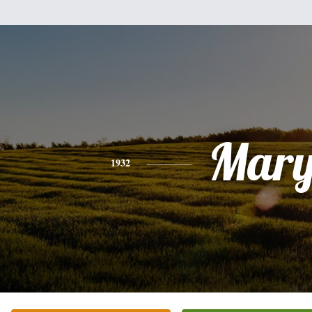
Mar
1932