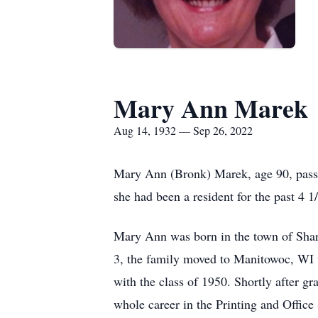
Mary Ann Marek
Aug 14, 1932 — Sep 26, 2022
Mary Ann (Bronk) Marek, age 90, pass
she had been a resident for the past 4 1/
Mary Ann was born in the town of Sha
3, the family moved to Manitowoc, WI 
with the class of 1950. Shortly after 
whole career in the Printing and Offic