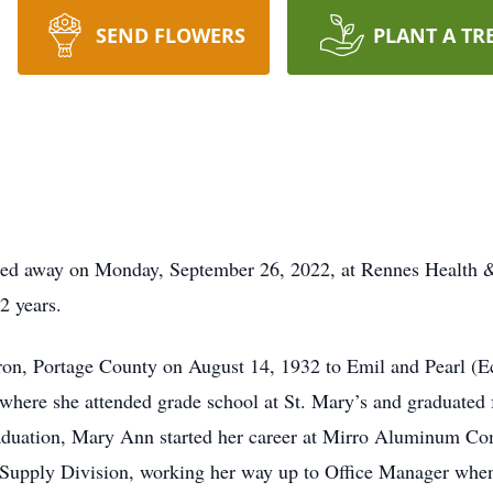
SEND FLOWERS
PLANT A TR
ed away on Monday, September 26, 2022, at Rennes Health &
2 years.
ron, Portage County on August 14, 1932 to Emil and Pearl 
where she attended grade school at St. Mary’s and graduate
graduation, Mary Ann started her career at Mirro Aluminum C
e Supply Division, working her way up to Office Manager when