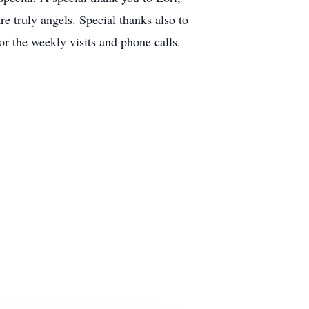
e truly angels. Special thanks also to
 the weekly visits and phone calls.