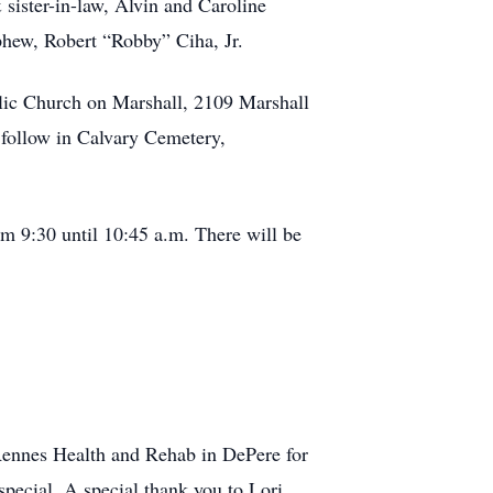
sister-in-law, Alvin and Caroline
ephew, Robert “Robby” Ciha, Jr.
holic Church on Marshall, 2109 Marshall
o follow in Calvary Cemetery,
rom 9:30 until 10:45 a.m. There will be
 Rennes Health and Rehab in DePere for
pecial. A special thank you to Lori,