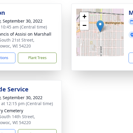
on
M
+
y, September 30, 2022
−
- 10:45 am (Central time)
ancis of Assisi on Marshall
South 21st Street,
owoc, WI 54220
ctions
Plant Trees
de Service
y, September 30, 2022
s at 12:15 pm (Central time)
ry Cemetery
South 14th Street,
owoc, WI 54220