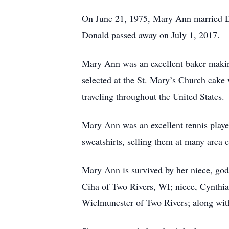
On June 21, 1975, Mary Ann married Do
Donald passed away on July 1, 2017.
Mary Ann was an excellent baker making
selected at the St. Mary’s Church cake
traveling throughout the United States.
Mary Ann was an excellent tennis playe
sweatshirts, selling them at many area c
Mary Ann is survived by her niece, god
Ciha of Two Rivers, WI; niece, Cynthia
Wielmunester of Two Rivers; along with