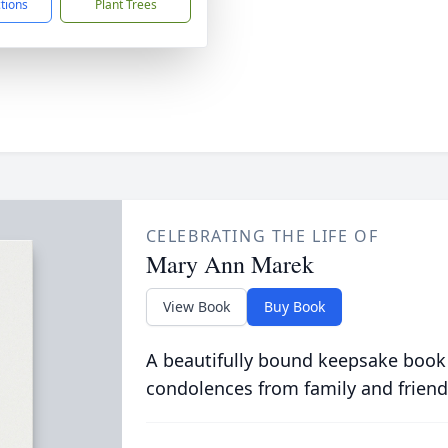
ctions
Plant Trees
CELEBRATING THE LIFE OF
Mary Ann Marek
View Book
Buy Book
A beautifully bound keepsake book
condolences from family and friend