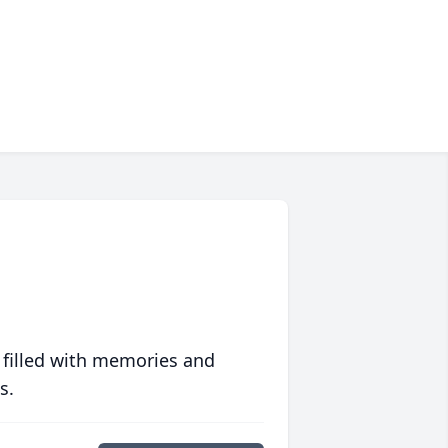
 filled with memories and
s.