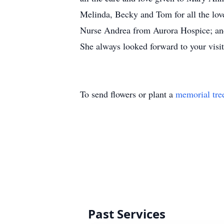
Melinda, Becky and Tom for all the love
Nurse Andrea from Aurora Hospice; and 
She always looked forward to your visit
To send flowers or plant a
memorial tre
Past Services