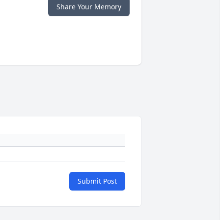
Share Your Memory
Submit Post