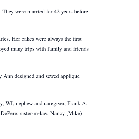
They were married for 42 years before
ies. Her cakes were always the first
oyed many trips with family and friends
ary Ann designed and sewed applique
ay, WI; nephew and caregiver, Frank A.
 DePere; sister-in-law, Nancy (Mike)