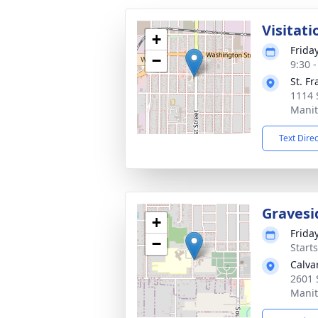
Visitati
+
Frida
−
9:30 
St. Fr
1114 
Manit
Text Dire
Gravesi
+
Frida
−
Start
Calva
2601 
Manit