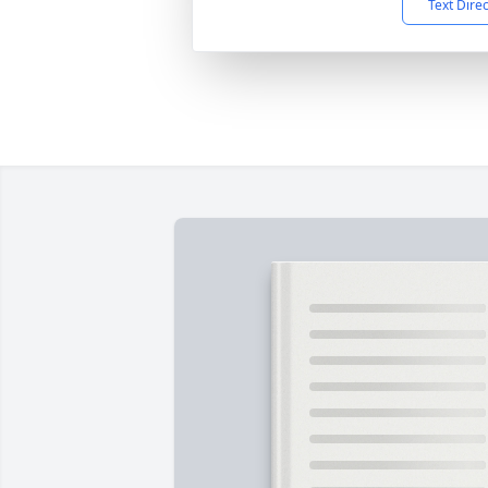
Text Dire