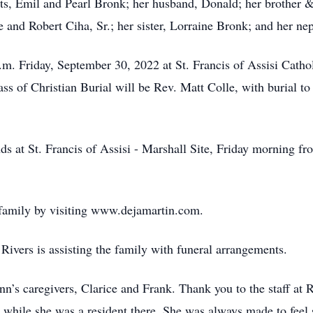
ts, Emil and Pearl Bronk; her husband, Donald; her brother & 
ne and Robert Ciha, Sr.; her sister, Lorraine Bronk; and her n
a.m. Friday, September 30, 2022 at St. Francis of Assisi Cat
ass of Christian Burial will be Rev. Matt Colle, with burial t
nds at St. Francis of Assisi - Marshall Site, Friday morning f
 family by visiting www.dejamartin.com.
ivers is assisting the family with funeral arrangements.
n’s caregivers, Clarice and Frank. Thank you to the staff at
 while she was a resident there. She was always made to feel s