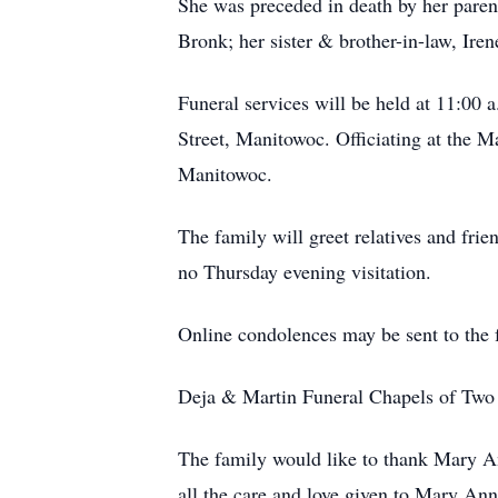
She was preceded in death by her paren
Bronk; her sister & brother-in-law, Ire
Funeral services will be held at 11:00 
Street, Manitowoc. Officiating at the M
Manitowoc.
The family will greet relatives and frie
no Thursday evening visitation.
Online condolences may be sent to the
Deja & Martin Funeral Chapels of Two R
The family would like to thank Mary An
all the care and love given to Mary Ann