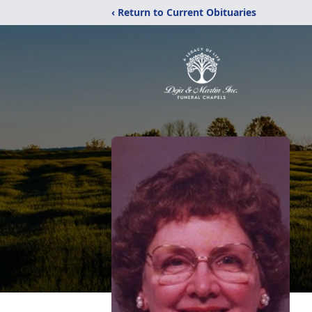
‹ Return to Current Obituaries