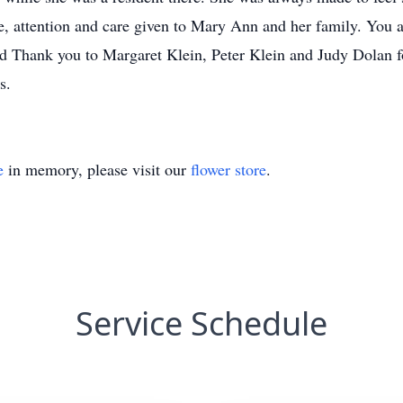
, attention and care given to Mary Ann and her family. You ar
Thank you to Margaret Klein, Peter Klein and Judy Dolan for
s.
e
in memory, please visit our
flower store
.
Service Schedule