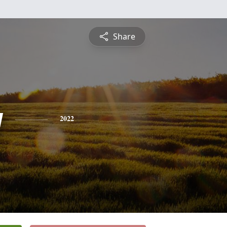
Share
y
2022