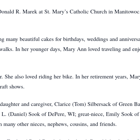
nald R. Marek at St. Mary’s Catholic Church in Manitowoc. 
 many beautiful cakes for birthdays, weddings and anniversar
 walks. In her younger days, Mary Ann loved traveling and enj
r. She also loved riding her bike. In her retirement years, M
raft shows.
daughter and caregiver, Clarice (Tom) Silbersack of Green B
 L. (Daniel) Sook of DePere, WI; great-niece, Emily Sook of
 many other nieces, nephews, cousins, and friends.