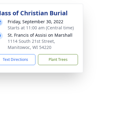
ass of Christian Burial
Friday, September 30, 2022
Starts at 11:00 am (Central time)
St. Francis of Assisi on Marshall
1114 South 21st Street,
Manitowoc, WI 54220
Text Directions
Plant Trees