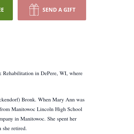
EE
SEND A GIFT
 Rehabilitation in DePere, WI, where
(Eckendorf) Bronk. When Mary Ann was
d from Manitowoc Lincoln High School
ompany in Manitowoc. She spent her
 she retired.