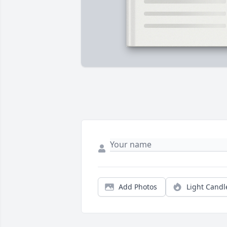
Add Photos
Light Candl