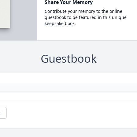
Share Your Memory
Contribute your memory to the online
guestbook to be featured in this unique
keepsake book.
Guestbook
e