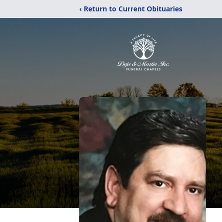
‹ Return to Current Obituaries