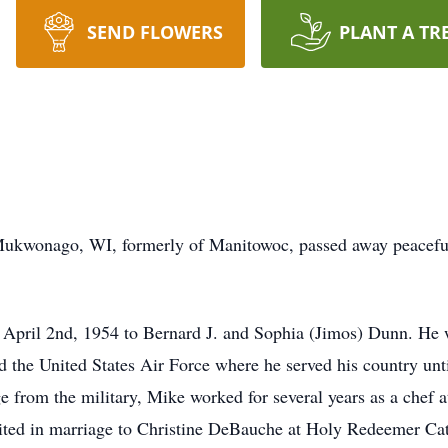
SEND FLOWERS
PLANT A TR
Mukwonago, WI, formerly of Manitowoc, passed away peaceful
 April 2nd, 1954 to Bernard J. and Sophia (Jimos) Dunn. He
 the United States Air Force where he served his country unt
ge from the military, Mike worked for several years as a chef
ited in marriage to Christine DeBauche at Holy Redeemer Ca