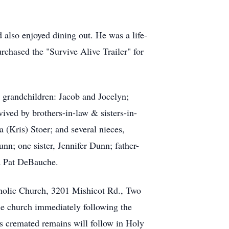
 also enjoyed dining out. He was a life-
chased the "Survive Alive Trailer" for
o grandchildren: Jacob and Jocelyn;
ived by brothers-in-law & sisters-in-
Kris) Stoer; and several nieces,
nn; one sister, Jennifer Dunn; father-
d Pat DeBauche.
holic Church, 3201 Mishicot Rd., Two
 the church immediately following the
 cremated remains will follow in Holy