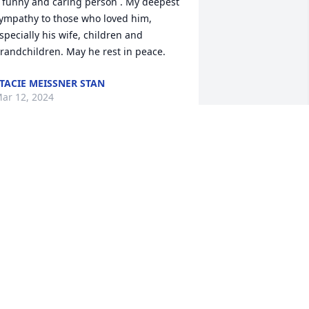
 funny and caring person . My deepest 
ympathy to those who loved him, 
specially his wife, children and 
randchildren. May he rest in peace.
TACIE MEISSNER STAN
ar 12, 2024
ike was my greatest Avon bubble bath 
ustomer…i so enjoyed meeting you and 
ike at Fieldcrest Manor. My deep 
ympathy to you and your family Chris 
or your loss of Mike. Sincerely, Rose V.
OSE VOHWINKEL
ar 11, 2024