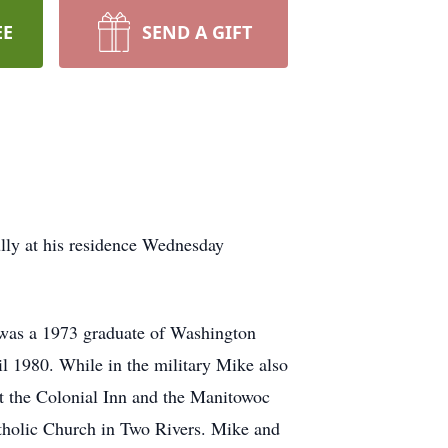
EE
SEND A GIFT
ly at his residence Wednesday
 was a 1973 graduate of Washington
il 1980. While in the military Mike also
 at the Colonial Inn and the Manitowoc
tholic Church in Two Rivers. Mike and