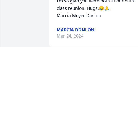
I’m so glad you were both at our 50th 
class reunion! Hugs.😢🙏

Marcia Meyer Donlon
MARCIA DONLON
Mar 24, 2024
He was a hell of a guy

The best
KURT STOER
Mar 11, 2024
Chris, Jeff and family your have our 
sincere condolences. Mike was a great 