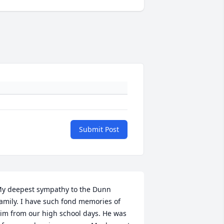
Submit Post
y deepest sympathy to the Dunn 
amily. I have such fond memories of 
im from our high school days. He was 