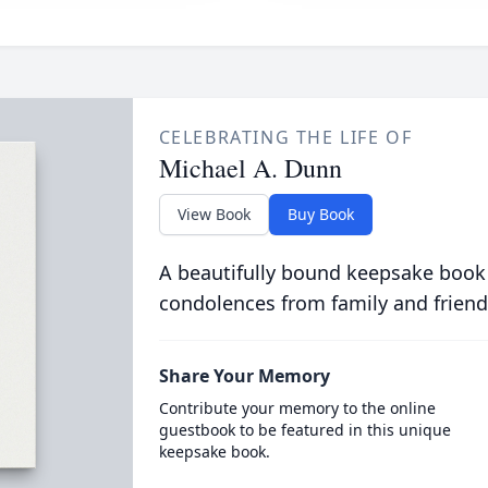
CELEBRATING THE LIFE OF
Michael A. Dunn
View Book
Buy Book
A beautifully bound keepsake book
condolences from family and friend
Share Your Memory
Contribute your memory to the online
guestbook to be featured in this unique
keepsake book.