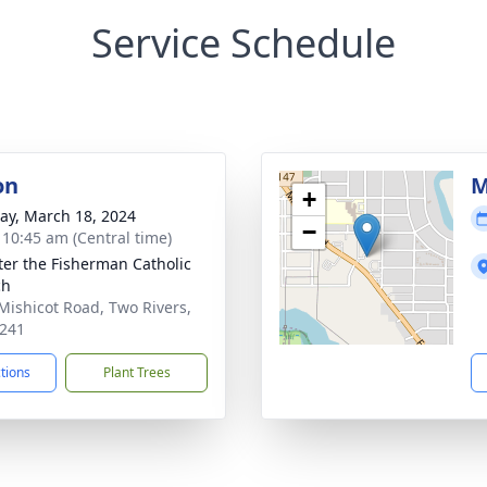
Service Schedule
on
M
+
y, March 18, 2024
−
- 10:45 am (Central time)
eter the Fisherman Catholic
ch
Mishicot Road, Two Rivers,
241
ctions
Plant Trees