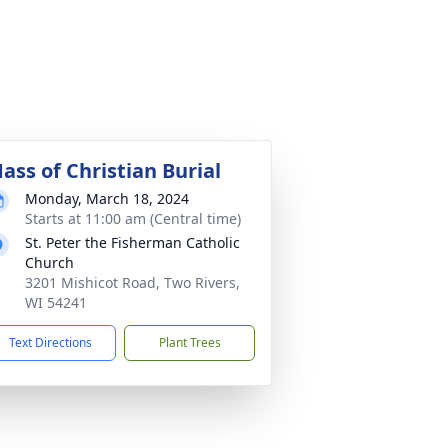
ass of Christian Burial
Monday, March 18, 2024
Starts at 11:00 am (Central time)
St. Peter the Fisherman Catholic
Church
3201 Mishicot Road, Two Rivers,
WI 54241
Text Directions
Plant Trees