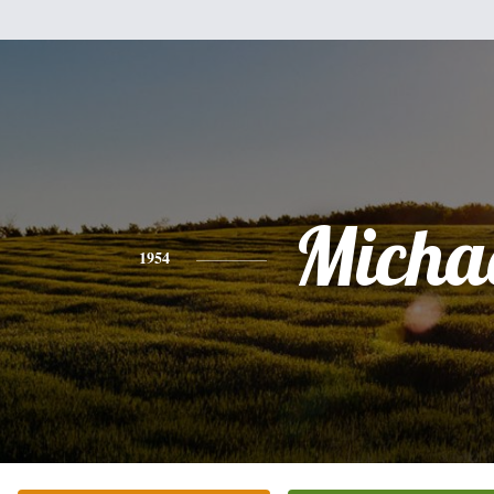
Micha
1954