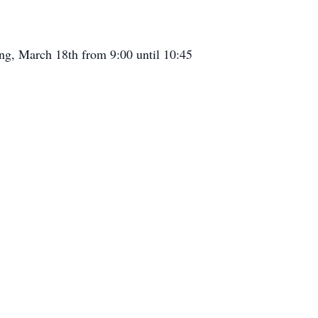
ing, March 18th from 9:00 until 10:45