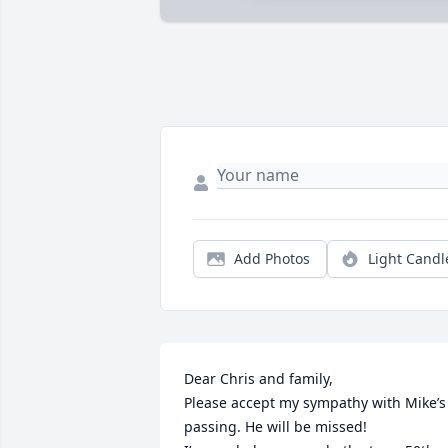
Add Photos
Light Candl
Dear Chris and family,

Please accept my sympathy with Mike’s 
passing. He will be missed!
