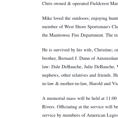
Chris owned & operated Fieldcrest Mano
Mike loved the outdoors; enjoying hunti
member of West Shore Sportsman's Club.
the Manitowoc Fire Department. The traile
He is survived by his wife, Christine; 
brother, Bernard J. Dunn of Amsterdam; 
law: Dale DeBauche, Julie DeBauche, W
nephews, other relatives and friends. H
in-law & mother-in-law, Harold and Vi
A memorial mass will be held at 11:00
Rivers. Officiating at the service will 
service by members of American Legion