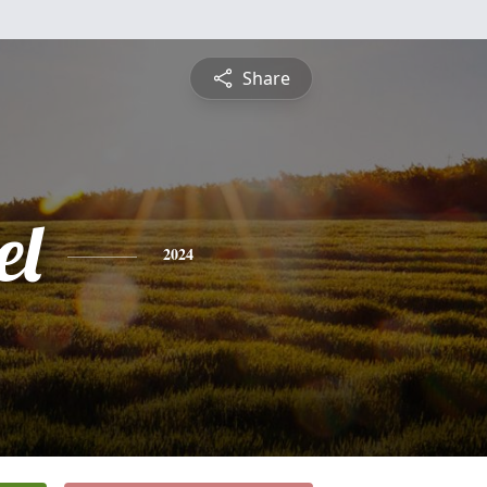
Share
el
2024