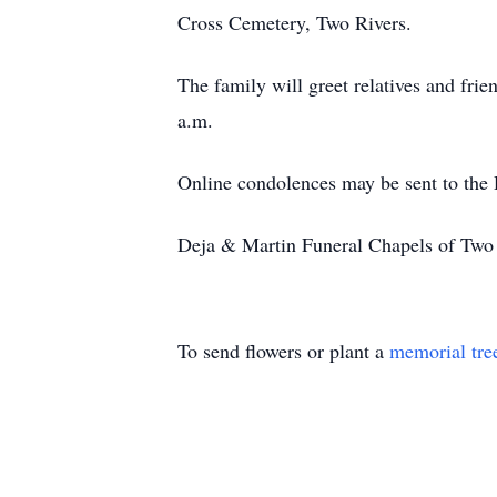
Cross Cemetery, Two Rivers.
The family will greet relatives and fr
a.m.
Online condolences may be sent to the
Deja & Martin Funeral Chapels of Two R
To send flowers or plant a
memorial tre