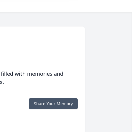
 filled with memories and
s.
Share Your Memory