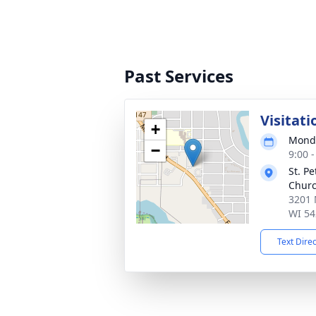
Past Services
Visitati
+
Monda
−
9:00 
St. P
Chur
3201 
WI 54
Text Dire