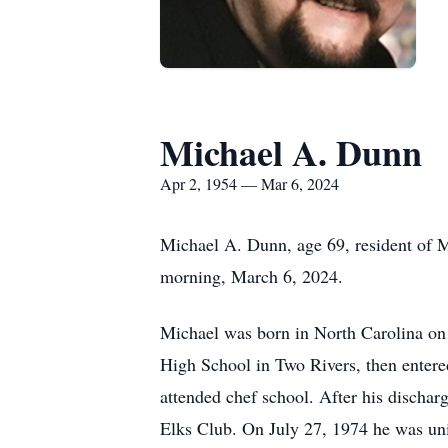
Michael A. Dunn
Apr 2, 1954 — Mar 6, 2024
Michael A. Dunn, age 69, resident of 
morning, March 6, 2024.
Michael was born in North Carolina on
High School in Two Rivers, then entered
attended chef school. After his dischar
Elks Club. On July 27, 1974 he was un