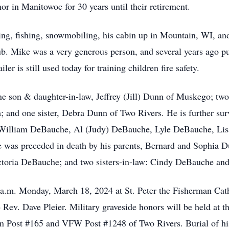
r in Manitowoc for 30 years until their retirement.
ng, fishing, snowmobiling, his cabin up in Mountain, WI, and
 Mike was a very generous person, and several years ago pur
r is still used today for training children fire safety.
one son & daughter-in-law, Jeffrey (Jill) Dunn of Muskego; tw
and one sister, Debra Dunn of Two Rivers. He is further surv
illiam DeBauche, Al (Judy) DeBauche, Lyle DeBauche, Lisa (
e was preceded in death by his parents, Bernard and Sophia Du
ctoria DeBauche; and two sisters-in-law: Cindy DeBauche an
 a.m. Monday, March 18, 2024 at St. Peter the Fisherman Cat
be Rev. Dave Pleier. Military graveside honors will be held at
 Post #165 and VFW Post #1248 of Two Rivers. Burial of his