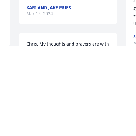
a
KARI AND JAKE PRIES
s
Mar 15, 2024
e
g
S
M
Chris, My thoughts and prayers are with 
you and your family. Mike was one of 
the funniest, most vibrant people I’ve 
ever met. What the two of you shared 
was truly special💕 Please accept my 
M
deepest condolences.
c
M
CHERYL ZUNKER
s
Mar 11, 2024
f
R
M
My dear cousin Mike was a favorite 