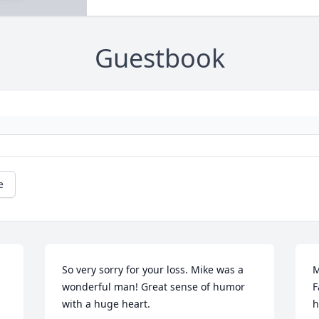
Guestbook
e
So very sorry for your loss. Mike was a 
M
wonderful man! Great sense of humor 
F
with a huge heart.
h