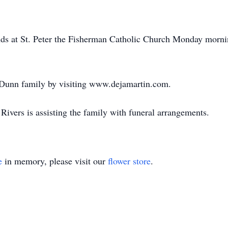
iends at St. Peter the Fisherman Catholic Church Monday morn
 Dunn family by visiting www.dejamartin.com.
ivers is assisting the family with funeral arrangements.
e
in memory, please visit our
flower store
.