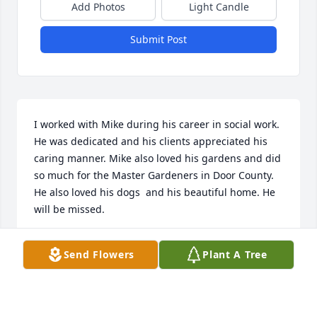
Add Photos
Light Candle
Submit Post
I worked with Mike during his career in social work. 
He was dedicated and his clients appreciated his 
caring manner. Mike also loved his gardens and did 
so much for the Master Gardeners in Door County. 
He also loved his dogs  and his beautiful home. He 
will be missed.
BEV KNUTSON
Send Flowers
Plant A Tree
Nov 01, 2025