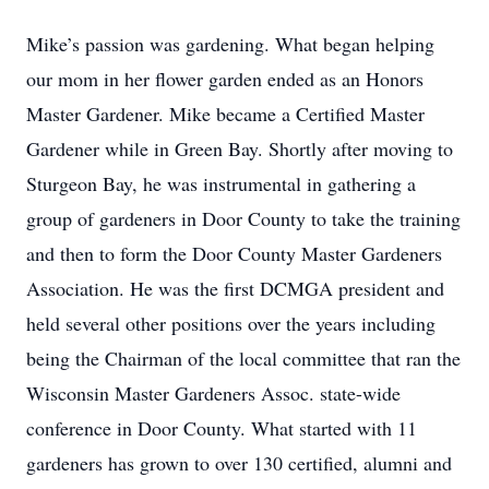
Mike’s passion was gardening. What began helping
our mom in her flower garden ended as an Honors
Master Gardener. Mike became a Certified Master
Gardener while in Green Bay. Shortly after moving to
Sturgeon Bay, he was instrumental in gathering a
group of gardeners in Door County to take the training
and then to form the Door County Master Gardeners
Association. He was the first DCMGA president and
held several other positions over the years including
being the Chairman of the local committee that ran the
Wisconsin Master Gardeners Assoc. state-wide
conference in Door County. What started with 11
gardeners has grown to over 130 certified, alumni and