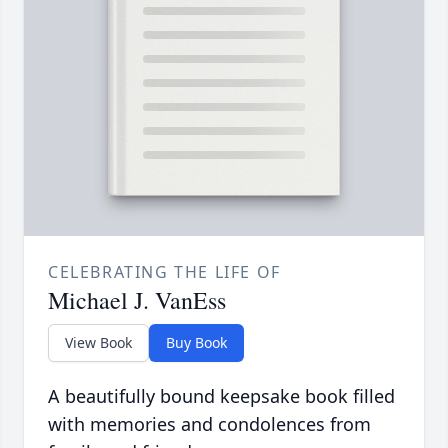
CELEBRATING THE LIFE OF
Michael J. VanEss
View Book
Buy Book
A beautifully bound keepsake book filled
with memories and condolences from