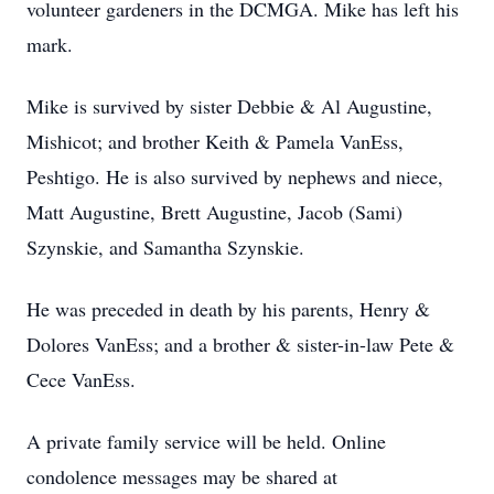
volunteer gardeners in the DCMGA. Mike has left his
mark.
Mike is survived by sister Debbie & Al Augustine,
Mishicot; and brother Keith & Pamela VanEss,
Peshtigo. He is also survived by nephews and niece,
Matt Augustine, Brett Augustine, Jacob (Sami)
Szynskie, and Samantha Szynskie.
He was preceded in death by his parents, Henry &
Dolores VanEss; and a brother & sister-in-law Pete &
Cece VanEss.
A private family service will be held. Online
condolence messages may be shared at