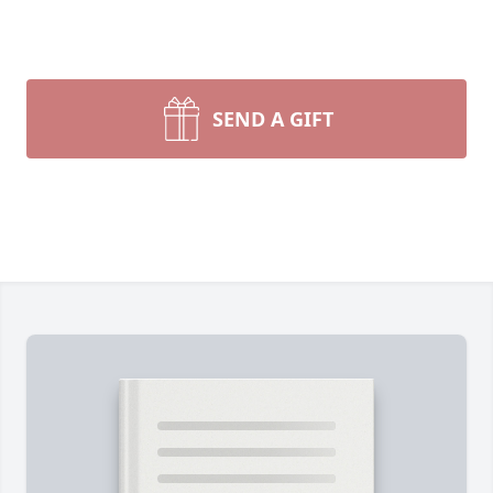
SEND A GIFT