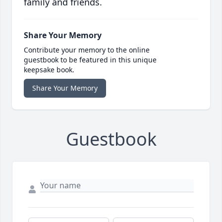
family and friends.
Share Your Memory
Contribute your memory to the online
guestbook to be featured in this unique
keepsake book.
Share Your Memory
Guestbook