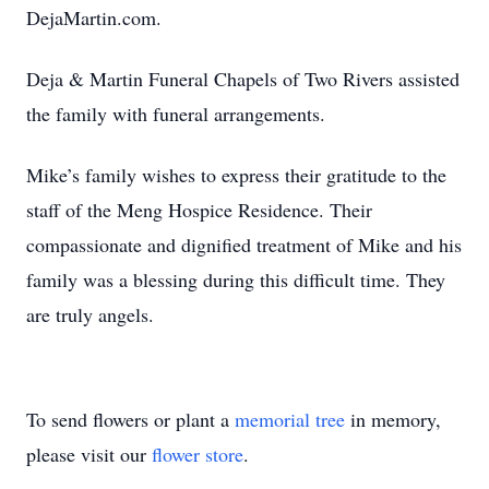
DejaMartin.com.
Deja & Martin Funeral Chapels of Two Rivers assisted
the family with funeral arrangements.
Mike’s family wishes to express their gratitude to the
staff of the Meng Hospice Residence. Their
compassionate and dignified treatment of Mike and his
family was a blessing during this difficult time. They
are truly angels.
To send flowers or plant a
memorial tree
in memory,
please visit our
flower store
.