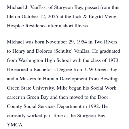
Michael J. VanEss, of Sturgeon Bay, passed from this
life on October 12, 2025 at the Jack & Engrid Meng
Hospice Residence after a short illness.
Michael was born November 29, 1954 in Two Rivers
to Henry and Dolores (Schultz) VanEss. He graduated
from Washington High School with the class of 1973.
He earned a Bachelor’s Degree from UW-Green Bay
and a Masters in Human Development from Bowling
Green State University. Mike began his Social Work
career in Green Bay and then moved to the Door
County Social Services Department in 1992. He
currently worked part-time at the Sturgeon Bay
YMCA.