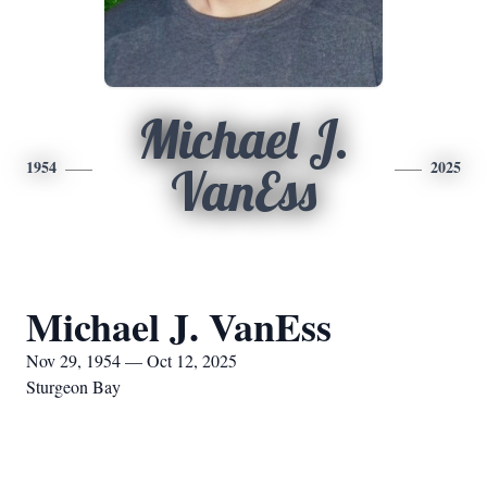
Michael J.
1954
2025
VanEss
Michael J. VanEss
Nov 29, 1954 — Oct 12, 2025
Sturgeon Bay