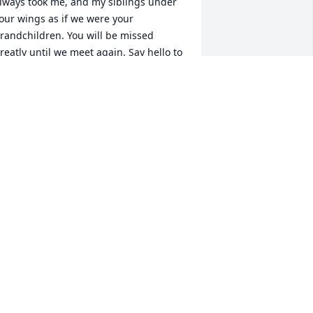
lways took me, and my siblings under 
our wings as if we were your 
randchildren. You will be missed 
reatly until we meet again. Say hello to 
y mom for me.
RYSTAL MUELLER
ay 10, 2024
ammy & family: so sorry to hear of your 
om's passing. My deepest to all & big 
ugs.
UE SCHMITZ
ay 09, 2024