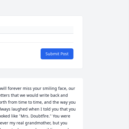
Submit Post
 will forever miss your smiling face, our 
etters that we would write back and 
orth from time to time, and the way you 
lways laughed when I told you that you 
ooked like "Mrs. Doubtfire." You were 
ever my real grandmother, but you 