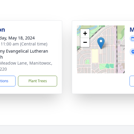
on
M
+
day, May 18, 2024
−
- 11:00 am (Central time)
ny Evangelical Lutheran
ch
Meadow Lane, Manitowoc,
220
ctions
Plant Trees