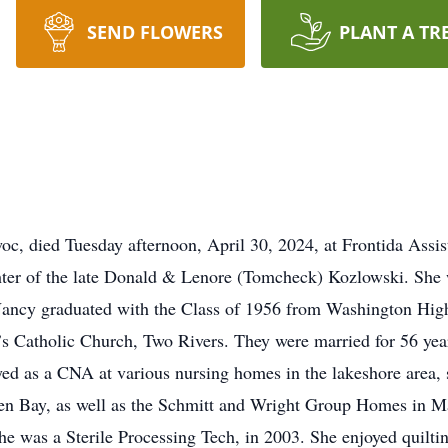
SEND FLOWERS
PLANT A TR
c, died Tuesday afternoon, April 30, 2024, at Frontida Assi
ter of the late Donald & Lenore (Tomcheck) Kozlowski. She 
 Nancy graduated with the Class of 1956 from Washington Hig
s Catholic Church, Two Rivers. They were married for 56 year
d as a CNA at various nursing homes in the lakeshore are
een Bay, as well as the Schmitt and Wright Group Homes in M
 was a Sterile Processing Tech, in 2003. She enjoyed quiltin