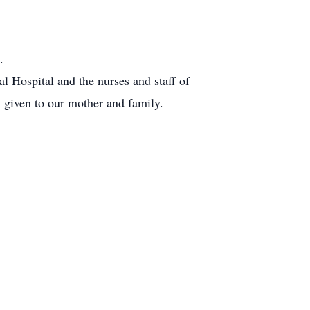
.
l Hospital and the nurses and staff of
given to our mother and family.