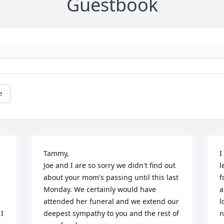
Guestbook
e
Tammy,

I
Joe and I are so sorry we didn't find out 
l
about your mom's passing until this last 
f
Monday. We certainly would have 
a
attended her funeral and we extend our 
l
I 
deepest sympathy to you and the rest of 
n