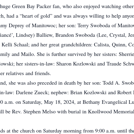
huge Green Bay Packer fan, who also enjoyed watching other 
 had a “heart of gold” and was always willing to help anyon
mmy Deprey of Manitowoc; her son: Terry Swoboda of Manitowo
fiancé’, Lindsey) Balliew, Brandon Swoboda (Lee, Crystal, Jen
Kelli Schaal; and her great grandchildren: Calista, Quinn, Co
Emily and Mailo. She is further survived by her sisters: She
lowski; her sisters-in-law: Sharon Kozlowski and Traude Sch
r relatives and friends.
band, she was also preceded in death by her son: Todd A. Swob
er-in-law: Darlene Zueck; nephew: Brian Kozlowski and Robert 
:00 a.m. on Saturday, May 18, 2024, at Bethany Evangelical
 will be Rev. Stephen Melso with burial in Knollwood Memori
ends at the church on Saturday morning from 9:00 a.m. until th