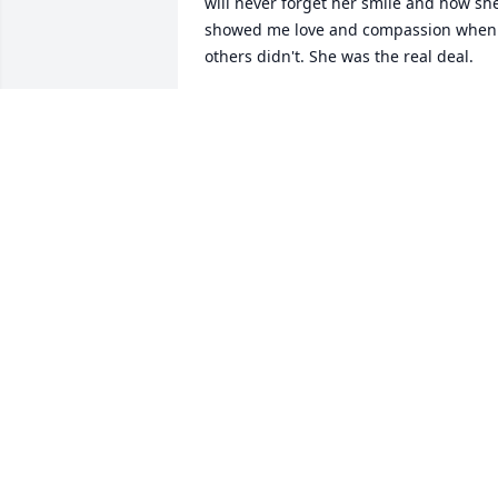
will never forget her smile and how she
showed me love and compassion when 
others didn't. She was the real deal.
LORI HOLLEN-MOREY
Feb 21, 2025
I am sorry for your loss. I was glad to 
help Nancy and visit with her.
CONNIE M BECKER
May 10, 2024