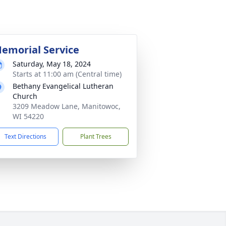
emorial Service
Saturday, May 18, 2024
Starts at 11:00 am (Central time)
Bethany Evangelical Lutheran
Church
3209 Meadow Lane, Manitowoc,
WI 54220
Text Directions
Plant Trees