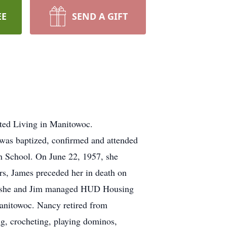
EE
SEND A GIFT
sted Living in Manitowoc.
was baptized, confirmed and attended
h School. On June 22, 1957, she
s, James preceded her in death on
a, she and Jim managed HUD Housing
anitowoc. Nancy retired from
g, crocheting, playing dominos,