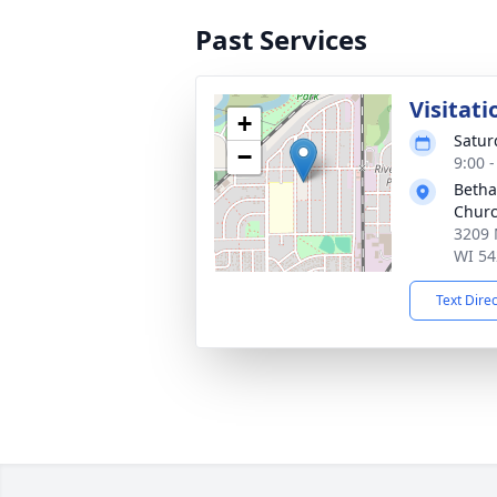
Past Services
Visitati
+
Satur
−
9:00 
Betha
Chur
3209 
WI 54
Text Dire