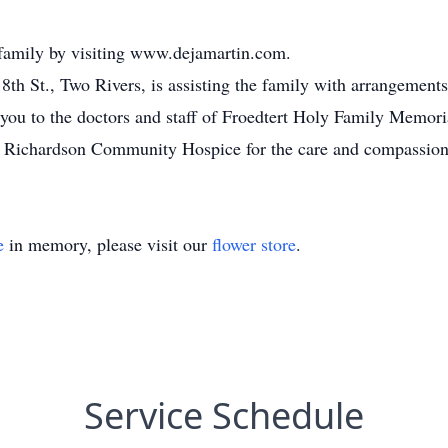
 family by visiting www.dejamartin.com.
th St., Two Rivers, is assisting the family with arrangements
you to the doctors and staff of Froedtert Holy Family Memoria
. Richardson Community Hospice for the care and compassion 
e
in memory, please visit our
flower store
.
Service Schedule