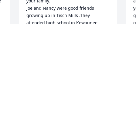
 
your family.

a
Joe and Nancy were good friends 
y
growing up in Tisch Mills .They 
g
attended high school in Kewaunee 
g
together until her parents moved from 
m
Tisch Mills but stayed in contact over 
C
the years. They were both born in May 
M
and usually shared a birthday phone 
call...a pleasure for us. We would like to 
contribute to a memorial of your choice 
for Nancy. Please contact me with that 
T
information at your convenience. My 
m
phone number is 920 905 1907. My 
h
email is arlenejk2000@yahoo.com

Sincerely,

S
Joe and Arlene Kunesh
M
ARLENE KUNESH
Jun 29, 2024