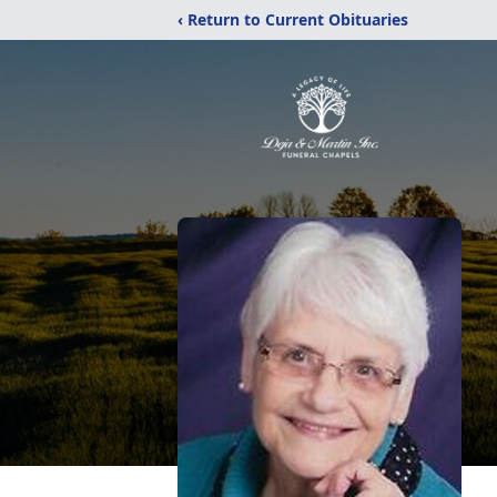
‹ Return to Current Obituaries