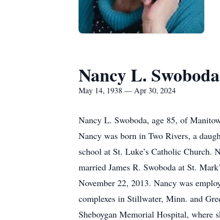
Nancy L. Swoboda
May 14, 1938 — Apr 30, 2024
Nancy L. Swoboda, age 85, of Manitowo
Nancy was born in Two Rivers, a daugh
school at St. Luke’s Catholic Church.
married James R. Swoboda at St. Mark’
November 22, 2013. Nancy was employe
complexes in Stillwater, Minn. and Gr
Sheboygan Memorial Hospital, where she