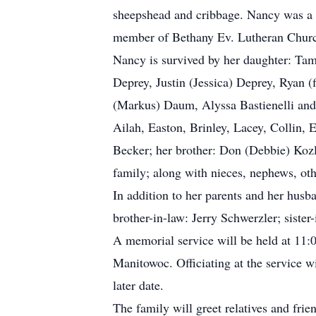
sheepshead and cribbage. Nancy was a 
member of Bethany Ev. Lutheran Church,
Nancy is survived by her daughter: Ta
Deprey, Justin (Jessica) Deprey, Ryan (
(Markus) Daum, Alyssa Bastienelli and 
Ailah, Easton, Brinley, Lacey, Collin, 
Becker; her brother: Don (Debbie) Koz
family; along with nieces, nephews, othe
In addition to her parents and her hus
brother-in-law: Jerry Schwerzler; sist
A memorial service will be held at 11
Manitowoc. Officiating at the service
later date.
The family will greet relatives and fri