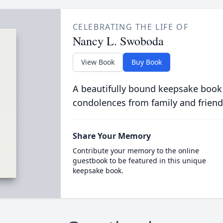
CELEBRATING THE LIFE OF
Nancy L. Swoboda
View Book
Buy Book
A beautifully bound keepsake book
condolences from family and friend
Share Your Memory
Contribute your memory to the online
guestbook to be featured in this unique
keepsake book.