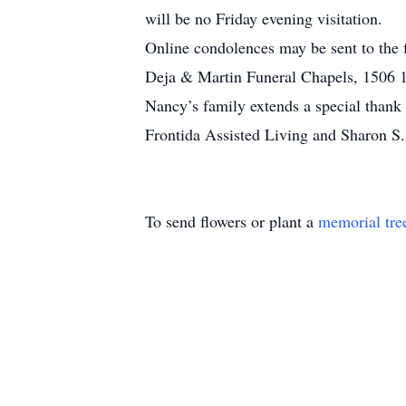
will be no Friday evening visitation.
Online condolences may be sent to the
Deja & Martin Funeral Chapels, 1506 18
Nancy’s family extends a special thank 
Frontida Assisted Living and Sharon S
To send flowers or plant a
memorial tre