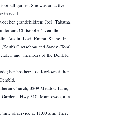
football games. She was an active
e in need.
c; her grandchildren: Joel (Tabatha)
nifer and Christopher), Jennifer
lin, Austin, Levi, Emma, Shane, Jr.,
rrie (Keith) Guetschow and Sandy (Tom)
werzler; and members of the Denfeld
oda; her brother: Lee Kozlowski; her
Denfeld.
 Lutheran Church, 3209 Meadow Lane,
al Gardens, Hwy 310, Manitowoc, at a
e time of service at 11:00 a.m. There