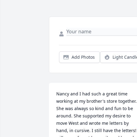
Add Photos
Light Candl
Nancy and I had such a great time 
working at my brother's store together. 
She was always so kind and fun to be 
around. She supported my desire to 
move West and wrote me letters by 
hand, in cursive. I still have the letters! 