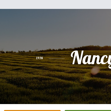
Nanc
1938