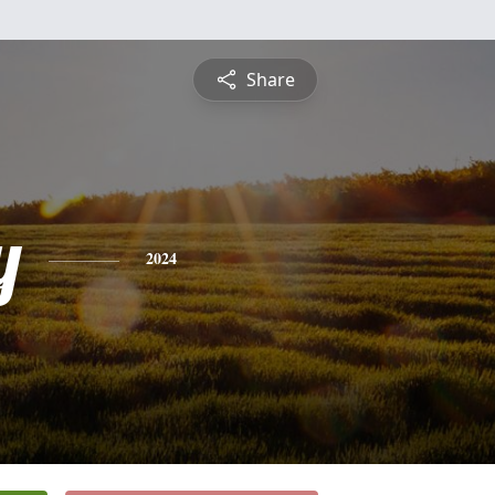
Share
y
2024