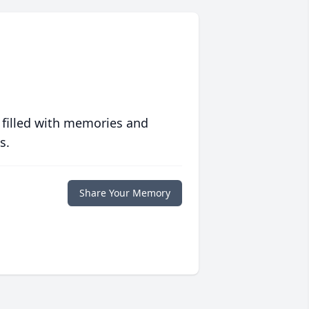
 filled with memories and
s.
Share Your Memory