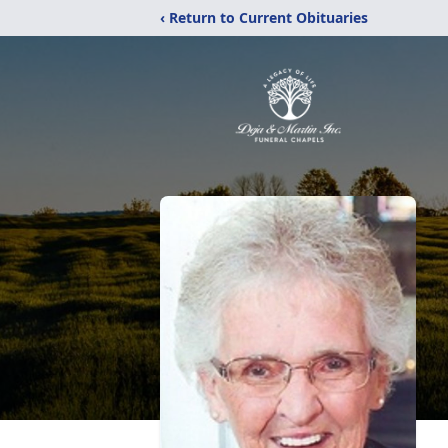
‹ Return to Current Obituaries