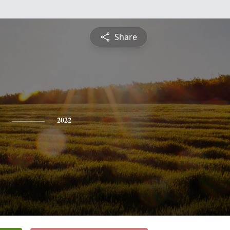
Share
2022