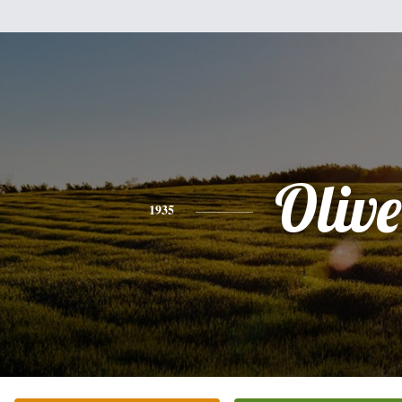
Olive
1935