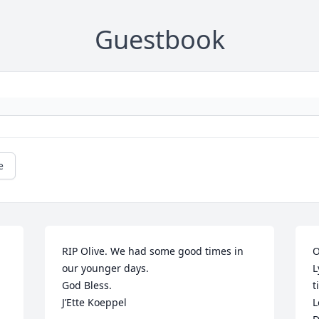
Guestbook
e
RIP Olive. We had some good times in 
O
our younger days.

L
 
God Bless.

t
J’Ette Koeppel
L