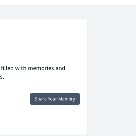
 filled with memories and
s.
Share Your Memory