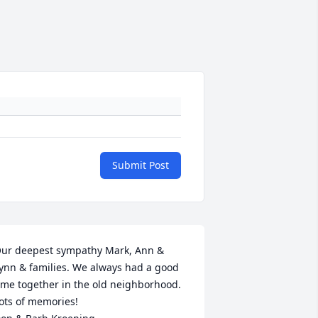
Submit Post
ur deepest sympathy Mark, Ann & 
ynn & families. We always had a good 
ime together in the old neighborhood. 
ots of memories!
