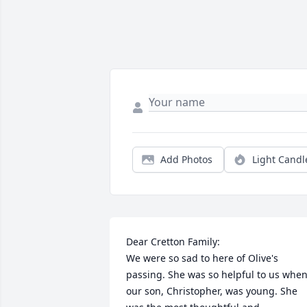
Add Photos
Light Candl
Dear Cretton Family:

We were so sad to here of Olive's 
passing. She was so helpful to us when
our son, Christopher, was young. She 