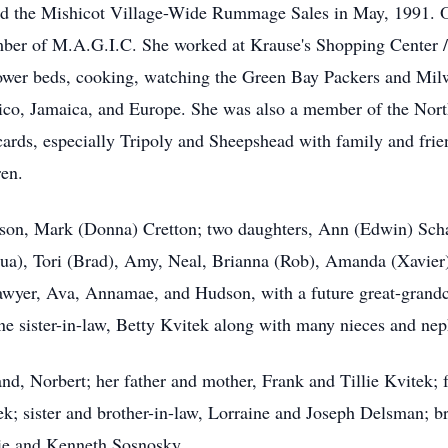
 the Mishicot Village-Wide Rummage Sales in May, 1991. Oli
mber of M.A.G.I.C. She worked at Krause's Shopping Center /
lower beds, cooking, watching the Green Bay Packers and Milw
xico, Jamaica, and Europe. She was also a member of the Nor
 cards, especially Tripoly and Sheepshead with family and fri
ren.
n: son, Mark (Donna) Cretton; two daughters, Ann (Edwin) Sch
hua), Tori (Brad), Amy, Neal, Brianna (Rob), Amanda (Xavier
awyer, Ava, Annamae, and Hudson, with a future great-grandch
one sister-in-law, Betty Kvitek along with many nieces and ne
d, Norbert; her father and mother, Frank and Tillie Kvitek; 
ek; sister and brother-in-law, Lorraine and Joseph Delsman; b
orie and Kenneth Sosnosky.