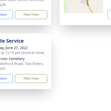
228
ctions
Plant Trees
de Service
y, June 27, 2022
s at 12:15 pm (Central time)
Cross Cemetery
Mishicot Road, Two Rivers,
241
ctions
Plant Trees