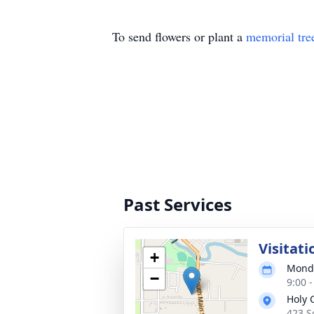
To send flowers or plant a
memorial tre
Past Services
Visitati
+
Monda
−
9:00 
Holy 
423 S