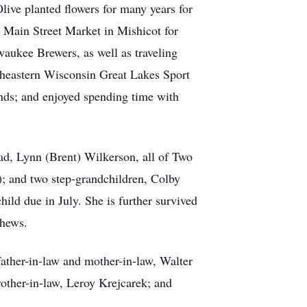
ve planted flowers for many years for
 Main Street Market in Mishicot for
aukee Brewers, as well as traveling
theastern Wisconsin Great Lakes Sport
ends; and enjoyed spending time with
ad, Lynn (Brent) Wilkerson, all of Two
); and two step-grandchildren, Colby
ild due in July. She is further survived
phews.
father-in-law and mother-in-law, Walter
rother-in-law, Leroy Krejcarek; and