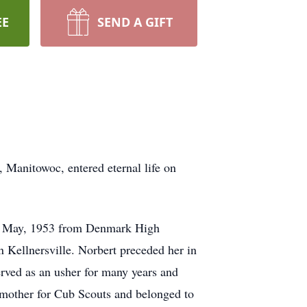
EE
SEND A GIFT
, Manitowoc, entered eternal life on
 in May, 1953 from Denmark High
 Kellnersville. Norbert preceded her in
ved as an usher for many years and
n mother for Cub Scouts and belonged to