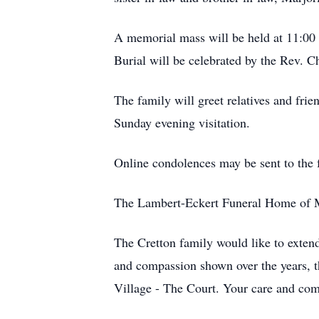
A memorial mass will be held at 11:00
Burial will be celebrated by the Rev. C
The family will greet relatives and fr
Sunday evening visitation.
Online condolences may be sent to the
The Lambert-Eckert Funeral Home of Mis
The Cretton family would like to extend
and compassion shown over the years, t
Village - The Court. Your care and com