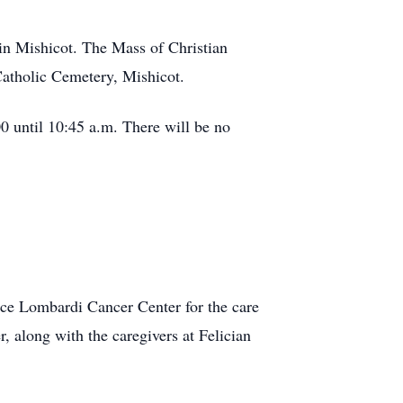
in Mishicot. The Mass of Christian
Catholic Cemetery, Mishicot.
0 until 10:45 a.m. There will be no
ince Lombardi Cancer Center for the care
 along with the caregivers at Felician