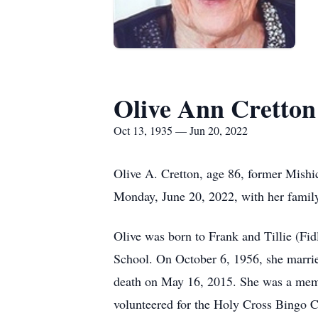
Olive Ann Cretton
Oct 13, 1935 — Jun 20, 2022
Olive A. Cretton, age 86, former Mishico
Monday, June 20, 2022, with her family
Olive was born to Frank and Tillie (F
School. On October 6, 1956, she marrie
death on May 16, 2015. She was a memb
volunteered for the Holy Cross Bingo C