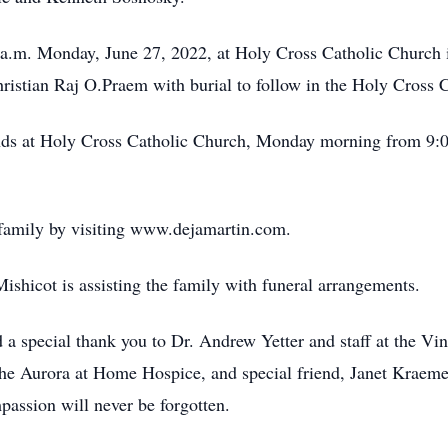
 a.m. Monday, June 27, 2022, at Holy Cross Catholic Church 
hristian Raj O.Praem with burial to follow in the Holy Cross 
iends at Holy Cross Catholic Church, Monday morning from 9:0
 family by visiting www.dejamartin.com.
hicot is assisting the family with funeral arrangements.
 a special thank you to Dr. Andrew Yetter and staff at the V
he Aurora at Home Hospice, and special friend, Janet Kraemer,
passion will never be forgotten.