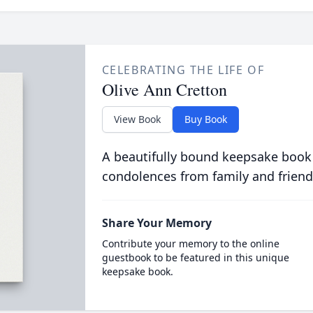
CELEBRATING THE LIFE OF
Olive Ann Cretton
View Book
Buy Book
A beautifully bound keepsake book
condolences from family and friend
Share Your Memory
Contribute your memory to the online
guestbook to be featured in this unique
keepsake book.