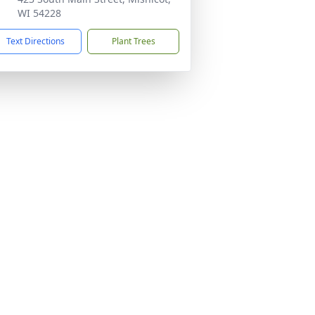
WI 54228
Text Directions
Plant Trees