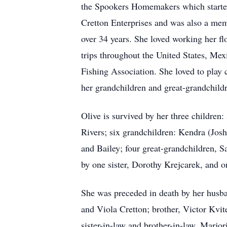
the Spookers Homemakers which started
Cretton Enterprises and was also a me
over 34 years. She loved working her f
trips throughout the United States, Me
Fishing Association. She loved to play
her grandchildren and great-grandchild
Olive is survived by her three childre
Rivers; six grandchildren: Kendra (Jos
and Bailey; four great-grandchildren, S
by one sister, Dorothy Krejcarek, and 
She was preceded in death by her husban
and Viola Cretton; brother, Victor Kvit
sister-in-law and brother-in-law, Marj