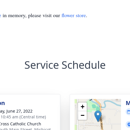
e
in memory, please visit our
flower store
.
Service Schedule
on
M
+
y, June 27, 2022
−
- 10:45 am (Central time)
Cross Catholic Church
outh Main Street, Mishicot,