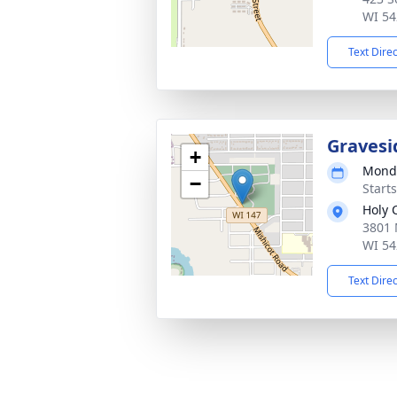
WI 54
Text Dire
Gravesi
+
Monda
−
Start
Holy 
3801 
WI 54
Text Dire