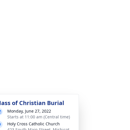
ass of Christian Burial
Monday, June 27, 2022
Starts at 11:00 am (Central time)
Holy Cross Catholic Church
423 South Main Street, Mishicot,