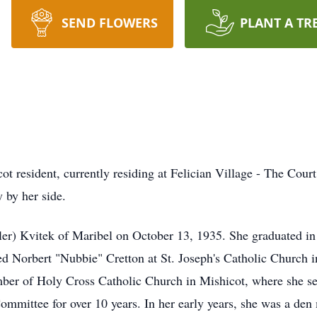
SEND FLOWERS
PLANT A TR
t resident, currently residing at Felician Village - The Court
 by her side.
idler) Kvitek of Maribel on October 13, 1935. She graduated
d Norbert "Nubbie" Cretton at St. Joseph's Catholic Church in
er of Holy Cross Catholic Church in Mishicot, where she ser
ommittee for over 10 years. In her early years, she was a de