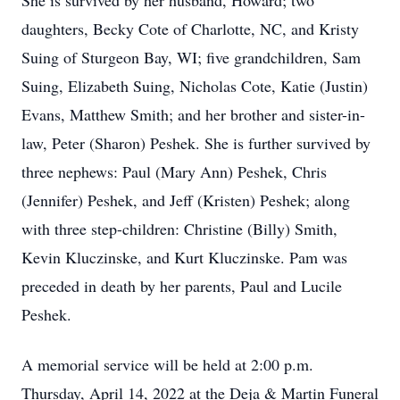
She is survived by her husband, Howard; two
daughters, Becky Cote of Charlotte, NC, and Kristy
Suing of Sturgeon Bay, WI; five grandchildren, Sam
Suing, Elizabeth Suing, Nicholas Cote, Katie (Justin)
Evans, Matthew Smith; and her brother and sister-in-
law, Peter (Sharon) Peshek. She is further survived by
three nephews: Paul (Mary Ann) Peshek, Chris
(Jennifer) Peshek, and Jeff (Kristen) Peshek; along
with three step-children: Christine (Billy) Smith,
Kevin Kluczinske, and Kurt Kluczinske. Pam was
preceded in death by her parents, Paul and Lucile
Peshek.
A memorial service will be held at 2:00 p.m.
Thursday, April 14, 2022 at the Deja & Martin Funeral