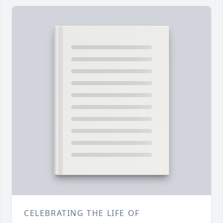
CELEBRATING THE LIFE OF