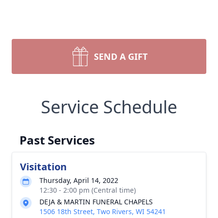
SEND A GIFT
Service Schedule
Past Services
Visitation
Thursday, April 14, 2022
12:30 - 2:00 pm (Central time)
DEJA & MARTIN FUNERAL CHAPELS
1506 18th Street, Two Rivers, WI 54241