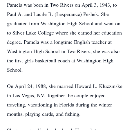
Pamela was born in Two Rivers on April 3, 1943, to
Paul A. and Lucile B. (Lesperance) Peshek. She
graduated from Washington High School and went on
to Silver Lake College where she earned her education
degree. Pamela was a longtime English teacher at
Washington High School in Two Rivers; she was also
the first girls basketball coach at Washington High
School.
On April 24, 1988, she married Howard L. Kluczinske
in Las Vegas, NV. Together the couple enjoyed
traveling, vacationing in Florida during the winter
months, playing cards, and fishing.