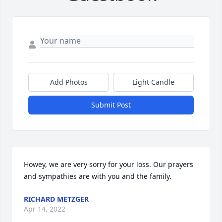
Add Photos
Light Candle
Submit Post
Howey, we are very sorry for your loss. Our prayers 
and sympathies are with you and the family.
RICHARD METZGER
Apr 14, 2022