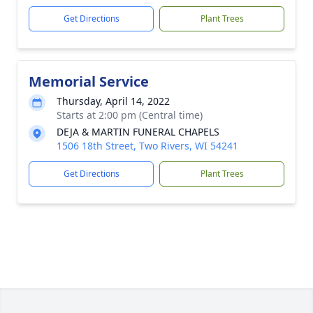
Get Directions
Plant Trees
Memorial Service
Thursday, April 14, 2022
Starts at 2:00 pm (Central time)
DEJA & MARTIN FUNERAL CHAPELS
1506 18th Street, Two Rivers, WI 54241
Get Directions
Plant Trees