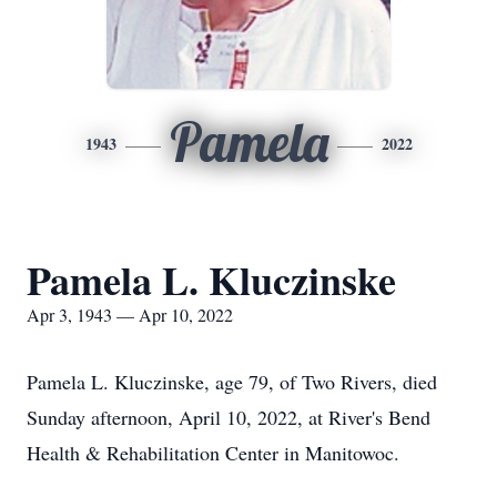
Pamela
1943
2022
Pamela L. Kluczinske
Apr 3, 1943 — Apr 10, 2022
Pamela L. Kluczinske, age 79, of Two Rivers, died
Sunday afternoon, April 10, 2022, at River's Bend
Health & Rehabilitation Center in Manitowoc.