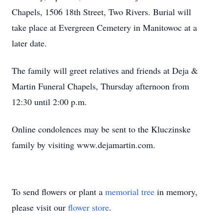
Chapels, 1506 18th Street, Two Rivers. Burial will
take place at Evergreen Cemetery in Manitowoc at a
later date.
The family will greet relatives and friends at Deja &
Martin Funeral Chapels, Thursday afternoon from
12:30 until 2:00 p.m.
Online condolences may be sent to the Kluczinske
family by visiting www.dejamartin.com.
To send flowers or plant a
memorial tree
in memory,
please visit our
flower store
.