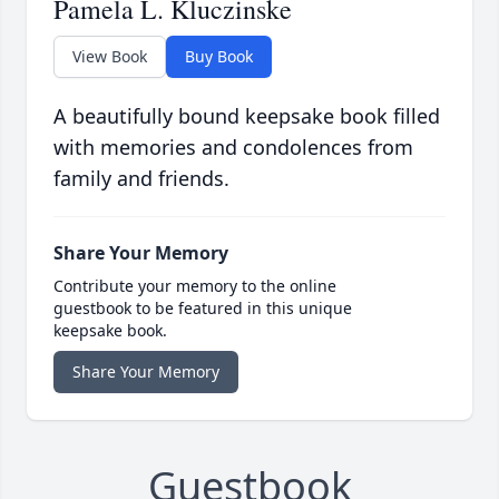
Pamela L. Kluczinske
View Book
Buy Book
A beautifully bound keepsake book filled
with memories and condolences from
family and friends.
Share Your Memory
Contribute your memory to the online
guestbook to be featured in this unique
keepsake book.
Share Your Memory
Guestbook