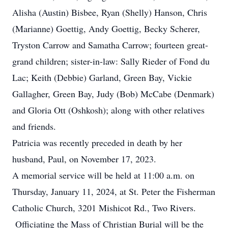
Alisha (Austin) Bisbee, Ryan (Shelly) Hanson, Chris
(Marianne) Goettig, Andy Goettig, Becky Scherer,
Tryston Carrow and Samatha Carrow; fourteen great-
grand children; sister-in-law: Sally Rieder of Fond du
Lac; Keith (Debbie) Garland, Green Bay, Vickie
Gallagher, Green Bay, Judy (Bob) McCabe (Denmark)
and Gloria Ott (Oshkosh); along with other relatives
and friends.
Patricia was recently preceded in death by her
husband, Paul, on November 17, 2023.
A memorial service will be held at 11:00 a.m. on
Thursday, January 11, 2024, at St. Peter the Fisherman
Catholic Church, 3201 Mishicot Rd., Two Rivers.
Officiating the Mass of Christian Burial will be the