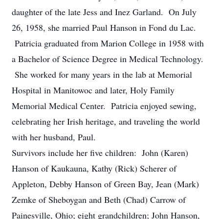
daughter of the late Jess and Inez Garland. On July
26, 1958, she married Paul Hanson in Fond du Lac.
Patricia graduated from Marion College in 1958 with
a Bachelor of Science Degree in Medical Technology.
She worked for many years in the lab at Memorial
Hospital in Manitowoc and later, Holy Family
Memorial Medical Center. Patricia enjoyed sewing,
celebrating her Irish heritage, and traveling the world
with her husband, Paul.
Survivors include her five children: John (Karen)
Hanson of Kaukauna, Kathy (Rick) Scherer of
Appleton, Debby Hanson of Green Bay, Jean (Mark)
Zemke of Sheboygan and Beth (Chad) Carrow of
Painesville, Ohio; eight grandchildren; John Hanson,