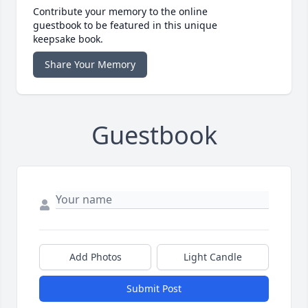
Contribute your memory to the online
guestbook to be featured in this unique
keepsake book.
Share Your Memory
Guestbook
Add Photos
Light Candle
Submit Post