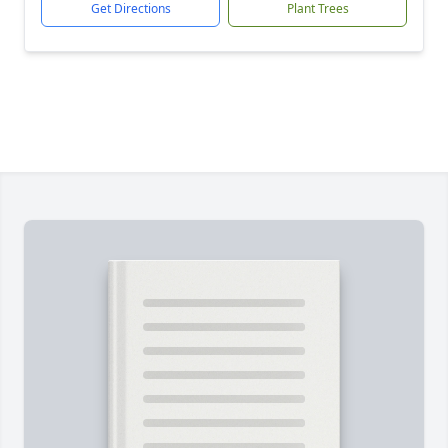
Get Directions
Plant Trees