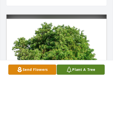
Send Flowers
Plant A Tree
In Loving Memory of Patricia K. Hanson,
