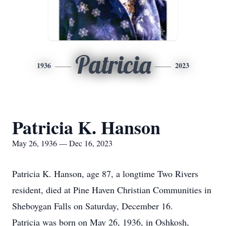
Patricia
1936
2023
Patricia K. Hanson
May 26, 1936 — Dec 16, 2023
Patricia K. Hanson, age 87, a longtime Two Rivers
resident, died at Pine Haven Christian Communities in
Sheboygan Falls on Saturday, December 16.
Patricia was born on May 26, 1936, in Oshkosh,