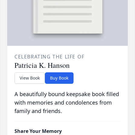
CELEBRATING THE LIFE OF
Patricia K. Hanson
View Book
Buy Book
A beautifully bound keepsake book filled
with memories and condolences from
family and friends.
Share Your Memory