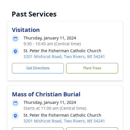
Past Services
Visitation
Thursday, January 11, 2024
9:30 - 10:45 am (Central time)
St. Peter the Fisherman Catholic Church
3201 Mishicot Road, Two Rivers, WI 54241
Get Directions
Plant Trees
Mass of Christian Burial
Thursday, January 11, 2024
Starts at 11:00 am (Central time)
St. Peter the Fisherman Catholic Church
3201 Mishicot Road, Two Rivers, WI 54241