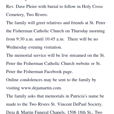
Rev. Dave Pleier with burial to follow in Holy Cross
Cemetery, Two Rivers.
The family will greet relatives and friends at St. Peter
the Fisherman Catholic Church on Thursday morning
from 9:30 a.m. until 10:45 a.m. There will be no
Wednesday evening visitation.
The memorial service will be live streamed on the St.
Peter the Fisherman Catholic Church website or St.
Peter the Fisherman Facebook page.
Online condolences may be sent to the family by
visiting www.dejamartin.com.
The family asks that memorials in Patricia’s name be
made to the Two Rivers St. Vincent DePaul Society.
Deja & Martin Funeral Chapels, 1506 18th St., Two