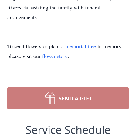
Rivers, is assisting the family with funeral
arrangements.
To send flowers or plant a
memorial tree
in memory,
please visit our
flower store
.
SEND A GIFT
Service Schedule