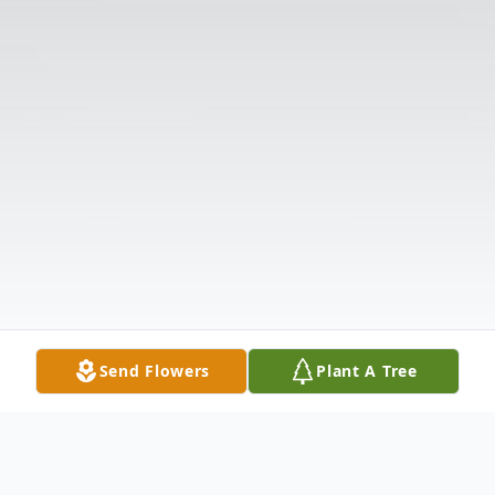
Send Flowers
Plant A Tree