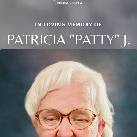
IN LOVING MEMORY OF
PATRICIA "PATTY" J.