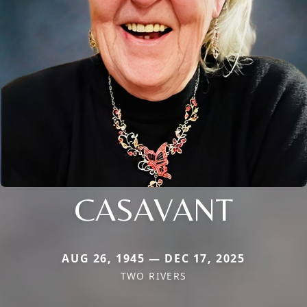
CASAVANT
AUG 26, 1945 — DEC 17, 2025
TWO RIVERS