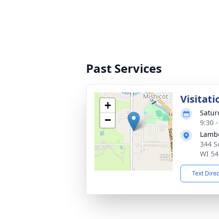
Past Services
Visitati
+
Satur
−
9:30 
Lambe
344 S
WI 54
Text Dire