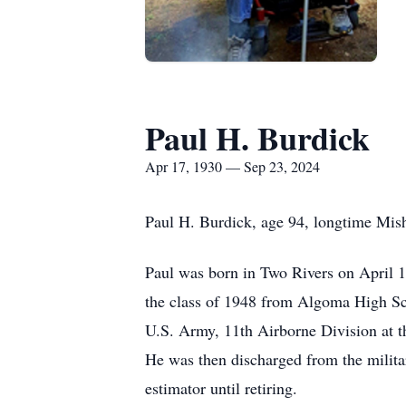
Paul H. Burdick
Apr 17, 1930 — Sep 23, 2024
Paul H. Burdick, age 94, longtime Mis
Paul was born in Two Rivers on April 
the class of 1948 from Algoma High Sch
U.S. Army, 11th Airborne Division at t
He was then discharged from the milit
estimator until retiring.