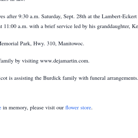
ives after 9:30 a.m. Saturday, Sept. 28th at the Lambert-Ecker
t 11:00 a.m. with a brief service led by his granddaughter, Ke
d Memorial Park, Hwy. 310, Manitowoc.
 family by visiting www.dejamartin.com.
t is assisting the Burdick family with funeral arrangements
e
in memory, please visit our
flower store
.