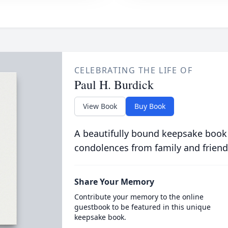
CELEBRATING THE LIFE OF
Paul H. Burdick
View Book
Buy Book
A beautifully bound keepsake book
condolences from family and friend
Share Your Memory
Contribute your memory to the online
guestbook to be featured in this unique
keepsake book.