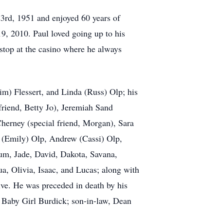
23rd, 1951 and enjoyed 60 years of
9, 2010. Paul loved going up to his
 stop at the casino where he always
im) Flessert, and Linda (Russ) Olp; his
friend, Betty Jo), Jeremiah Sand
herney (special friend, Morgan), Sara
ic (Emily) Olp, Andrew (Cassi) Olp,
tum, Jade, David, Dakota, Savana,
, Olivia, Isaac, and Lucas; along with
ive. He was preceded in death by his
, Baby Girl Burdick; son-in-law, Dean