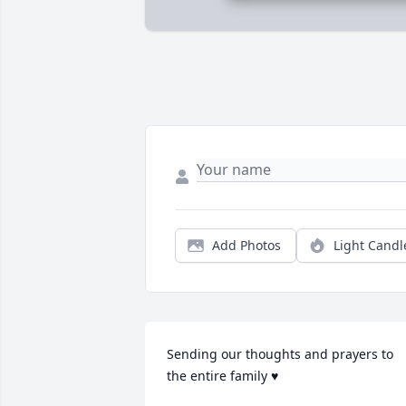
Add Photos
Light Candl
Sending our thoughts and prayers to 
the entire family ♥