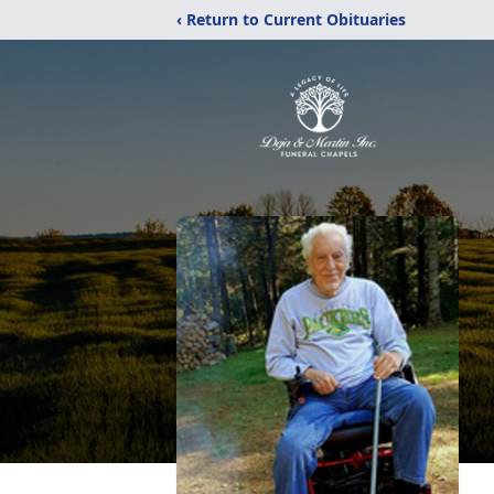
‹ Return to Current Obituaries