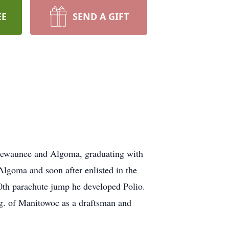
EE
SEND A GIFT
 Kewaunee and Algoma, graduating with
lgoma and soon after enlisted in the
10th parachute jump he developed Polio.
g. of Manitowoc as a draftsman and