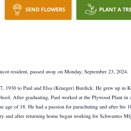
SEND FLOWERS
PLANT A TR
hicot resident, passed away on Monday, September 23, 2024.
17, 1930 to Paul and Elsa (Krueger) Burdick. He grew up in
ool. After graduating, Paul worked at the Plywood Plant in A
he age of 18. He had a passion for parachuting and after his 
ary and after returning home began working for Schwantes Mf