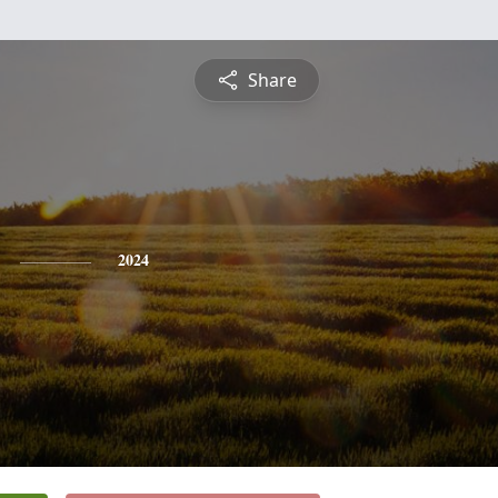
Share
2024