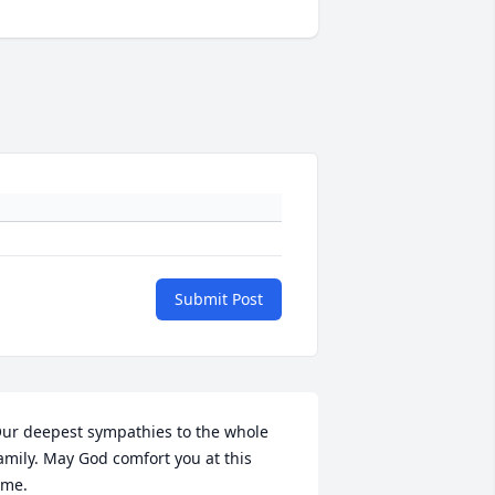
Submit Post
ur deepest sympathies to the whole 
amily. May God comfort you at this 
ime.