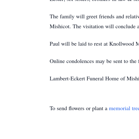
The family will greet friends and relat
Mishicot. The visitation will conclude a
Paul will be laid to rest at Knollwoo
Online condolences may be sent to the
Lambert-Eckert Funeral Home of Mishico
To send flowers or plant a
memorial tre