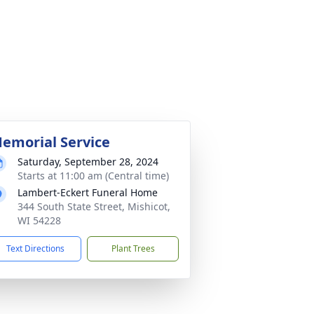
emorial Service
Saturday, September 28, 2024
Starts at 11:00 am (Central time)
Lambert-Eckert Funeral Home
344 South State Street, Mishicot,
WI 54228
Text Directions
Plant Trees