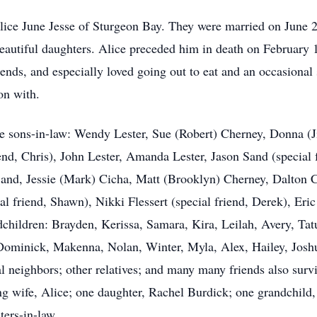
 Alice June Jesse of Sturgeon Bay. They were married on June 
eautiful daughters. Alice preceded him in death on February 1
ends, and especially loved going out to eat and an occasional
on with.
ee sons-in-law: Wendy Lester, Sue (Robert) Cherney, Donna (J
end, Chris), John Lester, Amanda Lester, Jason Sand (special 
 Sand, Jessie (Mark) Cicha, Matt (Brooklyn) Cherney, Dalton C
l friend, Shawn), Nikki Flessert (special friend, Derek), Er
dchildren: Brayden, Kerissa, Samara, Kira, Leilah, Avery, Ta
ominick, Makenna, Nolan, Winter, Myla, Alex, Hailey, Joshua
l neighbors; other relatives; and many many friends also surv
ing wife, Alice; one daughter, Rachel Burdick; one grandchild
ters-in-law.