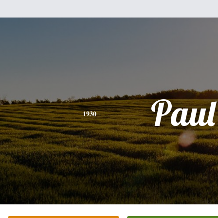
Paul
1930