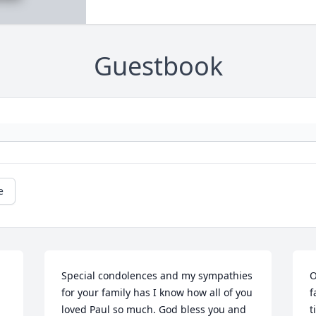
Guestbook
e
Special condolences and my sympathies 
O
for your family has I know how all of you 
f
loved Paul so much. God bless you and 
t