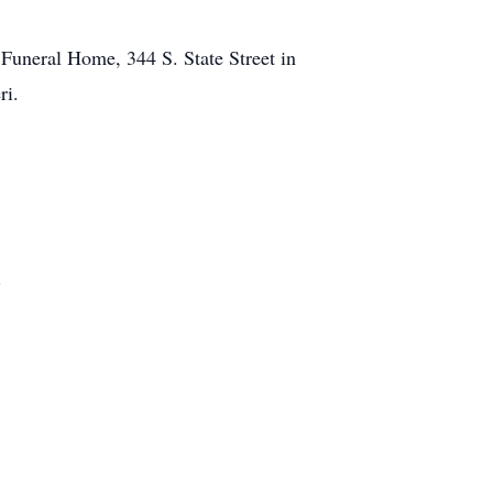
t Funeral Home, 344 S. State Street in
ri.
.