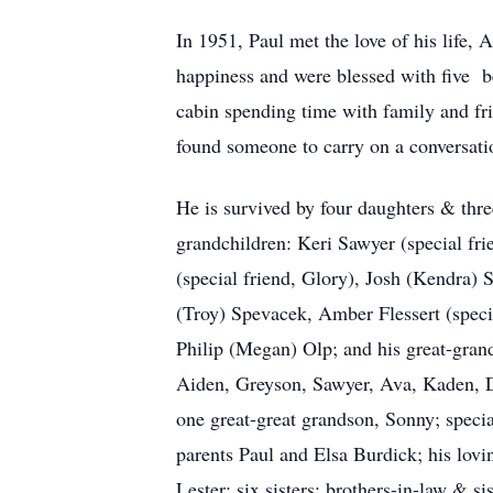
In 1951, Paul met the love of his life,
happiness and were blessed with five b
cabin spending time with family and fri
found someone to carry on a conversati
He is survived by four daughters & thr
grandchildren: Keri Sawyer (special fri
(special friend, Glory), Josh (Kendra)
(Troy) Spevacek, Amber Flessert (specia
Philip (Megan) Olp; and his great-gran
Aiden, Greyson, Sawyer, Ava, Kaden, D
one great-great grandson, Sonny; specia
parents Paul and Elsa Burdick; his lov
Lester; six sisters; brothers-in-law & sis