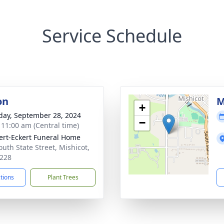
Service Schedule
on
M
+
day, September 28, 2024
−
- 11:00 am (Central time)
rt-Eckert Funeral Home
outh State Street, Mishicot,
228
ctions
Plant Trees