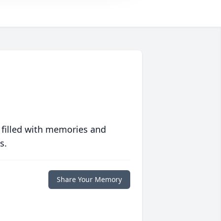
 filled with memories and
s.
Share Your Memory