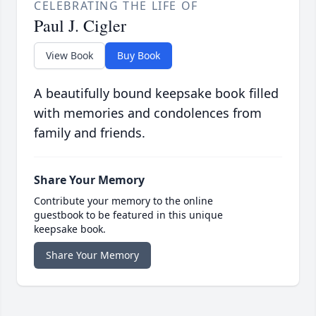
CELEBRATING THE LIFE OF
Paul J. Cigler
View Book
Buy Book
A beautifully bound keepsake book filled
with memories and condolences from
family and friends.
Share Your Memory
Contribute your memory to the online
guestbook to be featured in this unique
keepsake book.
Share Your Memory