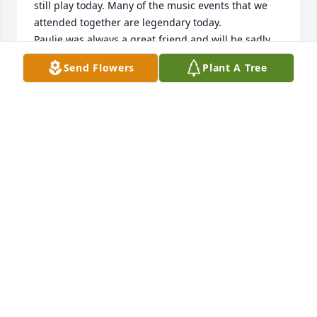
still play today. Many of the music events that we 
attended together are legendary today.

Paulie was always a great friend and will be sadly 
missed. The stories I have to tell are many.
Send Flowers
Plant A Tree
RICK PHILIPPS
Sep 12, 2025
I met Paul when I started college at UW-O in 1970.  
We were both housed on the third floor of 
Gruenhagen Hall.  Paul had brought his pet snake, 
which I recall was named after his girlfriend.  Once 
a week we would gather in his dorm room to watch 
the snake dine.  It was quite a sight.  While Paul 
was quiet and unassuming, there was no mistaking 
his intellectual brilliance.  As I recall, he majored in 
international relations and I political science.  We 