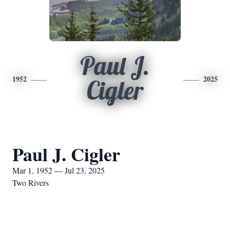
Paul J.
1952
2025
Cigler
Paul J. Cigler
Mar 1, 1952 — Jul 23, 2025
Two Rivers