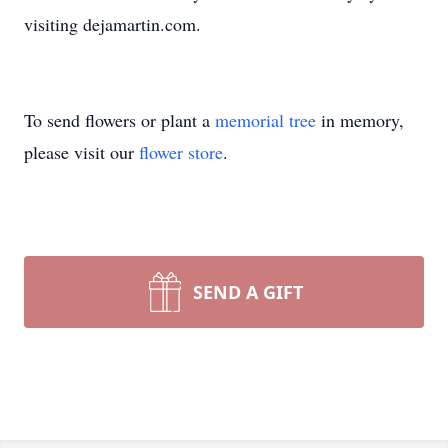
visiting dejamartin.com.
To send flowers or plant a
memorial tree
in memory,
please visit our
flower store
.
SEND A GIFT