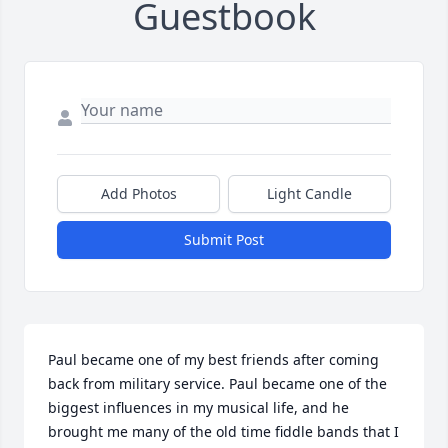
Guestbook
Add Photos
Light Candle
Submit Post
Paul became one of my best friends after coming 
back from military service. Paul became one of the 
biggest influences in my musical life, and he 
brought me many of the old time fiddle bands that I 