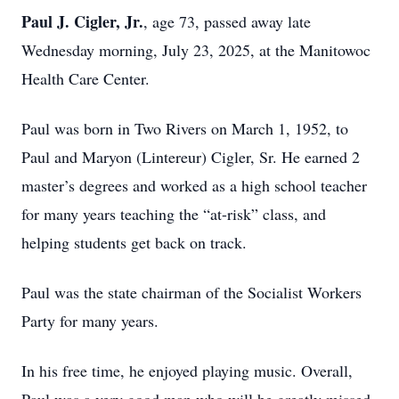
Paul J. Cigler, Jr.
, age 73, passed away late
Wednesday morning, July 23, 2025, at the Manitowoc
Health Care Center.
Paul was born in Two Rivers on March 1, 1952, to
Paul and Maryon (Lintereur) Cigler, Sr. He earned 2
master’s degrees and worked as a high school teacher
for many years teaching the “at-risk” class, and
helping students get back on track.
Paul was the state chairman of the Socialist Workers
Party for many years.
In his free time, he enjoyed playing music. Overall,