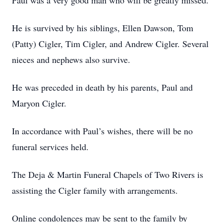
Paul was a very good man who will be greatly missed.
He is survived by his siblings, Ellen Dawson, Tom
(Patty) Cigler, Tim Cigler, and Andrew Cigler. Several
nieces and nephews also survive.
He was preceded in death by his parents, Paul and
Maryon Cigler.
In accordance with Paul’s wishes, there will be no
funeral services held.
The Deja & Martin Funeral Chapels of Two Rivers is
assisting the Cigler family with arrangements.
Online condolences may be sent to the family by