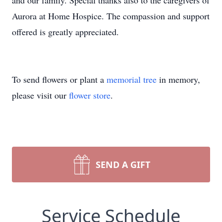
and our family. Special thanks also to the caregivers of
Aurora at Home Hospice. The compassion and support
offered is greatly appreciated.
To send flowers or plant a
memorial tree
in memory,
please visit our
flower store
.
SEND A GIFT
Service Schedule