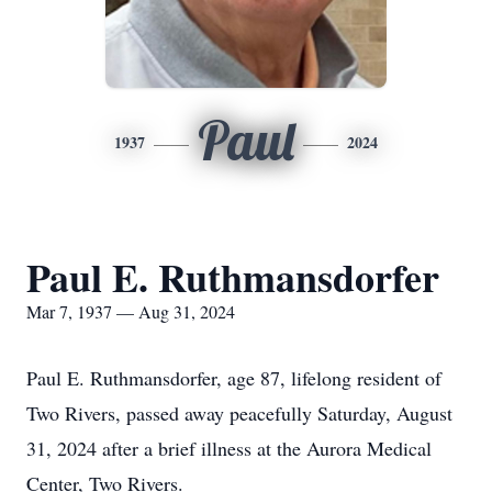
Paul
1937
2024
Paul E. Ruthmansdorfer
Mar 7, 1937 — Aug 31, 2024
Paul E. Ruthmansdorfer, age 87, lifelong resident of
Two Rivers, passed away peacefully Saturday, August
31, 2024 after a brief illness at the Aurora Medical
Center, Two Rivers.