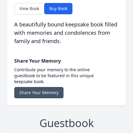
View Book
Buy Book
A beautifully bound keepsake book filled
with memories and condolences from
family and friends.
Share Your Memory
Contribute your memory to the online
guestbook to be featured in this unique
keepsake book.
Share Your Memory
Guestbook