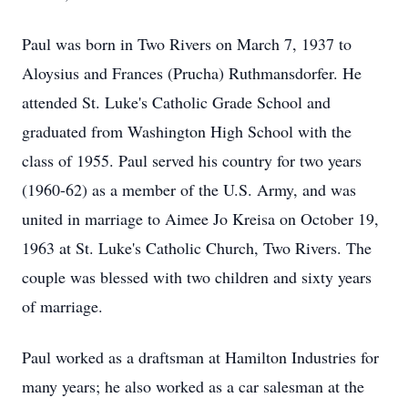
Paul was born in Two Rivers on March 7, 1937 to
Aloysius and Frances (Prucha) Ruthmansdorfer. He
attended St. Luke's Catholic Grade School and
graduated from Washington High School with the
class of 1955. Paul served his country for two years
(1960-62) as a member of the U.S. Army, and was
united in marriage to Aimee Jo Kreisa on October 19,
1963 at St. Luke's Catholic Church, Two Rivers. The
couple was blessed with two children and sixty years
of marriage.
Paul worked as a draftsman at Hamilton Industries for
many years; he also worked as a car salesman at the