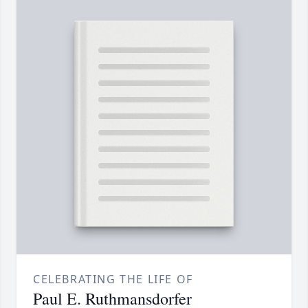
CELEBRATING THE LIFE OF
Paul E. Ruthmansdorfer