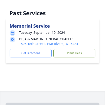
Past Services
Memorial Service
Tuesday, September 10, 2024
DEJA & MARTIN FUNERAL CHAPELS
1506 18th Street, Two Rivers, WI 54241
Get Directions
Plant Trees