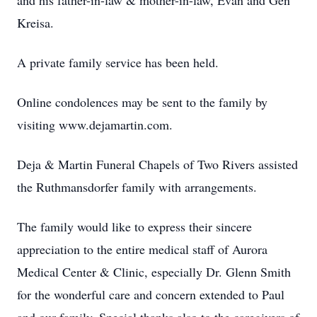
and his father-in-law & mother-in-law, Evan and Gen
Kreisa.
A private family service has been held.
Online condolences may be sent to the family by
visiting www.dejamartin.com.
Deja & Martin Funeral Chapels of Two Rivers assisted
the Ruthmansdorfer family with arrangements.
The family would like to express their sincere
appreciation to the entire medical staff of Aurora
Medical Center & Clinic, especially Dr. Glenn Smith
for the wonderful care and concern extended to Paul