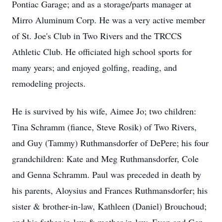
Pontiac Garage; and as a storage/parts manager at
Mirro Aluminum Corp. He was a very active member
of St. Joe's Club in Two Rivers and the TRCCS
Athletic Club. He officiated high school sports for
many years; and enjoyed golfing, reading, and
remodeling projects.
He is survived by his wife, Aimee Jo; two children:
Tina Schramm (fiance, Steve Rosik) of Two Rivers,
and Guy (Tammy) Ruthmansdorfer of DePere; his four
grandchildren: Kate and Meg Ruthmansdorfer, Cole
and Genna Schramm. Paul was preceded in death by
his parents, Aloysius and Frances Ruthmansdorfer; his
sister & brother-in-law, Kathleen (Daniel) Brouchoud;