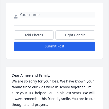
Add Photos
Light Candle
Submit Post
Dear Aimee and Family,

We are so sorry for your loss. We have known your 
family since our kids were in school together. I'm 
sure your TLC helped Paul in his last years. We will 
always remember his friendly smile. You are in our 
thoughts and prayers.
