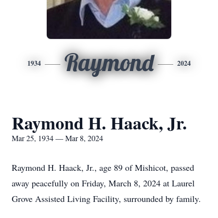
Raymond
1934
2024
Raymond H. Haack, Jr.
Mar 25, 1934 — Mar 8, 2024
Raymond H. Haack, Jr., age 89 of Mishicot, passed
away peacefully on Friday, March 8, 2024 at Laurel
Grove Assisted Living Facility, surrounded by family.