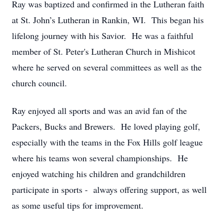
Ray was baptized and confirmed in the Lutheran faith
at St. John’s Lutheran in Rankin, WI. This began his
lifelong journey with his Savior. He was a faithful
member of St. Peter's Lutheran Church in Mishicot
where he served on several committees as well as the
church council.
Ray enjoyed all sports and was an avid fan of the
Packers, Bucks and Brewers. He loved playing golf,
especially with the teams in the Fox Hills golf league
where his teams won several championships. He
enjoyed watching his children and grandchildren
participate in sports - always offering support, as well
as some useful tips for improvement.