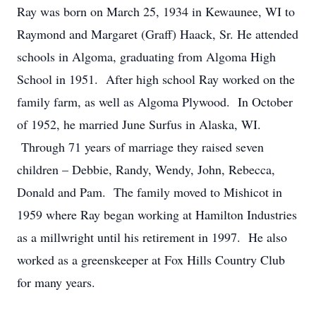
Ray was born on March 25, 1934 in Kewaunee, WI to
Raymond and Margaret (Graff) Haack, Sr. He attended
schools in Algoma, graduating from Algoma High
School in 1951. After high school Ray worked on the
family farm, as well as Algoma Plywood. In October
of 1952, he married June Surfus in Alaska, WI.
Through 71 years of marriage they raised seven
children – Debbie, Randy, Wendy, John, Rebecca,
Donald and Pam. The family moved to Mishicot in
1959 where Ray began working at Hamilton Industries
as a millwright until his retirement in 1997. He also
worked as a greenskeeper at Fox Hills Country Club
for many years.