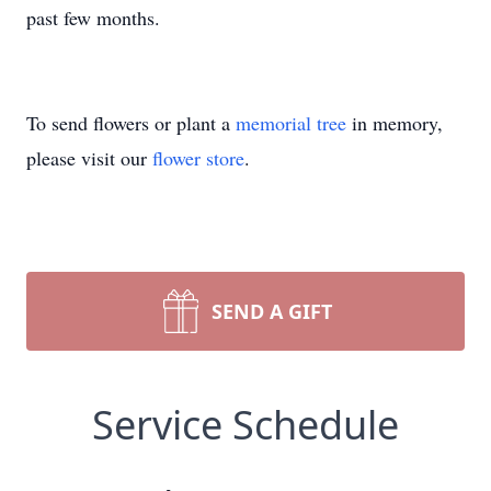
past few months.
To send flowers or plant a
memorial tree
in memory,
please visit our
flower store
.
SEND A GIFT
Service Schedule