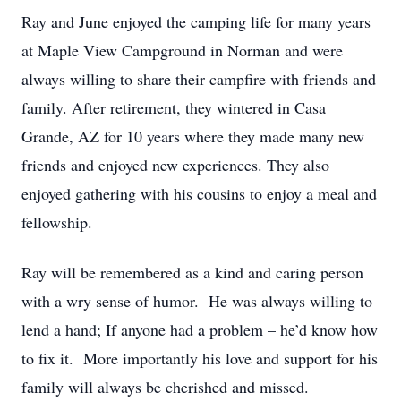
Ray and June enjoyed the camping life for many years
at Maple View Campground in Norman and were
always willing to share their campfire with friends and
family. After retirement, they wintered in Casa
Grande, AZ for 10 years where they made many new
friends and enjoyed new experiences. They also
enjoyed gathering with his cousins to enjoy a meal and
fellowship.
Ray will be remembered as a kind and caring person
with a wry sense of humor. He was always willing to
lend a hand; If anyone had a problem – he’d know how
to fix it. More importantly his love and support for his
family will always be cherished and missed.