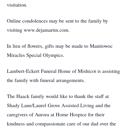
visitation.
Online condolences may be sent to the family by
visiting www.dejamartin.com.
In lieu of flowers, gifts may be made to Manitowoc
Miracles Special Olympics.
Lambert-Eckert Funeral Home of Mishicot is assisting
the family with funeral arrangements.
The Haack family would like to thank the staff at
Shady Lane/Laurel Grove Assisted Living and the
caregivers of Aurora at Home Hospice for their
kindness and compassionate care of our dad over the