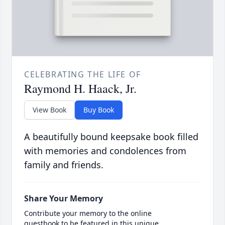
CELEBRATING THE LIFE OF
Raymond H. Haack, Jr.
View Book
Buy Book
A beautifully bound keepsake book filled
with memories and condolences from
family and friends.
Share Your Memory
Contribute your memory to the online
guestbook to be featured in this unique