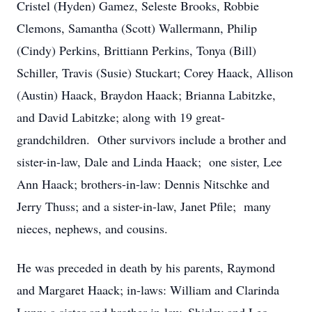
Cristel (Hyden) Gamez, Seleste Brooks, Robbie
Clemons, Samantha (Scott) Wallermann, Philip
(Cindy) Perkins, Brittiann Perkins, Tonya (Bill)
Schiller, Travis (Susie) Stuckart; Corey Haack, Allison
(Austin) Haack, Braydon Haack; Brianna Labitzke,
and David Labitzke; along with 19 great-
grandchildren. Other survivors include a brother and
sister-in-law, Dale and Linda Haack; one sister, Lee
Ann Haack; brothers-in-law: Dennis Nitschke and
Jerry Thuss; and a sister-in-law, Janet Pfile; many
nieces, nephews, and cousins.
He was preceded in death by his parents, Raymond
and Margaret Haack; in-laws: William and Clarinda