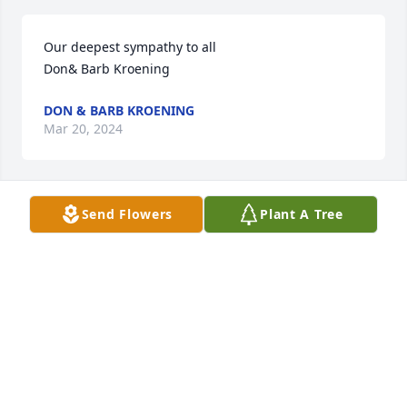
Our deepest sympathy to all

Don& Barb Kroening
DON & BARB KROENING
Mar 20, 2024
Send Flowers
Plant A Tree
Don and Randy, You have my sympathy for the loss 
of your dad. Now I know where you both got your 
golfing skills from.
BURL P CAVANAUGH
Mar 18, 2024