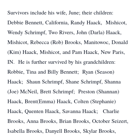
Survivors include his wife, June; their children:
Debbie Bennett, California, Randy Haack, Mishicot,
Wendy Schrimpf, Two Rivers, John (Darla) Haack,
Mishicot, Rebecca (Rob) Brooks, Manitowoc, Donald
(Kim) Haack, Mishicot, and Pam Haack, New Paris,
IN. He is further survived by his grandchildren:
Robbie, Tina and Billy Bennett; Ryan (Season)
Haack; Shaun Schrimpf, Shane Schrimpf, Shanna
(Joe) McNeil, Brett Schrimpf; Preston (Shannan)
Haack, Brent(Emma) Haack, Colten (Stephanie)
Haack, Quenten Haack, Savanna Haack; Charlie
Brooks, Anna Brooks, Brian Brooks, October Seizert,
Isabella Brooks, Danyell Brooks, Skylar Brooks,