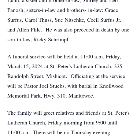
Lunn; a sister and brother-in-law, Shirley and Leo
Panosh; sisters-in-law and brothers- in-law: Grace
Surfus, Carol Thuss, Sue Nitschke, Cecil Surfus Jr.
and Allen Pfile. He was also preceded in death by one
son-in-law, Ricky Schrimpf.
A funeral service will be held at 11:00 a.m. Friday,
March 15, 2024 at St. Peter's Lutheran Church, 325
Randolph Street, Mishicot. Officiating at the service
will be Pastor Joel Stuebs, with burial in Knollwood
Memorial Park, Hwy. 310, Manitowoc.
The family will greet relatives and friends at St. Peter's
Lutheran Church, Friday morning from 9:00 until
11:00 a.m. There will be no Thursday evening