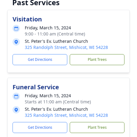
Past Services
Visitation
Friday, March 15, 2024
9:00 - 11:00 am (Central time)
St. Peter's Ev. Lutheran Church
325 Randolph Street, Mishicot, WI 54228
Get Directions
Plant Trees
Funeral Service
Friday, March 15, 2024
Starts at 11:00 am (Central time)
St. Peter's Ev. Lutheran Church
325 Randolph Street, Mishicot, WI 54228
Get Directions
Plant Trees