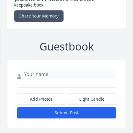
keepsake book.
Share Your Memory
Guestbook
Add Photos
Light Candle
Submit Post