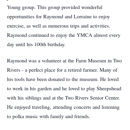
Young group. This group provided wonderful
opportunities for Raymond and Lorraine to enjoy
exercise, as well as numerous trips and activities.
Raymond continued to enjoy the YMCA almost every
day until his 100th birthday.
Raymond was a volunteer at the Farm Museum in Two
Rivers - a perfect place for a retired farmer. Many of
his tools have been donated to the museum. He loved
to work in his garden and he loved to play Sheepshead
with his siblings and at the Two Rivers Senior Center.
He enjoyed traveling, attending concerts and listening
to polka music with family and friends.