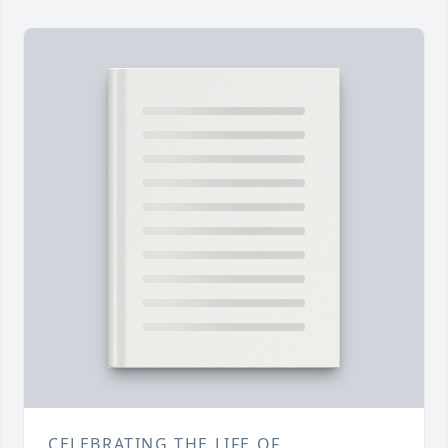
CELEBRATING THE LIFE OF