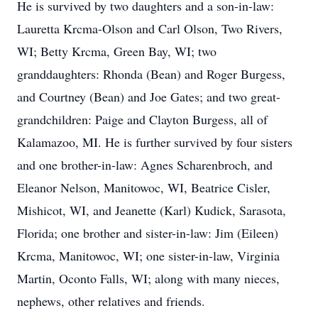
He is survived by two daughters and a son-in-law:
Lauretta Krcma-Olson and Carl Olson, Two Rivers,
WI; Betty Krcma, Green Bay, WI; two
granddaughters: Rhonda (Bean) and Roger Burgess,
and Courtney (Bean) and Joe Gates; and two great-
grandchildren: Paige and Clayton Burgess, all of
Kalamazoo, MI. He is further survived by four sisters
and one brother-in-law: Agnes Scharenbroch, and
Eleanor Nelson, Manitowoc, WI, Beatrice Cisler,
Mishicot, WI, and Jeanette (Karl) Kudick, Sarasota,
Florida; one brother and sister-in-law: Jim (Eileen)
Krcma, Manitowoc, WI; one sister-in-law, Virginia
Martin, Oconto Falls, WI; along with many nieces,
nephews, other relatives and friends.