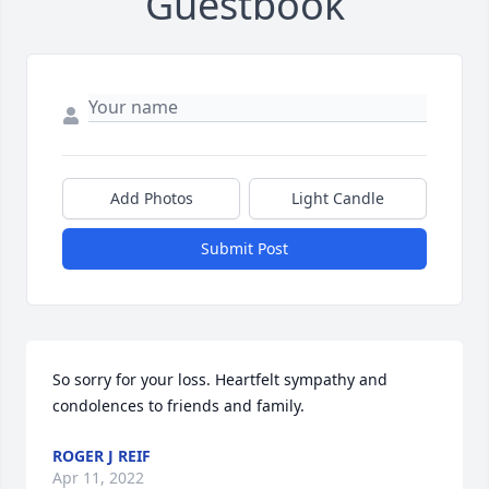
Guestbook
Add Photos
Light Candle
Submit Post
So sorry for your loss. Heartfelt sympathy and 
condolences to friends and family.
ROGER J REIF
Apr 11, 2022