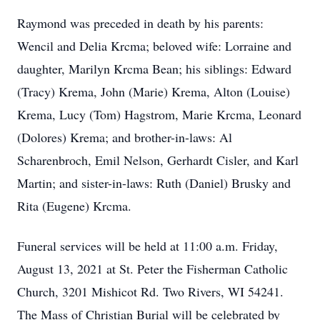
Raymond was preceded in death by his parents:
Wencil and Delia Krcma; beloved wife: Lorraine and
daughter, Marilyn Krcma Bean; his siblings: Edward
(Tracy) Krema, John (Marie) Krema, Alton (Louise)
Krema, Lucy (Tom) Hagstrom, Marie Krcma, Leonard
(Dolores) Krema; and brother-in-laws: Al
Scharenbroch, Emil Nelson, Gerhardt Cisler, and Karl
Martin; and sister-in-laws: Ruth (Daniel) Brusky and
Rita (Eugene) Krcma.
Funeral services will be held at 11:00 a.m. Friday,
August 13, 2021 at St. Peter the Fisherman Catholic
Church, 3201 Mishicot Rd. Two Rivers, WI 54241.
The Mass of Christian Burial will be celebrated by