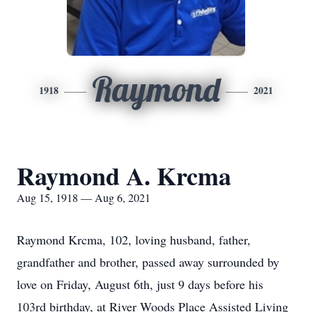
Raymond
1918
2021
Raymond A. Krcma
Aug 15, 1918 — Aug 6, 2021
Raymond Krcma, 102, loving husband, father,
grandfather and brother, passed away surrounded by
love on Friday, August 6th, just 9 days before his
103rd birthday, at River Woods Place Assisted Living