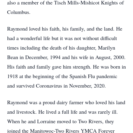
also a member of the Tisch Mills-Mishicot Knights of
Columbus.
Raymond loved his faith, his family, and the land. He
had a wonderful life but it was not without difficult
times including the death of his daughter, Marilyn
Bean in December, 1994 and his wife in August, 2000.
His faith and family gave him strength. He was born in
1918 at the beginning of the Spanish Flu pandemic
and survived Coronavirus in November, 2020.
Raymond was a proud dairy farmer who loved his land
and livestock. He lived a full life and was rarely ill.
When he and Lorraine moved to Two Rivers, they
joined the Manitowoc-Two Rivers YMCA Forever