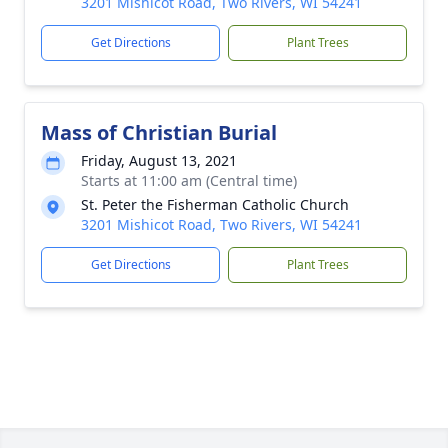
3201 Mishicot Road, Two Rivers, WI 54241
Get Directions
Plant Trees
Mass of Christian Burial
Friday, August 13, 2021
Starts at 11:00 am (Central time)
St. Peter the Fisherman Catholic Church
3201 Mishicot Road, Two Rivers, WI 54241
Get Directions
Plant Trees