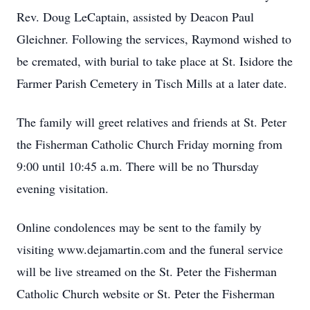
Rev. Doug LeCaptain, assisted by Deacon Paul
Gleichner. Following the services, Raymond wished to
be cremated, with burial to take place at St. Isidore the
Farmer Parish Cemetery in Tisch Mills at a later date.
The family will greet relatives and friends at St. Peter
the Fisherman Catholic Church Friday morning from
9:00 until 10:45 a.m. There will be no Thursday
evening visitation.
Online condolences may be sent to the family by
visiting www.dejamartin.com and the funeral service
will be live streamed on the St. Peter the Fisherman
Catholic Church website or St. Peter the Fisherman