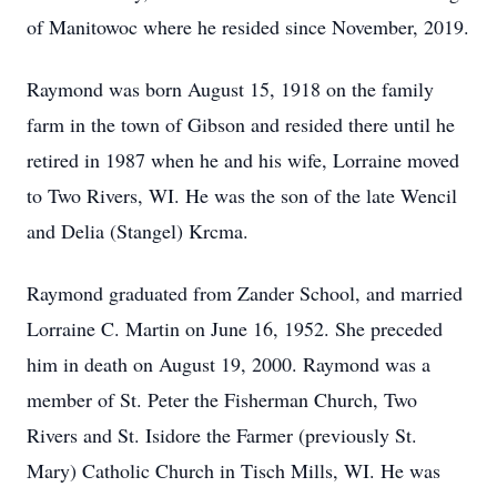
of Manitowoc where he resided since November, 2019.
Raymond was born August 15, 1918 on the family
farm in the town of Gibson and resided there until he
retired in 1987 when he and his wife, Lorraine moved
to Two Rivers, WI. He was the son of the late Wencil
and Delia (Stangel) Krcma.
Raymond graduated from Zander School, and married
Lorraine C. Martin on June 16, 1952. She preceded
him in death on August 19, 2000. Raymond was a
member of St. Peter the Fisherman Church, Two
Rivers and St. Isidore the Farmer (previously St.
Mary) Catholic Church in Tisch Mills, WI. He was