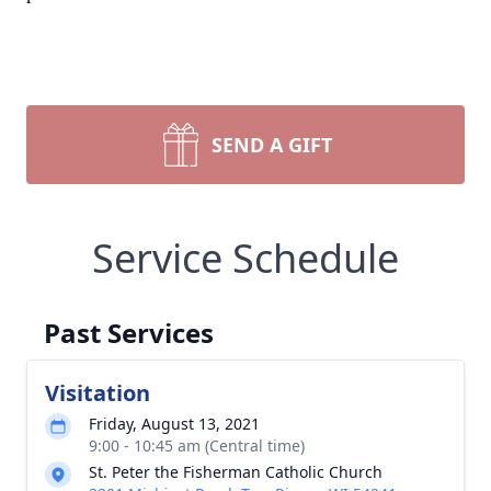
SEND A GIFT
Service Schedule
Past Services
Visitation
Friday, August 13, 2021
9:00 - 10:45 am (Central time)
St. Peter the Fisherman Catholic Church