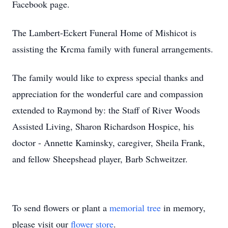
Facebook page.
The Lambert-Eckert Funeral Home of Mishicot is
assisting the Krcma family with funeral arrangements.
The family would like to express special thanks and
appreciation for the wonderful care and compassion
extended to Raymond by: the Staff of River Woods
Assisted Living, Sharon Richardson Hospice, his
doctor - Annette Kaminsky, caregiver, Sheila Frank,
and fellow Sheepshead player, Barb Schweitzer.
To send flowers or plant a
memorial tree
in memory,
please visit our
flower store
.