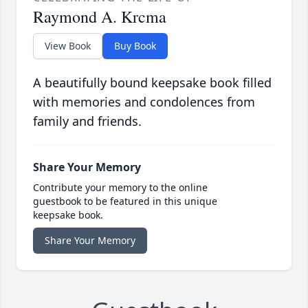
Raymond A. Krcma
View Book
Buy Book
A beautifully bound keepsake book filled
with memories and condolences from
family and friends.
Share Your Memory
Contribute your memory to the online
guestbook to be featured in this unique
keepsake book.
Share Your Memory