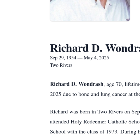
Richard D. Wondr
Sep 29, 1954 — May 4, 2025
Two Rivers
Richard D. Wondrash
, age 70, lifet
2025 due to bone and lung cancer at th
Richard was born in Two Rivers on Se
attended Holy Redeemer Catholic Scho
School with the class of 1973. During h