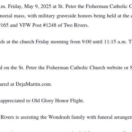
 a.m. Friday, May 9, 2025 at St. Peter the Fisherman Catholic
morial mass, with military graveside honors being held at th
#165 and VFW Post #1248 of Two Rivers.
ends at the church Friday morning from 9:00 until 11:15 a.m. 
ed on the St. Peter the Fisherman Catholic Church website or
ared at DejaMartin.com.
appreciated to Old Glory Honor Flight.
ivers is assisting the Wondrash family with funeral arrange