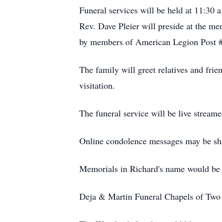
Funeral services will be held at 11:30
Rev. Dave Pleier will preside at the me
by members of American Legion Post 
The family will greet relatives and fri
visitation.
The funeral service will be live stream
Online condolence messages may be sh
Memorials in Richard's name would be 
Deja & Martin Funeral Chapels of Two R