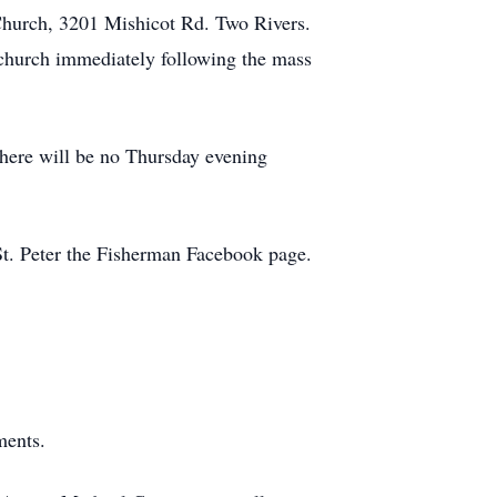
 Church, 3201 Mishicot Rd. Two Rivers.
e church immediately following the mass
There will be no Thursday evening
 St. Peter the Fisherman Facebook page.
ments.