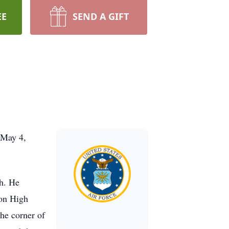
EE
SEND A GIFT
 May 4,
h. He
ton High
the corner of