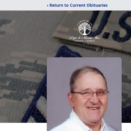
‹ Return to Current Obituaries