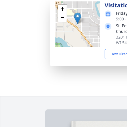
Visitati
+
Frida
−
9:00 
St. P
Chur
3201 
WI 54
Text Dire