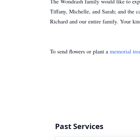
The Wondrash family would like to expre
Tiffany, Michelle, and Sarah; and the c
Richard and our entire family. Your kin
To send flowers or plant a
memorial tre
Past Services