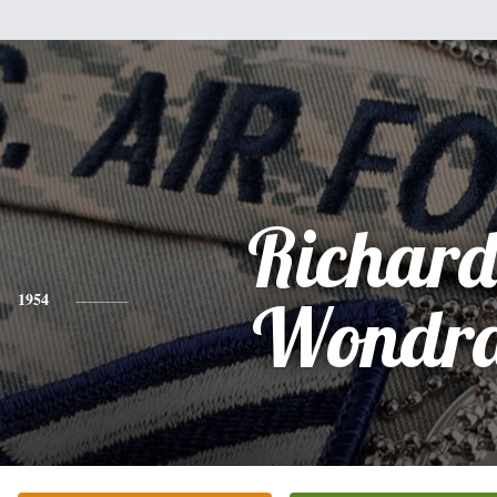
Richard
1954
Wondr