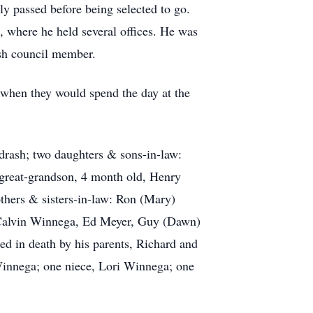
ly passed before being selected to go.
where he held several offices. He was
ish council member.
, when they would spend the day at the
drash; two daughters & sons-in-law:
great-grandson, 4 month old, Henry
others & sisters-in-law: Ron (Mary)
: Calvin Winnega, Ed Meyer, Guy (Dawn)
ed in death by his parents, Richard and
innega; one niece, Lori Winnega; one