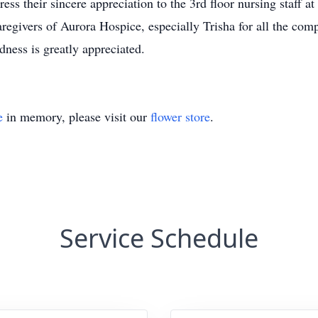
ss their sincere appreciation to the 3rd floor nursing staff a
aregivers of Aurora Hospice, especially Trisha for all the com
dness is greatly appreciated.
e
in memory, please visit our
flower store
.
Service Schedule