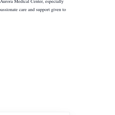
t Aurora Medical Center, especially
passionate care and support given to