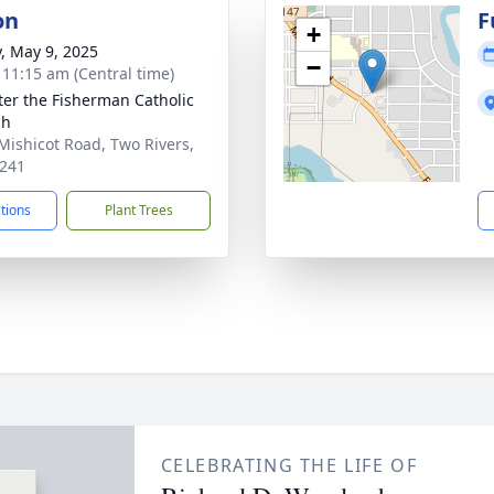
on
F
+
y, May 9, 2025
−
- 11:15 am (Central time)
eter the Fisherman Catholic
ch
Mishicot Road, Two Rivers,
241
ctions
Plant Trees
CELEBRATING THE LIFE OF