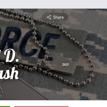
Share
 D.
ash
2025