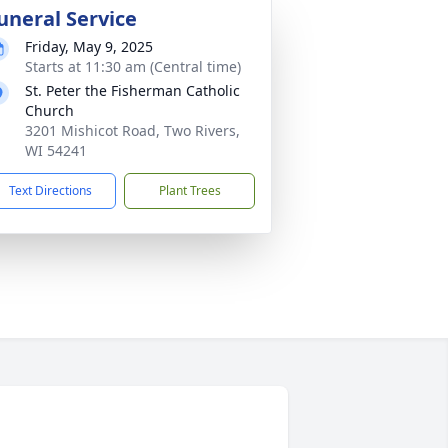
uneral Service
Friday, May 9, 2025
Starts at 11:30 am (Central time)
St. Peter the Fisherman Catholic
Church
3201 Mishicot Road, Two Rivers,
WI 54241
Text Directions
Plant Trees