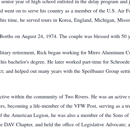
enior year of high school enlisted in the delay program and 
d went on to serve his country as a member of the U.S. Air Fo
 this time, he served tours in Korea, England, Michigan, Missi
Borths on August 24, 1974. The couple was blessed with 50 y
ilitary retirement, Rick began working for Mirro Aluminum C
his bachelor's degree. He later worked part-time for Schroede
ct; and helped out many years with the Speilbauer Group setti
active within the community of Two Rivers. He was an active
, becoming a life-member of the VFW Post, serving as a tru
of the American Legion, he was also a member of the Sons o
he DAV Chapter, and held the office of Legislative Advocate;