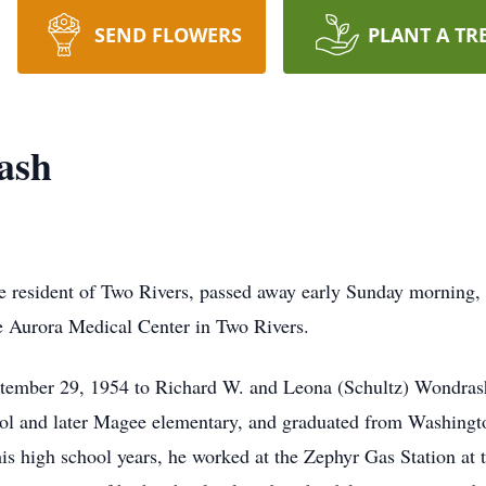
SEND FLOWERS
PLANT A TR
ash
ime resident of Two Rivers, passed away early Sunday morning,
e Aurora Medical Center in Two Rivers.
ptember 29, 1954 to Richard W. and Leona (Schultz) Wondras
ol and later Magee elementary, and graduated from Washing
is high school years, he worked at the Zephyr Gas Station at 