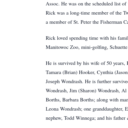
Assoc. He was on the scheduled list of 
Rick was a long-time member of the Tw
a member of St. Peter the Fisherman Ca
Rick loved spending time with his famil
Manitowoc Zoo, mini-golfing, Schuette 
He is survived by his wife of 50 years
Tamara (Brian) Hooker, Cynthia (Jason
Joseph Wondrash. He is further survived
Wondrash, Jim (Sharon) Wondrash, Al (
Borths, Barbara Borths; along with many
Leona Wondrash; one granddaughter, E
nephew, Todd Winnega; and his father 