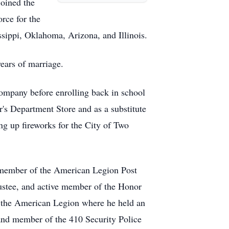
joined the
rce for the
ssippi, Oklahoma, Arizona, and Illinois.
ears of marriage.
ompany before enrolling back in school
r's Department Store and as a substitute
ng up fireworks for the City of Two
 member of the American Legion Post
stee, and active member of the Honor
f the American Legion where he held an
 and member of the 410 Security Police