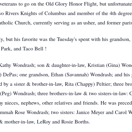
veterans to go on the Old Glory Honor Flight, but unfortunate
o Rivers Knights of Columbus and member of the 4th degree, 
tholic Church, currently serving as an usher, and former par
y, but his favorite was the Tuesday's spent with his grandson
Park, and Taco Bell !
, Kathy Wondrash; son & daughter-in-law, Kristian (Gina) Won
) DePas; one grandson, Ethan (Savannah) Wondrash; and his 
 by a sister & brother-in-law, Rita (Chappy) Peltier; three br
Peg) Wondrash; three brothers-in-law & two sisters-in-law
 nieces, nephews, other relatives and friends. He was preced
mmah Rose Wondrash; two sisters: Janice Meyer and Carol W
& mother-in-law, LeRoy and Rosie Borths.