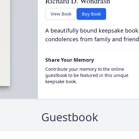
Richard D. Wondrash
View Book
Buy Book
A beautifully bound keepsake book
condolences from family and friend
Share Your Memory
Contribute your memory to the online
guestbook to be featured in this unique
keepsake book.
Guestbook