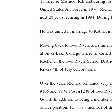
Tannery & Mishicot Rd, and during his s
United States Air Force in 1974. Richar
next 20 years, retiring in 1994. During
He was united in marriage to Kathleen 
Moving back to Two Rivers after his m
at Silver Lake College where he earned 
teacher in the Two Rivers School Distri
Rivers 4th of July celebrations.
Over the years Richard remained very 
#165 and VFW Post #1248 of Two Rivers
Guard. In addition to being a member 
officer position. He was a member of t