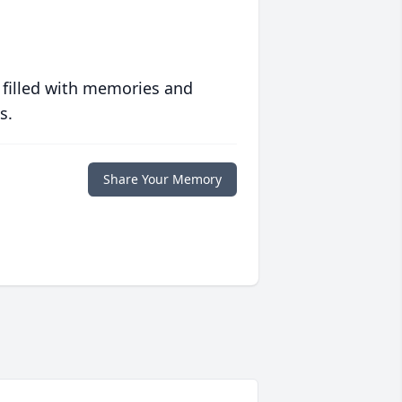
 filled with memories and
s.
Share Your Memory