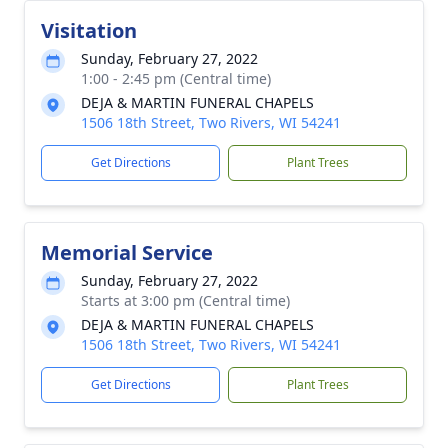
Visitation
Sunday, February 27, 2022
1:00 - 2:45 pm (Central time)
DEJA & MARTIN FUNERAL CHAPELS
1506 18th Street, Two Rivers, WI 54241
Get Directions
Plant Trees
Memorial Service
Sunday, February 27, 2022
Starts at 3:00 pm (Central time)
DEJA & MARTIN FUNERAL CHAPELS
1506 18th Street, Two Rivers, WI 54241
Get Directions
Plant Trees