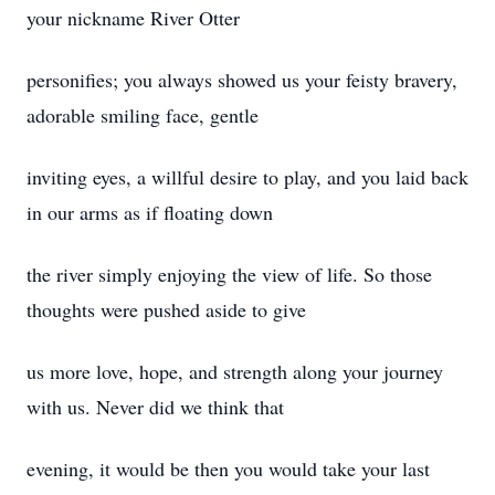
your nickname River Otter
personifies; you always showed us your feisty bravery,
adorable smiling face, gentle
inviting eyes, a willful desire to play, and you laid back
in our arms as if floating down
the river simply enjoying the view of life. So those
thoughts were pushed aside to give
us more love, hope, and strength along your journey
with us. Never did we think that
evening, it would be then you would take your last