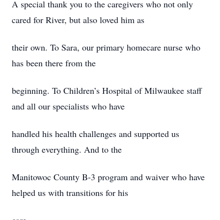
A special thank you to the caregivers who not only
cared for River, but also loved him as
their own. To Sara, our primary homecare nurse who
has been there from the
beginning. To Children’s Hospital of Milwaukee staff
and all our specialists who have
handled his health challenges and supported us
through everything. And to the
Manitowoc County B-3 program and waiver who have
helped us with transitions for his