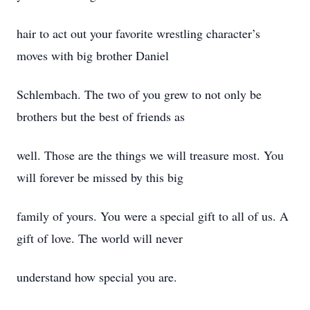
hair to act out your favorite wrestling character’s
moves with big brother Daniel
Schlembach. The two of you grew to not only be
brothers but the best of friends as
well. Those are the things we will treasure most. You
will forever be missed by this big
family of yours. You were a special gift to all of us. A
gift of love. The world will never
understand how special you are.