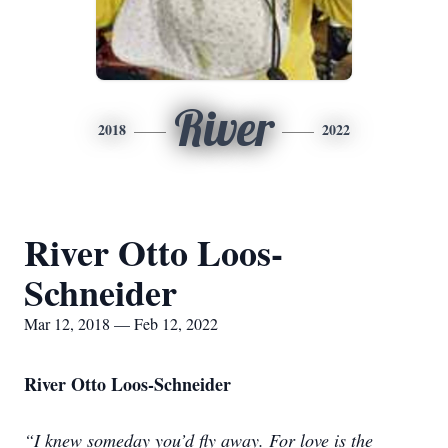
River
2018
2022
River Otto Loos-
Schneider
Mar 12, 2018 — Feb 12, 2022
River Otto Loos-Schneider
“I knew someday you’d fly away. For love is the