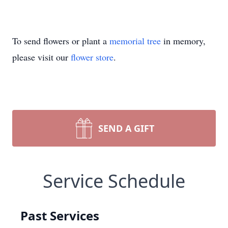
To send flowers or plant a
memorial tree
in memory,
please visit our
flower store
.
SEND A GIFT
Service Schedule
Past Services