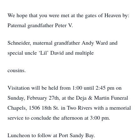
We hope that you were met at the gates of Heaven by:
Paternal grandfather Peter V.
Schneider, maternal grandfather Andy Ward and
special uncle ‘Lil’ David and multiple
cousins.
Visitation will be held from 1:00 until 2:45 pm on
Sunday, February 27th, at the Deja & Martin Funeral
Chapels, 1506 18th St. in Two Rivers with a memorial
service to conclude the afternoon at 3:00 pm.
Luncheon to follow at Port Sandy Bay.