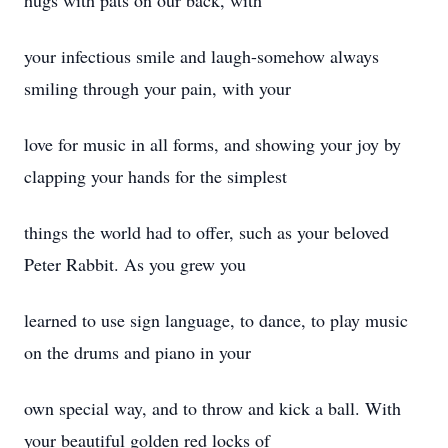
hugs with pats on our back, with
your infectious smile and laugh-somehow always
smiling through your pain, with your
love for music in all forms, and showing your joy by
clapping your hands for the simplest
things the world had to offer, such as your beloved
Peter Rabbit. As you grew you
learned to use sign language, to dance, to play music
on the drums and piano in your
own special way, and to throw and kick a ball. With
your beautiful golden red locks of