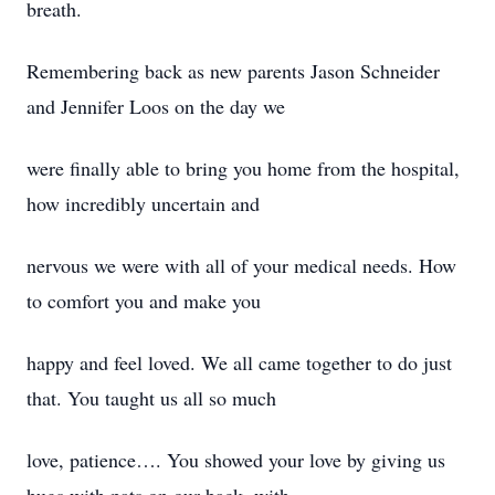
breath.
Remembering back as new parents Jason Schneider
and Jennifer Loos on the day we
were finally able to bring you home from the hospital,
how incredibly uncertain and
nervous we were with all of your medical needs. How
to comfort you and make you
happy and feel loved. We all came together to do just
that. You taught us all so much
love, patience…. You showed your love by giving us