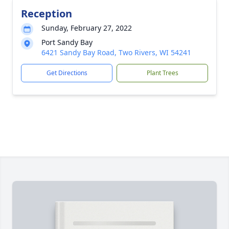
Reception
Sunday, February 27, 2022
Port Sandy Bay
6421 Sandy Bay Road, Two Rivers, WI 54241
Get Directions
Plant Trees