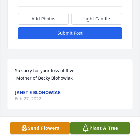
Add Photos
Light Candle
Submit Post
So sorry for your loss of River

 Mother of Becky Blohowiak
JANET E BLOHOWIAK
Feb 27, 2022
Send Flowers
Plant A Tree
Jennifer and family,

What heartbreaking news to hear about River's 