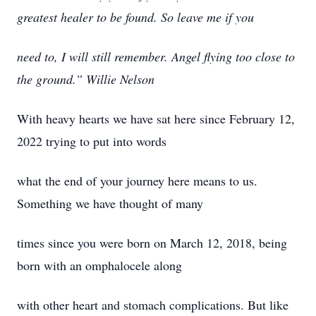
greatest healer to be found. So leave me if you
need to, I will still remember. Angel flying too close to
the ground.” Willie Nelson
With heavy hearts we have sat here since February 12,
2022 trying to put into words
what the end of your journey here means to us.
Something we have thought of many
times since you were born on March 12, 2018, being
born with an omphalocele along
with other heart and stomach complications. But like