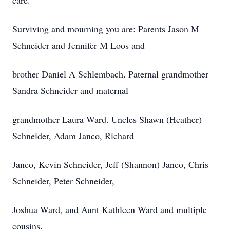
care.
Surviving and mourning you are: Parents Jason M
Schneider and Jennifer M Loos and
brother Daniel A Schlembach. Paternal grandmother
Sandra Schneider and maternal
grandmother Laura Ward. Uncles Shawn (Heather)
Schneider, Adam Janco, Richard
Janco, Kevin Schneider, Jeff (Shannon) Janco, Chris
Schneider, Peter Schneider,
Joshua Ward, and Aunt Kathleen Ward and multiple
cousins.