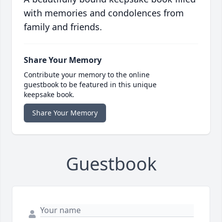
with memories and condolences from
family and friends.
Share Your Memory
Contribute your memory to the online
guestbook to be featured in this unique
keepsake book.
Share Your Memory
Guestbook