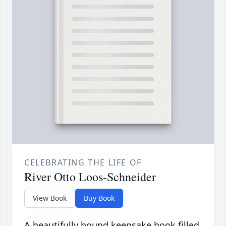
CELEBRATING THE LIFE OF
River Otto Loos-Schneider
View Book
Buy Book
A beautifully bound keepsake book filled