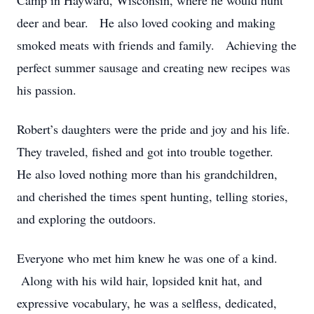
Camp in Hayward, Wisconsin, where he would hunt
deer and bear. He also loved cooking and making
smoked meats with friends and family. Achieving the
perfect summer sausage and creating new recipes was
his passion.
Robert’s daughters were the pride and joy and his life.
They traveled, fished and got into trouble together.
He also loved nothing more than his grandchildren,
and cherished the times spent hunting, telling stories,
and exploring the outdoors.
Everyone who met him knew he was one of a kind.
Along with his wild hair, lopsided knit hat, and
expressive vocabulary, he was a selfless, dedicated,