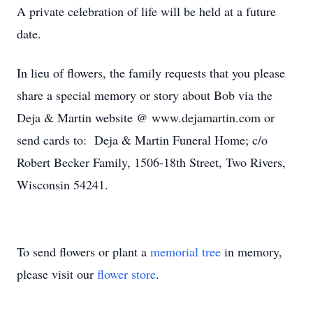
A private celebration of life will be held at a future
date.
In lieu of flowers, the family requests that you please
share a special memory or story about Bob via the
Deja & Martin website @ www.dejamartin.com or
send cards to: Deja & Martin Funeral Home; c/o
Robert Becker Family, 1506-18th Street, Two Rivers,
Wisconsin 54241.
To send flowers or plant a
memorial tree
in memory,
please visit our
flower store
.