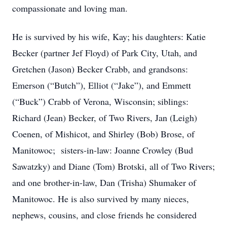
compassionate and loving man.
He is survived by his wife, Kay; his daughters: Katie
Becker (partner Jef Floyd) of Park City, Utah, and
Gretchen (Jason) Becker Crabb, and grandsons:
Emerson (“Butch”), Elliot (“Jake”), and Emmett
(“Buck”) Crabb of Verona, Wisconsin; siblings:
Richard (Jean) Becker, of Two Rivers, Jan (Leigh)
Coenen, of Mishicot, and Shirley (Bob) Brose, of
Manitowoc; sisters-in-law: Joanne Crowley (Bud
Sawatzky) and Diane (Tom) Brotski, all of Two Rivers;
and one brother-in-law, Dan (Trisha) Shumaker of
Manitowoc. He is also survived by many nieces,
nephews, cousins, and close friends he considered