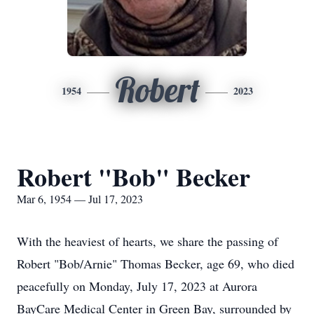
Robert
1954
2023
Robert "Bob" Becker
Mar 6, 1954 — Jul 17, 2023
With the heaviest of hearts, we share the passing of
Robert "Bob/Arnie" Thomas Becker, age 69, who died
peacefully on Monday, July 17, 2023 at Aurora
BayCare Medical Center in Green Bay, surrounded by