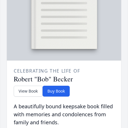
CELEBRATING THE LIFE OF
Robert "Bob" Becker
View Book
Buy Book
A beautifully bound keepsake book filled
with memories and condolences from
family and friends.