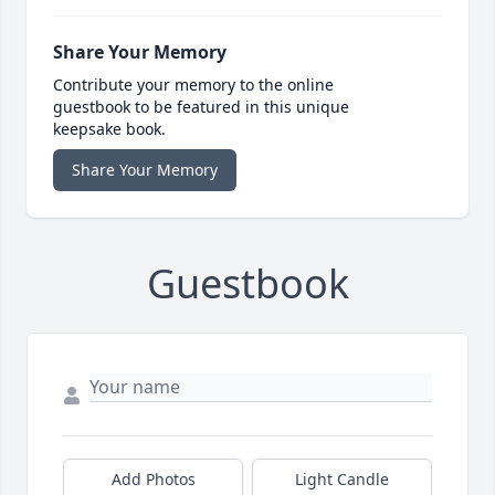
Share Your Memory
Contribute your memory to the online
guestbook to be featured in this unique
keepsake book.
Share Your Memory
Guestbook
Add Photos
Light Candle