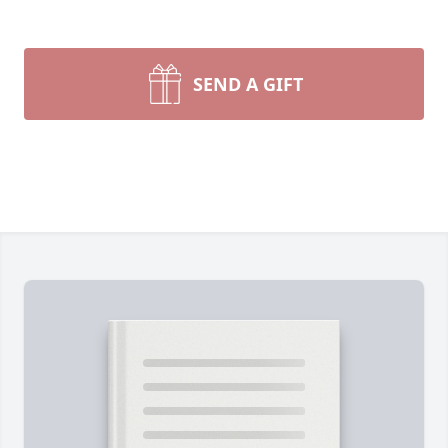
SEND A GIFT