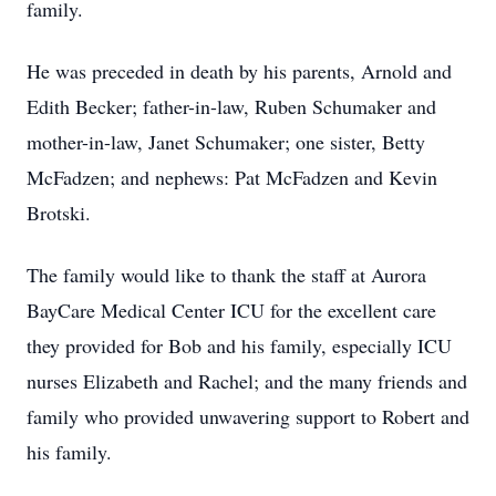
family.
He was preceded in death by his parents, Arnold and
Edith Becker; father-in-law, Ruben Schumaker and
mother-in-law, Janet Schumaker; one sister, Betty
McFadzen; and nephews: Pat McFadzen and Kevin
Brotski.
The family would like to thank the staff at Aurora
BayCare Medical Center ICU for the excellent care
they provided for Bob and his family, especially ICU
nurses Elizabeth and Rachel; and the many friends and
family who provided unwavering support to Robert and
his family.