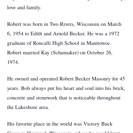
love and family.
Robert was born in Two Rivers, Wisconsin on March
6, 1954 to Edith and Arnold Becker. He was a 1972
graduate of Roncalli High School in Manitowoc.
Robert married Kay (Schumaker) on October 26,
1974.
He owned and operated Robert Becker Masonry for 45
years. Bob always put his heart and soul into his brick,
concrete and stonework that is noticeable throughout
the Lakeshore area.
His favorite place in the world was Victory Buck