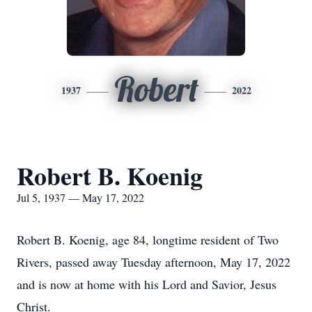
Robert
1937
2022
Robert B. Koenig
Jul 5, 1937 — May 17, 2022
Robert B. Koenig, age 84, longtime resident of Two
Rivers, passed away Tuesday afternoon, May 17, 2022
and is now at home with his Lord and Savior, Jesus
Christ.