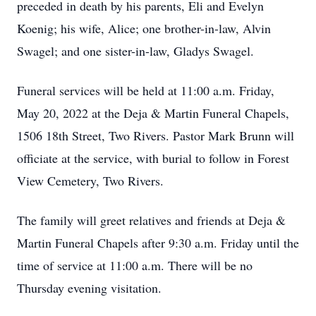
preceded in death by his parents, Eli and Evelyn
Koenig; his wife, Alice; one brother-in-law, Alvin
Swagel; and one sister-in-law, Gladys Swagel.
Funeral services will be held at 11:00 a.m. Friday,
May 20, 2022 at the Deja & Martin Funeral Chapels,
1506 18th Street, Two Rivers. Pastor Mark Brunn will
officiate at the service, with burial to follow in Forest
View Cemetery, Two Rivers.
The family will greet relatives and friends at Deja &
Martin Funeral Chapels after 9:30 a.m. Friday until the
time of service at 11:00 a.m. There will be no
Thursday evening visitation.