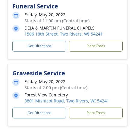
Funeral Service
Friday, May 20, 2022
Starts at 11:00 am (Central time)
DEJA & MARTIN FUNERAL CHAPELS
1506 18th Street, Two Rivers, WI 54241
Get Directions
Plant Trees
Graveside Service
Friday, May 20, 2022
Starts at 2:00 pm (Central time)
Forest View Cemetery
3801 Mishicot Road, Two Rivers, WI 54241
Get Directions
Plant Trees