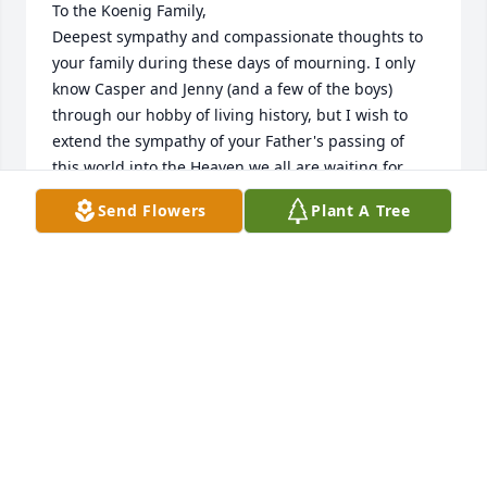
To the Koenig Family,

Deepest sympathy and compassionate thoughts to 
your family during these days of mourning. I only 
know Casper and Jenny (and a few of the boys) 
through our hobby of living history, but I wish to 
extend the sympathy of your Father's passing of 
this world into the Heaven we all are waiting for. 
Blessed by His Name! Come Lord Jesus. Give us 
Send Flowers
Plant A Tree
Rest.....eternal rest. Casper and Jenny - I will catch 
up with you during the summer season and I want 
to give me your fondest memories of "Dad." 
Blessings - Craig
CRAIG HOFFMAN
May 20, 2022
So sorry for the loss of your father Casper and Cindy 