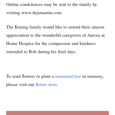
Online condolences may be sent to the family by
visiting www.dejamartin.com.
The Koenig family would like to extend their sincere
appreciation to the wonderful caregivers of Aurora at
Home Hospice for the compassion and kindness
extended to Bob during his final days.
To send flowers or plant a
memorial tree
in memory,
please visit our
flower store
.