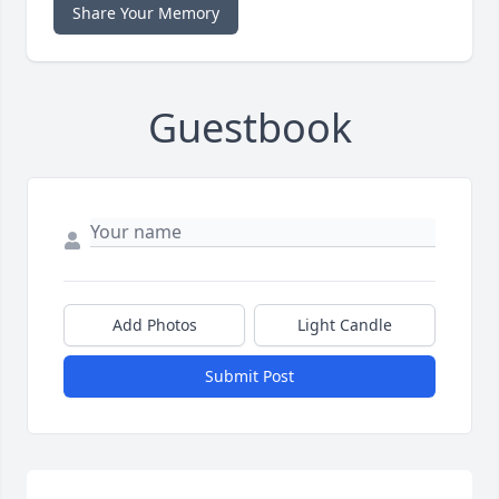
Share Your Memory
Guestbook
Add Photos
Light Candle
Submit Post