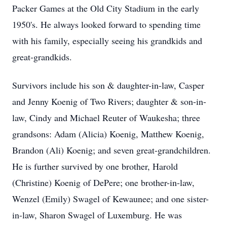
Packer Games at the Old City Stadium in the early
1950's. He always looked forward to spending time
with his family, especially seeing his grandkids and
great-grandkids.
Survivors include his son & daughter-in-law, Casper
and Jenny Koenig of Two Rivers; daughter & son-in-
law, Cindy and Michael Reuter of Waukesha; three
grandsons: Adam (Alicia) Koenig, Matthew Koenig,
Brandon (Ali) Koenig; and seven great-grandchildren.
He is further survived by one brother, Harold
(Christine) Koenig of DePere; one brother-in-law,
Wenzel (Emily) Swagel of Kewaunee; and one sister-
in-law, Sharon Swagel of Luxemburg. He was