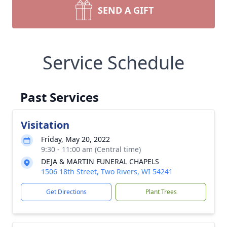
SEND A GIFT
Service Schedule
Past Services
Visitation
Friday, May 20, 2022
9:30 - 11:00 am (Central time)
DEJA & MARTIN FUNERAL CHAPELS
1506 18th Street, Two Rivers, WI 54241
Get Directions
Plant Trees