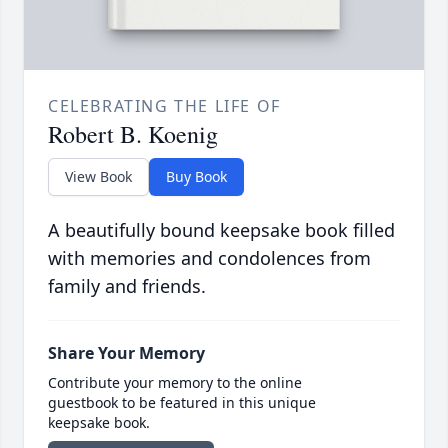
CELEBRATING THE LIFE OF
Robert B. Koenig
View Book
Buy Book
A beautifully bound keepsake book filled
with memories and condolences from
family and friends.
Share Your Memory
Contribute your memory to the online
guestbook to be featured in this unique
keepsake book.