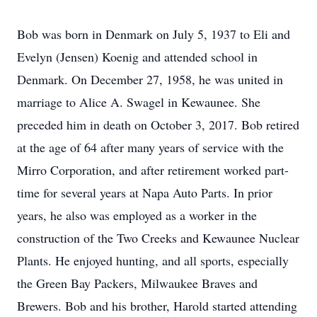
Bob was born in Denmark on July 5, 1937 to Eli and
Evelyn (Jensen) Koenig and attended school in
Denmark. On December 27, 1958, he was united in
marriage to Alice A. Swagel in Kewaunee. She
preceded him in death on October 3, 2017. Bob retired
at the age of 64 after many years of service with the
Mirro Corporation, and after retirement worked part-
time for several years at Napa Auto Parts. In prior
years, he also was employed as a worker in the
construction of the Two Creeks and Kewaunee Nuclear
Plants. He enjoyed hunting, and all sports, especially
the Green Bay Packers, Milwaukee Braves and
Brewers. Bob and his brother, Harold started attending