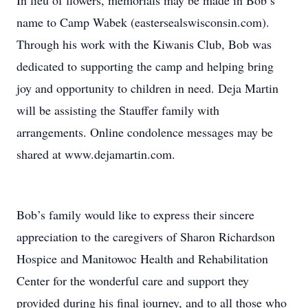
In lieu of flowers, memorials may be made in Bob’s
name to Camp Wabek (eastersealswisconsin.com).
Through his work with the Kiwanis Club, Bob was
dedicated to supporting the camp and helping bring
joy and opportunity to children in need. Deja Martin
will be assisting the Stauffer family with
arrangements. Online condolence messages may be
shared at www.dejamartin.com.
Bob’s family would like to express their sincere
appreciation to the caregivers of Sharon Richardson
Hospice and Manitowoc Health and Rehabilitation
Center for the wonderful care and support they
provided during his final journey, and to all those who