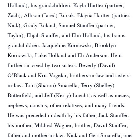
Holland); his grandchildren: Kayla Hartter (partner,
Zach), Allison (Jared) Bursik, Elayna Hartter (partner,
Nick), Grady Boland, Samuel Stauffer (partner,
Taylor), Elijah Stauffer, and Elin Holland; his bonus
grandchildren: Jacqueline Kornowski, Brooklyn
Kornowski, Luke Holland and Eli Anderson. He is
further survived by two sisters: Beverly (David)
O’Black and Kris Vogelar; brothers-in-law and sisters-
in-law: Tom (Sharon) Smarella, Terry (Shelley)
Butterfield, and Jeff (Kerry) Luecht; as well as nieces,
nephews, cousins, other relatives, and many friends.
He was preceded in death by his father, Jack Stauffer;
his mother, Mildred Wagner; brother, David Stauffer;
father and mother-in-law: Nick and Geri Smarella; one