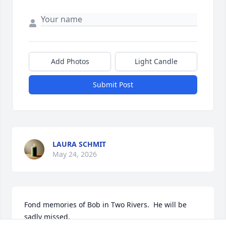
Add Photos
Light Candle
Submit Post
LAURA SCHMIT
May 24, 2026
Fond memories of Bob in Two Rivers.  He will be 
sadly missed.