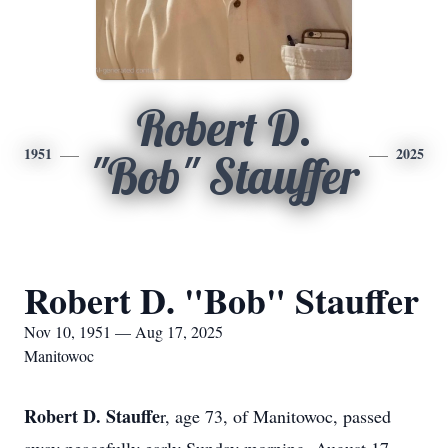
Robert D.
1951
2025
"Bob" Stauffer
Robert D. "Bob" Stauffer
Nov 10, 1951 — Aug 17, 2025
Manitowoc
Robert D. Stauffe
r, age 73, of Manitowoc, passed