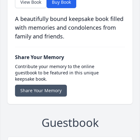
View Book
Buy Book
A beautifully bound keepsake book filled
with memories and condolences from
family and friends.
Share Your Memory
Contribute your memory to the online
guestbook to be featured in this unique
keepsake book.
Share Your Memory
Guestbook