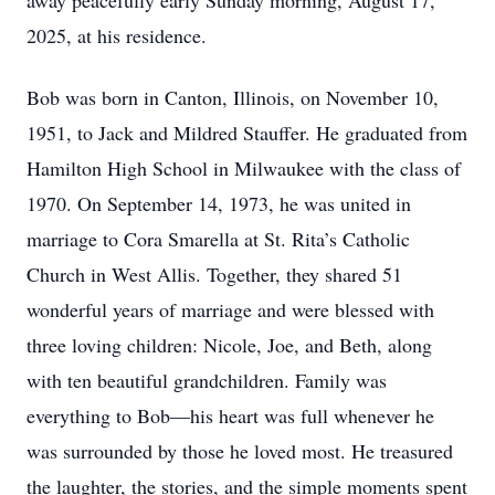
away peacefully early Sunday morning, August 17,
2025, at his residence.
Bob was born in Canton, Illinois, on November 10,
1951, to Jack and Mildred Stauffer. He graduated from
Hamilton High School in Milwaukee with the class of
1970. On September 14, 1973, he was united in
marriage to Cora Smarella at St. Rita’s Catholic
Church in West Allis. Together, they shared 51
wonderful years of marriage and were blessed with
three loving children: Nicole, Joe, and Beth, along
with ten beautiful grandchildren. Family was
everything to Bob—his heart was full whenever he
was surrounded by those he loved most. He treasured
the laughter, the stories, and the simple moments spent