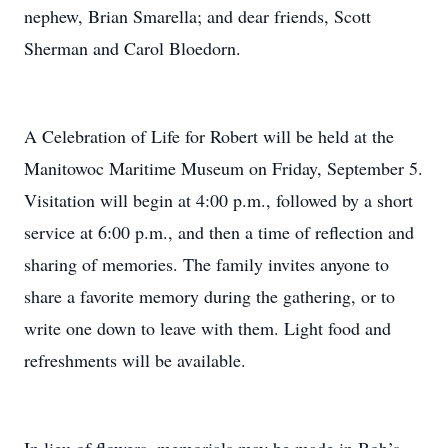
nephew, Brian Smarella; and dear friends, Scott
Sherman and Carol Bloedorn.
A Celebration of Life for Robert will be held at the
Manitowoc Maritime Museum on Friday, September 5.
Visitation will begin at 4:00 p.m., followed by a short
service at 6:00 p.m., and then a time of reflection and
sharing of memories. The family invites anyone to
share a favorite memory during the gathering, or to
write one down to leave with them. Light food and
refreshments will be available.