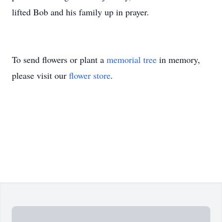
lifted Bob and his family up in prayer.
To send flowers or plant a
memorial tree
in memory,
please visit our
flower store
.