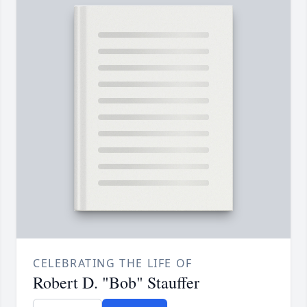
CELEBRATING THE LIFE OF
Robert D. "Bob" Stauffer