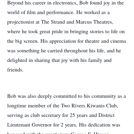
Beyond his career in electronics, Bob found joy in the
world of film and performance. He worked as a
projectionist at The Strand and Marcus Theatres,
where he took great pride in bringing stories to life on
the big screen. His appreciation for theatre and cinema
was something he carried throughout his life, and he
delighted in sharing that joy with his family and
friends.
Bob was also deeply committed to his community as a
longtime member of the Two Rivers Kiwanis Club,
serving as club secretary for 25 years and District
Lieutenant Governor for 2 years. His dedication was