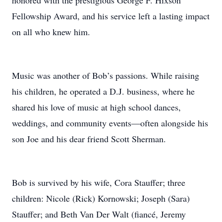
honored with the prestigious George F. Hixson
Fellowship Award, and his service left a lasting impact
on all who knew him.
Music was another of Bob’s passions. While raising
his children, he operated a D.J. business, where he
shared his love of music at high school dances,
weddings, and community events—often alongside his
son Joe and his dear friend Scott Sherman.
Bob is survived by his wife, Cora Stauffer; three
children: Nicole (Rick) Kornowski; Joseph (Sara)
Stauffer; and Beth Van Der Walt (fiancé, Jeremy