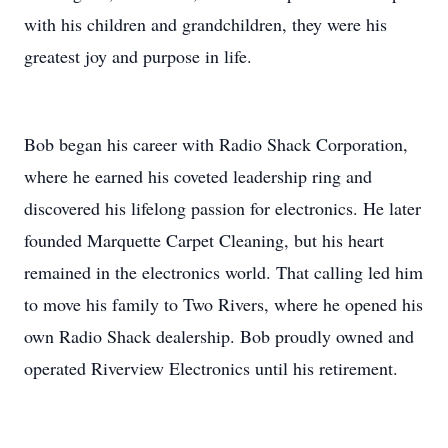
with his children and grandchildren, they were his
greatest joy and purpose in life.
Bob began his career with Radio Shack Corporation,
where he earned his coveted leadership ring and
discovered his lifelong passion for electronics. He later
founded Marquette Carpet Cleaning, but his heart
remained in the electronics world. That calling led him
to move his family to Two Rivers, where he opened his
own Radio Shack dealership. Bob proudly owned and
operated Riverview Electronics until his retirement.