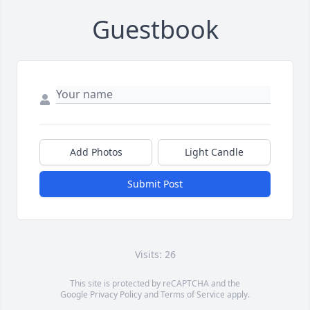
Guestbook
Add Photos
Light Candle
Submit Post
Visits: 26
This site is protected by reCAPTCHA and the
Google
Privacy Policy
and
Terms of Service
apply.