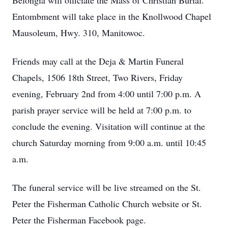
Belongia will officiate the Mass of Christian Burial.
Entombment will take place in the Knollwood Chapel
Mausoleum, Hwy. 310, Manitowoc.
Friends may call at the Deja & Martin Funeral
Chapels, 1506 18th Street, Two Rivers, Friday
evening, February 2nd from 4:00 until 7:00 p.m. A
parish prayer service will be held at 7:00 p.m. to
conclude the evening. Visitation will continue at the
church Saturday morning from 9:00 a.m. until 10:45
a.m.
The funeral service will be live streamed on the St.
Peter the Fisherman Catholic Church website or St.
Peter the Fisherman Facebook page.