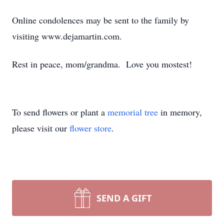
Online condolences may be sent to the family by
visiting www.dejamartin.com.
Rest in peace, mom/grandma. Love you mostest!
To send flowers or plant a
memorial tree
in memory,
please visit our
flower store
.
SEND A GIFT