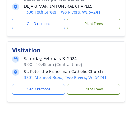
DEJA & MARTIN FUNERAL CHAPELS
1506 18th Street, Two Rivers, WI 54241
Get Directions
Plant Trees
Visitation
Saturday, February 3, 2024
9:00 - 10:45 am (Central time)
St. Peter the Fisherman Catholic Church
3201 Mishicot Road, Two Rivers, WI 54241
Get Directions
Plant Trees