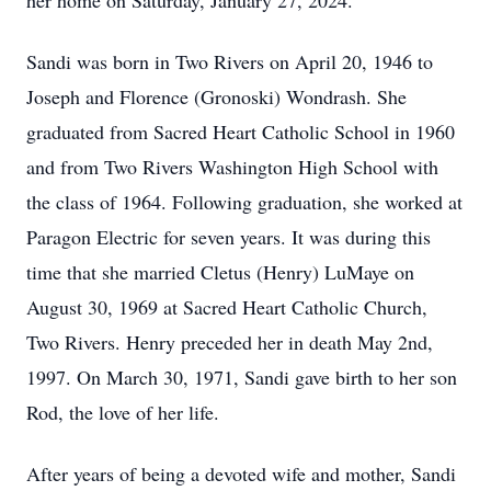
her home on Saturday, January 27, 2024.
Sandi was born in Two Rivers on April 20, 1946 to
Joseph and Florence (Gronoski) Wondrash. She
graduated from Sacred Heart Catholic School in 1960
and from Two Rivers Washington High School with
the class of 1964. Following graduation, she worked at
Paragon Electric for seven years. It was during this
time that she married Cletus (Henry) LuMaye on
August 30, 1969 at Sacred Heart Catholic Church,
Two Rivers. Henry preceded her in death May 2nd,
1997. On March 30, 1971, Sandi gave birth to her son
Rod, the love of her life.
After years of being a devoted wife and mother, Sandi