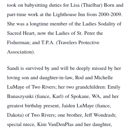
took on babysitting duties for Lisa (Thielbar) Born and
part-time work at the Lighthouse Inn from 2000-2009.
She was a longtime member of the Ladies Sodality of
Sacred Heart, now the Ladies of St. Peter the
Fisherman; and T.P.A. (Travelers Protective
Association).
Sandi is survived by and will be deeply missed by her
loving son and daughter-in-law, Rod and Michelle
LuMaye of Two Rivers; her two grandchildren: Emily
Banaszysnki (fiance, Karl) of Spokane, WA, and her
greatest birthday present, Jaiden LuMaye (fiance,
Dakota) of Two Rivers; one brother, Jeff Wondrash;
special niece, Kim VanDenPlas and her daughter,