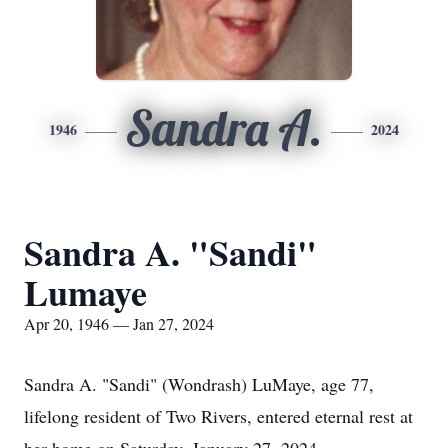
Sandra A.
1946
2024
Sandra A. "Sandi"
Lumaye
Apr 20, 1946 — Jan 27, 2024
Sandra A. "Sandi" (Wondrash) LuMaye, age 77,
lifelong resident of Two Rivers, entered eternal rest at