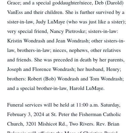
Grace; and a special goddaughter/niece, Deb (Darold)
VanEss and their children. She is further survived by a
sister-in-law, Judy LuMaye (who was just like a sister);
very special friend, Nancy Pietroske; sisters-in-law:
Kristin Wondrash and Jean Wondrash; other sisters-in-
law, brothers-in-law; nieces, nephews, other relatives
and friends. She was preceded in death by her parents,
Joseph and Florence Wondrash; her husband, Henry;
brothers: Robert (Bob) Wondrash and Tom Wondrash;
and a special brother-in-law, Harold LuMaye.
Funeral services will be held at 11:00 a.m. Saturday,
February 3, 2024 at St. Peter the Fisherman Catholic
Church, 3201 Mishicot Rd., Two Rivers. Rev. Brian