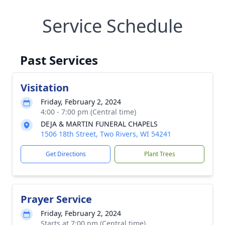
Service Schedule
Past Services
Visitation
Friday, February 2, 2024
4:00 - 7:00 pm (Central time)
DEJA & MARTIN FUNERAL CHAPELS
1506 18th Street, Two Rivers, WI 54241
Get Directions
Plant Trees
Prayer Service
Friday, February 2, 2024
Starts at 7:00 pm (Central time)