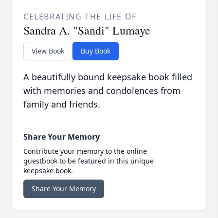
CELEBRATING THE LIFE OF
Sandra A. "Sandi" Lumaye
View Book
Buy Book
A beautifully bound keepsake book filled
with memories and condolences from
family and friends.
Share Your Memory
Contribute your memory to the online
guestbook to be featured in this unique
keepsake book.
Share Your Memory