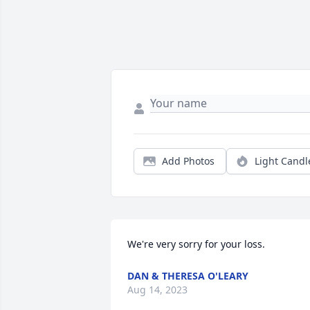
Add Photos
Light Candl
We're very sorry for your loss.
DAN & THERESA O'LEARY
Aug 14, 2023