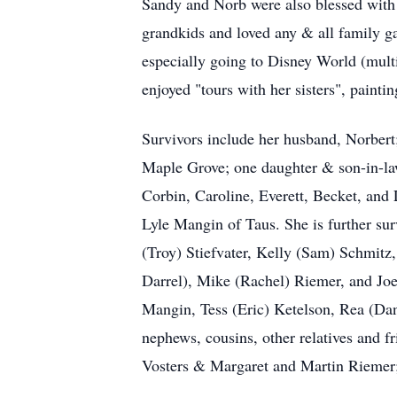
Sandy and Norb were also blessed with 
grandkids and loved any & all family g
especially going to Disney World (mult
enjoyed "tours with her sisters", painti
Survivors include her husband, Norber
Maple Grove; one daughter & son-in-law
Corbin, Caroline, Everett, Becket, and
Lyle Mangin of Taus. She is further su
(Troy) Stiefvater, Kelly (Sam) Schmitz
Darrel), Mike (Rachel) Riemer, and Joe
Mangin, Tess (Eric) Ketelson, Rea (Da
nephews, cousins, other relatives and 
Vosters & Margaret and Martin Riemer;