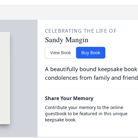
CELEBRATING THE LIFE OF
Sandy Mangin
View Book
Buy Book
A beautifully bound keepsake book
condolences from family and friend
Share Your Memory
Contribute your memory to the online
guestbook to be featured in this unique
keepsake book.