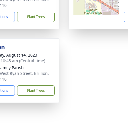
110
ctions
Plant Trees
on
y, August 14, 2023
- 10:45 am (Central time)
Family Parish
West Ryan Street, Brillion,
110
ctions
Plant Trees