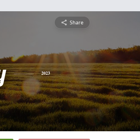
Share
y
2023