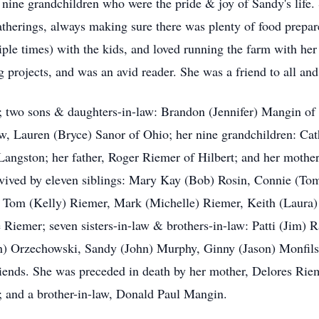
nine grandchildren who were the pride & joy of Sandy's life. 
atherings, always making sure there was plenty of food prepar
iple times) with the kids, and loved running the farm with he
ng projects, and was an avid reader. She was a friend to all and
t; two sons & daughters-in-law: Brandon (Jennifer) Mangin o
, Lauren (Bryce) Sanor of Ohio; her nine grandchildren: Cath
 Langston; her father, Roger Riemer of Hilbert; and her mothe
rvived by eleven siblings: Mary Kay (Bob) Rosin, Connie (To
, Tom (Kelly) Riemer, Mark (Michelle) Riemer, Keith (Laura)
 Riemer; seven sisters-in-law & brothers-in-law: Patti (Jim) 
n) Orzechowski, Sandy (John) Murphy, Ginny (Jason) Monfils
friends. She was preceded in death by her mother, Delores Rie
 and a brother-in-law, Donald Paul Mangin.