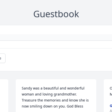
Guestbook
e
Sandy was a beautiful and wonderful 
O
woman and loving grandmother. 
M
Treasure the memories and know she is 
G
now smiling down on you. God Bless
A