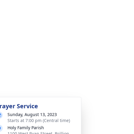
rayer Service
Sunday, August 13, 2023
Starts at 7:00 pm (Central time)
Holy Family Parish
1100 West Ryan Street, Brillion,