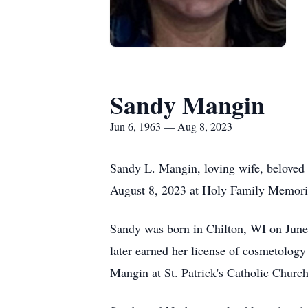
Sandy Mangin
Jun 6, 1963 — Aug 8, 2023
Sandy L. Mangin, loving wife, beloved 
August 8, 2023 at Holy Family Memori
Sandy was born in Chilton, WI on June 
later earned her license of cosmetolog
Mangin at St. Patrick's Catholic Church