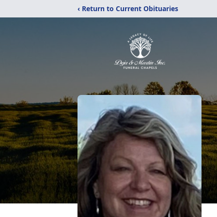
‹ Return to Current Obituaries