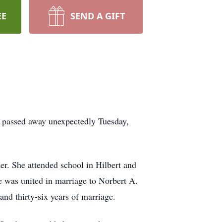
EE
SEND A GIFT
, passed away unexpectedly Tuesday,
r. She attended school in Hilbert and
e was united in marriage to Norbert A.
nd thirty-six years of marriage.