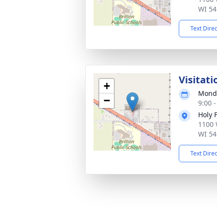
WI 54
Text Dire
Visitati
+
Monda
−
9:00 
Holy 
1100 
WI 54
Text Dire