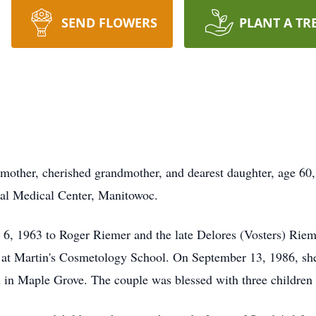
SEND FLOWERS
PLANT A TR
mother, cherished grandmother, and dearest daughter, age 60
al Medical Center, Manitowoc.
6, 1963 to Roger Riemer and the late Delores (Vosters) Rieme
y at Martin's Cosmetology School. On September 13, 1986, sh
 in Maple Grove. The couple was blessed with three children a