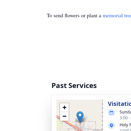
To send flowers or plant a
memorial tre
Past Services
Visitati
+
Sunda
−
3:00 
Holy 
1100 