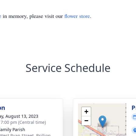
e
in memory, please visit our
flower store
.
Service Schedule
on
P
+
y, August 13, 2023
−
- 7:00 pm (Central time)
Family Parish
West Ryan Street, Brillion,