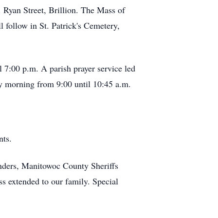
 Ryan Street, Brillion. The Mass of
 follow in St. Patrick's Cemetery,
l 7:00 p.m. A parish prayer service led
y morning from 9:00 until 10:45 a.m.
nts.
onders, Manitowoc County Sheriffs
ss extended to our family. Special