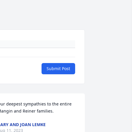
Submit Post
ur deepest sympathies to the entire 
angin and Reiner families.
ARY AND JOAN LEMKE
ug 11, 2023