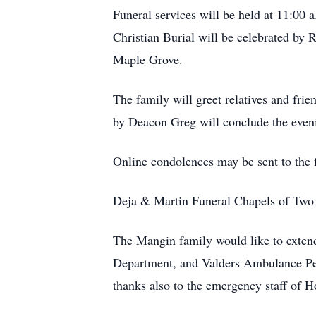
Funeral services will be held at 11:00
Christian Burial will be celebrated by 
Maple Grove.
The family will greet relatives and fri
by Deacon Greg will conclude the eveni
Online condolences may be sent to the
Deja & Martin Funeral Chapels of Two R
The Mangin family would like to exten
Department, and Valders Ambulance Perso
thanks also to the emergency staff of 