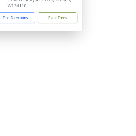
WI 54110
Text Directions
Plant Trees