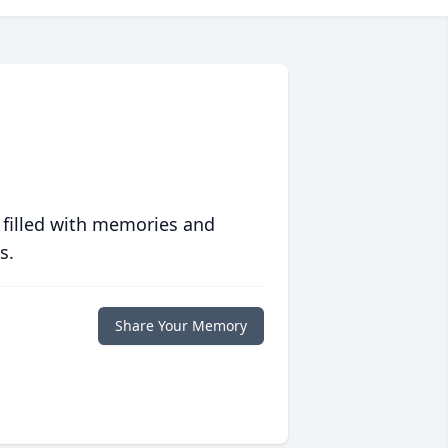
 filled with memories and
s.
Share Your Memory