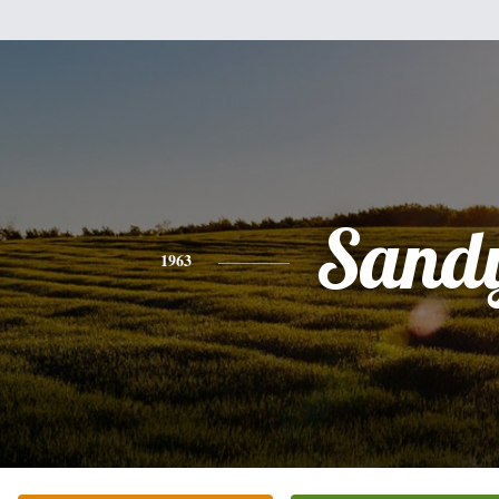
Sand
1963