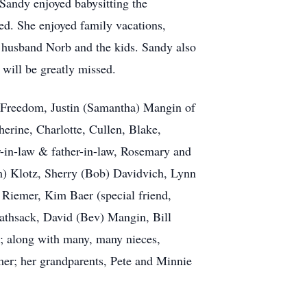
Sandy enjoyed babysitting the
ed. She enjoyed family vacations,
r husband Norb and the kids. Sandy also
 will be greatly missed.
f Freedom, Justin (Samantha) Mangin of
erine, Charlotte, Cullen, Blake,
r-in-law & father-in-law, Rosemary and
m) Klotz, Sherry (Bob) Davidvich, Lynn
 Riemer, Kim Baer (special friend,
Rathsack, David (Bev) Mangin, Bill
; along with many, many nieces,
mer; her grandparents, Pete and Minnie