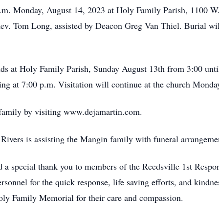
 a.m. Monday, August 14, 2023 at Holy Family Parish, 1100 W.
Rev. Tom Long, assisted by Deacon Greg Van Thiel. Burial will
ends at Holy Family Parish, Sunday August 13th from 3:00 unti
ng at 7:00 p.m. Visitation will continue at the church Monda
 family by visiting www.dejamartin.com.
ivers is assisting the Mangin family with funeral arrangeme
d a special thank you to members of the Reedsville 1st Resp
nnel for the quick response, life saving efforts, and kindne
Holy Family Memorial for their care and compassion.