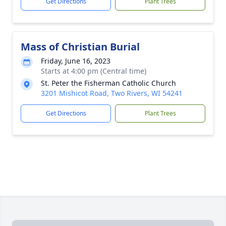
Get Directions
Plant Trees
Mass of Christian Burial
Friday, June 16, 2023
Starts at 4:00 pm (Central time)
St. Peter the Fisherman Catholic Church
3201 Mishicot Road, Two Rivers, WI 54241
Get Directions
Plant Trees