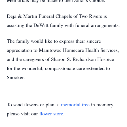
Memorials may be made to the Donor's Choice.
Deja & Martin Funeral Chapels of Two Rivers is
assisting the DeWitt family with funeral arrangements.
The family would like to express their sincere
appreciation to Manitowoc Homecare Health Services,
and the caregivers of Sharon S. Richardson Hospice
for the wonderful, compassionate care extended to
Snooker.
To send flowers or plant a
memorial tree
in memory,
please visit our
flower store
.