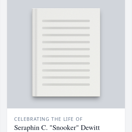
CELEBRATING THE LIFE OF
Seraphin C. "Snooker" Dewitt