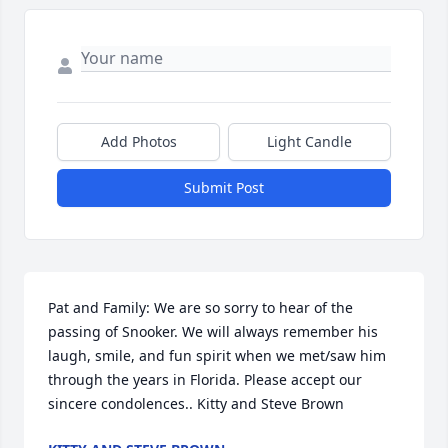
Add Photos
Light Candle
Submit Post
Pat and Family: We are so sorry to hear of the 
passing of Snooker. We will always remember his 
laugh, smile, and fun spirit when we met/saw him 
through the years in Florida. Please accept our 
sincere condolences.. Kitty and Steve Brown