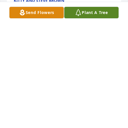
KITTY AND STEVE BROWN
Jun 26, 2023
Send Flowers
Plant A Tree
Sorry for your loss. Carol & I truly enjoyed our times 
socializing & snowmobiling together in Lakewood, 
WI. We met Snooker & Patsy through my sister & 
bro, Barb & Ed Vejvoda. He always put a smile on 
my face. 

Our condolences to the family,

Ray & Carol
RAY BURANDT & CAROL SWENSON
Jun 16, 2023
Our deepest condolences to the DeWitt family for 