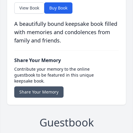
View Book
Buy Book
A beautifully bound keepsake book filled
with memories and condolences from
family and friends.
Share Your Memory
Contribute your memory to the online
guestbook to be featured in this unique
keepsake book.
Share Your Memory
Guestbook