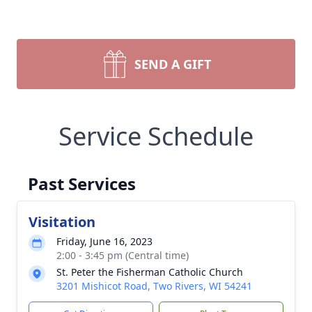
SEND A GIFT
Service Schedule
Past Services
Visitation
Friday, June 16, 2023
2:00 - 3:45 pm (Central time)
St. Peter the Fisherman Catholic Church
3201 Mishicot Road, Two Rivers, WI 54241