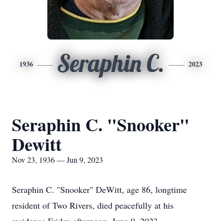
Seraphin C.
1936
2023
Seraphin C. "Snooker"
Dewitt
Nov 23, 1936 — Jun 9, 2023
Seraphin C. "Snooker" DeWitt, age 86, longtime
resident of Two Rivers, died peacefully at his