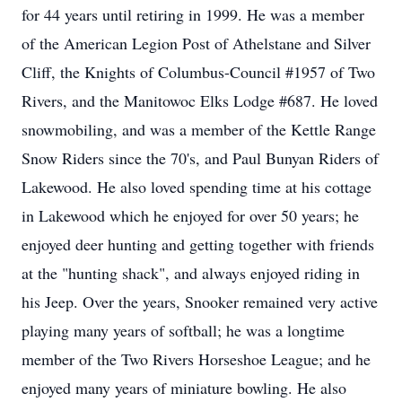
for 44 years until retiring in 1999. He was a member
of the American Legion Post of Athelstane and Silver
Cliff, the Knights of Columbus-Council #1957 of Two
Rivers, and the Manitowoc Elks Lodge #687. He loved
snowmobiling, and was a member of the Kettle Range
Snow Riders since the 70's, and Paul Bunyan Riders of
Lakewood. He also loved spending time at his cottage
in Lakewood which he enjoyed for over 50 years; he
enjoyed deer hunting and getting together with friends
at the "hunting shack", and always enjoyed riding in
his Jeep. Over the years, Snooker remained very active
playing many years of softball; he was a longtime
member of the Two Rivers Horseshoe League; and he
enjoyed many years of miniature bowling. He also