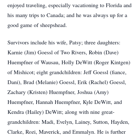
enjoyed traveling, especially vacationing to Florida and
his many trips to Canada; and he was always up for a
good game of sheepshead.
Survivors include his wife, Patsy; three daughters:
Karnie (Jim) Goessl of Two Rivers, Robin (Dave)
Huempfner of Wausau, Holly DeWitt (Roger Kintgen)
of Mishicot; eight grandchildren: Jeff Goessl (fiance,
Dani), Brad (Melanie) Goessl, Erik (Rachel) Goessl,
Zachary (Kristen) Huempfner, Joshua (Amy)
Huempfner, Hannah Huempfner, Kyle DeWitt, and
Kendra (Hailey) DeWitt; along with nine great-
grandchildren: Madi, Evelyn, Lainey, Sutton, Hayden,
Clarke, Rozi, Maverick, and Emmalyn. He is further