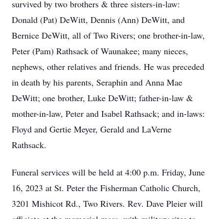
survived by two brothers & three sisters-in-law:
Donald (Pat) DeWitt, Dennis (Ann) DeWitt, and
Bernice DeWitt, all of Two Rivers; one brother-in-law,
Peter (Pam) Rathsack of Waunakee; many nieces,
nephews, other relatives and friends. He was preceded
in death by his parents, Seraphin and Anna Mae
DeWitt; one brother, Luke DeWitt; father-in-law &
mother-in-law, Peter and Isabel Rathsack; and in-laws:
Floyd and Gertie Meyer, Gerald and LaVerne
Rathsack.
Funeral services will be held at 4:00 p.m. Friday, June
16, 2023 at St. Peter the Fisherman Catholic Church,
3201 Mishicot Rd., Two Rivers. Rev. Dave Pleier will