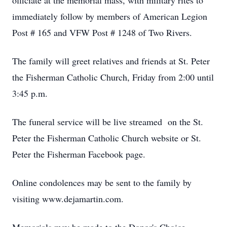
officiate at the memorial mass, with military rites to
immediately follow by members of American Legion
Post # 165 and VFW Post # 1248 of Two Rivers.
The family will greet relatives and friends at St. Peter
the Fisherman Catholic Church, Friday from 2:00 until
3:45 p.m.
The funeral service will be live streamed on the St.
Peter the Fisherman Catholic Church website or St.
Peter the Fisherman Facebook page.
Online condolences may be sent to the family by
visiting www.dejamartin.com.