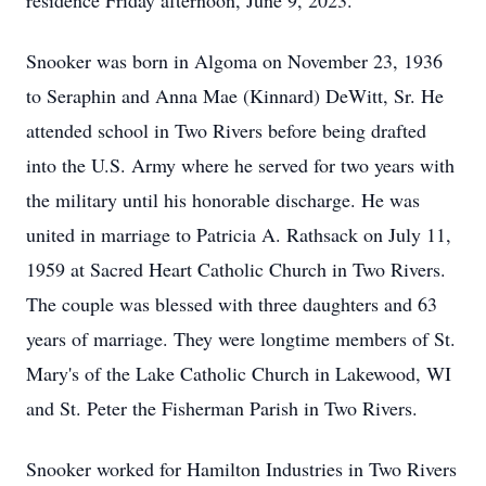
residence Friday afternoon, June 9, 2023.
Snooker was born in Algoma on November 23, 1936
to Seraphin and Anna Mae (Kinnard) DeWitt, Sr. He
attended school in Two Rivers before being drafted
into the U.S. Army where he served for two years with
the military until his honorable discharge. He was
united in marriage to Patricia A. Rathsack on July 11,
1959 at Sacred Heart Catholic Church in Two Rivers.
The couple was blessed with three daughters and 63
years of marriage. They were longtime members of St.
Mary's of the Lake Catholic Church in Lakewood, WI
and St. Peter the Fisherman Parish in Two Rivers.
Snooker worked for Hamilton Industries in Two Rivers