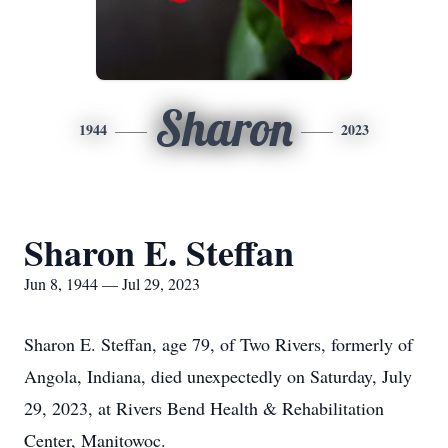
Sharon
1944
2023
Sharon E. Steffan
Jun 8, 1944 — Jul 29, 2023
Sharon E. Steffan, age 79, of Two Rivers, formerly of
Angola, Indiana, died unexpectedly on Saturday, July
29, 2023, at Rivers Bend Health & Rehabilitation
Center, Manitowoc.