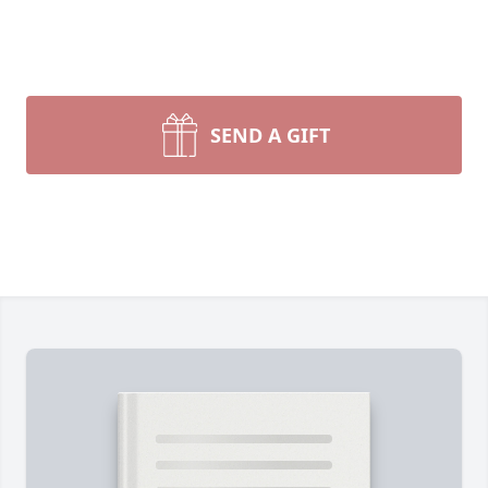
SEND A GIFT