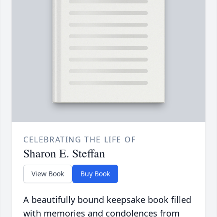
CELEBRATING THE LIFE OF
Sharon E. Steffan
View Book
Buy Book
A beautifully bound keepsake book filled
with memories and condolences from