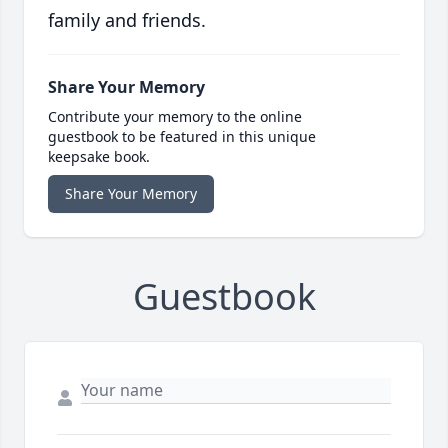
family and friends.
Share Your Memory
Contribute your memory to the online
guestbook to be featured in this unique
keepsake book.
Share Your Memory
Guestbook