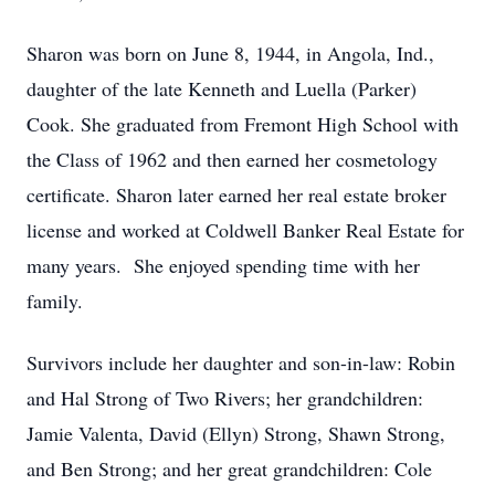
Sharon was born on June 8, 1944, in Angola, Ind.,
daughter of the late Kenneth and Luella (Parker)
Cook. She graduated from Fremont High School with
the Class of 1962 and then earned her cosmetology
certificate. Sharon later earned her real estate broker
license and worked at Coldwell Banker Real Estate for
many years. She enjoyed spending time with her
family.
Survivors include her daughter and son-in-law: Robin
and Hal Strong of Two Rivers; her grandchildren:
Jamie Valenta, David (Ellyn) Strong, Shawn Strong,
and Ben Strong; and her great grandchildren: Cole