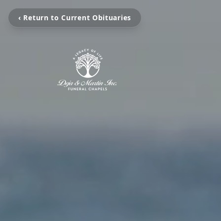
‹ Return to Current Obituaries