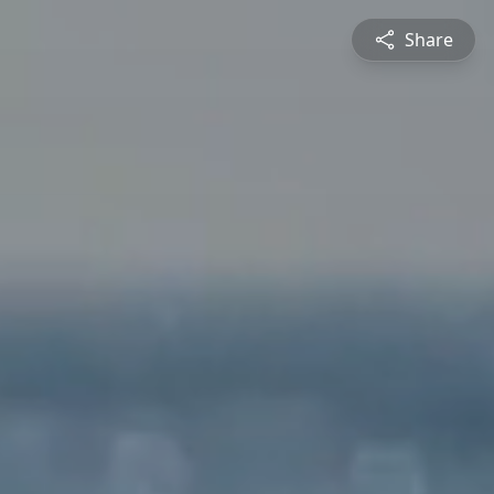
Share