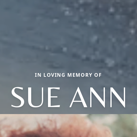
IN LOVING MEMORY OF
SUE ANN