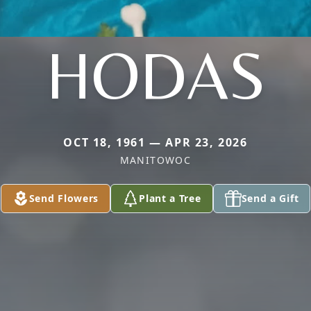
HODAS
OCT 18, 1961 — APR 23, 2026
MANITOWOC
Send Flowers
Plant a Tree
Send a Gift