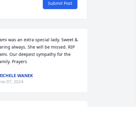
Submit Post
ami was an extra special lady. Sweet & 
aring always. She will be missed. RIP 
ami. Our deepest sympathy for the 
amily. Prayers
ICHELE WANEK
ov 07, 2024
ilbert and I are so very sorry for your 
oss. Tami was such a vivacious person 
nd had such a love for life! Please 
ccept our deepest condolences. Your 