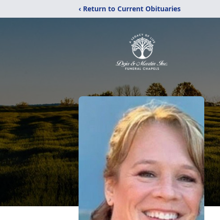
‹ Return to Current Obituaries