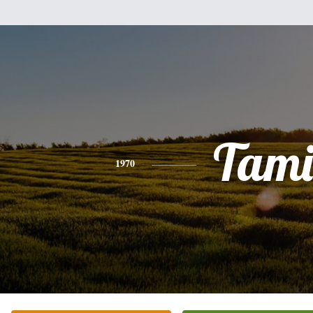
Tami
1970