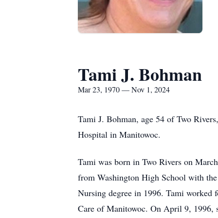
Tami J. Bohman
Mar 23, 1970 — Nov 1, 2024
Tami J. Bohman, age 54 of Two Rivers
Hospital in Manitowoc.
Tami was born in Two Rivers on March
from Washington High School with the c
Nursing degree in 1996. Tami worked fo
Care of Manitowoc. On April 9, 1996,