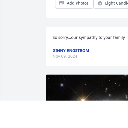
Add Photos
Light Candl
So sorry...our sympathy to your family
GINNY ENGSTROM
Nov 09, 2024