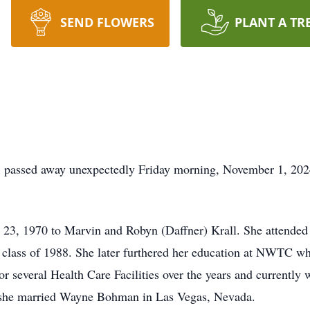
SEND FLOWERS
PLANT A TR
, passed away unexpectedly Friday morning, November 1, 202
 23, 1970 to Marvin and Robyn (Daffner) Krall. She attende
lass of 1988. She later furthered her education at NWTC whe
r several Health Care Facilities over the years and current
 she married Wayne Bohman in Las Vegas, Nevada.