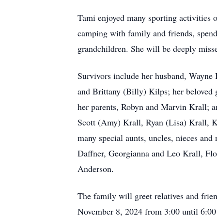
Tami enjoyed many sporting activities o
camping with family and friends, spen
grandchildren. She will be deeply misse
Survivors include her husband, Wayne
and Brittany (Billy) Kilps; her belove
her parents, Robyn and Marvin Krall; a
Scott (Amy) Krall, Ryan (Lisa) Krall, 
many special aunts, uncles, nieces and
Daffner, Georgianna and Leo Krall, Flo
Anderson.
The family will greet relatives and fri
November 8, 2024 from 3:00 until 6:00