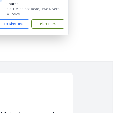
Church
3201 Mishicot Road, Two Rivers,
WI 54241
Text Directions
Plant Trees