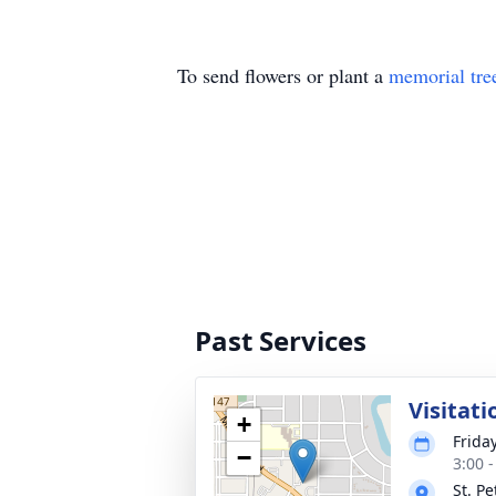
To send flowers or plant a
memorial tre
Past Services
Visitati
+
Frida
−
3:00 
St. P