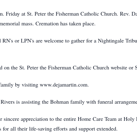
.m. Friday at St. Peter the Fisherman Catholic Church. Rev. 
emorial mass. Cremation has taken place.
all RN's or LPN's are welcome to gather for a Nightingale Tri
ed on the St. Peter the Fisherman Catholic Church website or
 family by visiting www.dejamartin.com.
ivers is assisting the Bohman family with funeral arrangeme
eir sincere appreciation to the entire Home Care Team at Holy
r all their life-saving efforts and support extended.