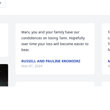
e
Marv, you and your family have our 
T
condolences on losing Tami. Hopefully 
c
over time your loss will become easier to 
T
bear.
f
RUSSELL AND PAULINE KROWIORZ
M
Nov 07, 2024
N
Sorry to learn of loss
G
l
MIKE VALLESKEY
a
Nov 06, 2024
a