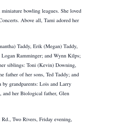
d miniature bowling leagues. She loved
oncerts. Above all, Tami adored her
mantha) Taddy, Erik (Megan) Taddy,
ddy; Logan Ramminger; and Wynn Kilps;
her siblings: Toni (Kevin) Downing,
e father of her sons, Ted Taddy; and
h by grandparents: Lois and Larry
 and her Biological father, Glen
t Rd., Two Rivers, Friday evening,