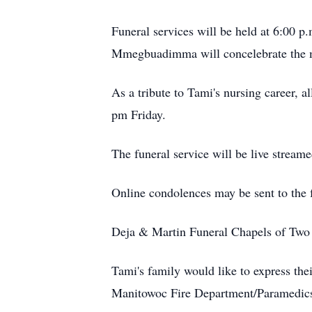
Funeral services will be held at 6:00 p
Mmegbuadimma will concelebrate the m
As a tribute to Tami's nursing career, 
pm Friday.
The funeral service will be live stream
Online condolences may be sent to the
Deja & Martin Funeral Chapels of Two R
Tami's family would like to express th
Manitowoc Fire Department/Paramedics fo