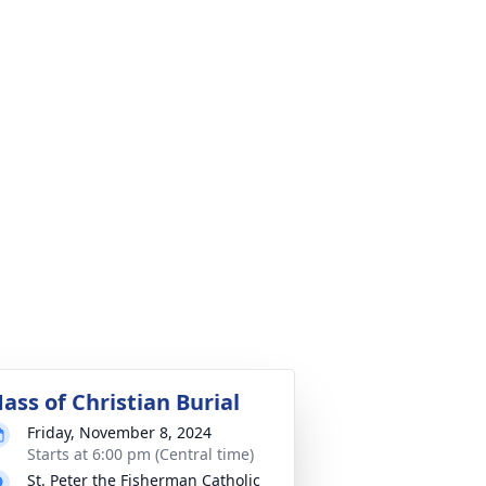
ass of Christian Burial
Friday, November 8, 2024
Starts at 6:00 pm (Central time)
St. Peter the Fisherman Catholic