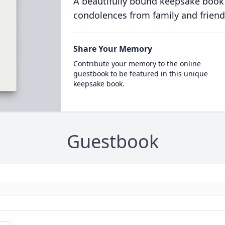
A beautifully bound keepsake book
condolences from family and friend
Share Your Memory
Contribute your memory to the online
guestbook to be featured in this unique
keepsake book.
Guestbook