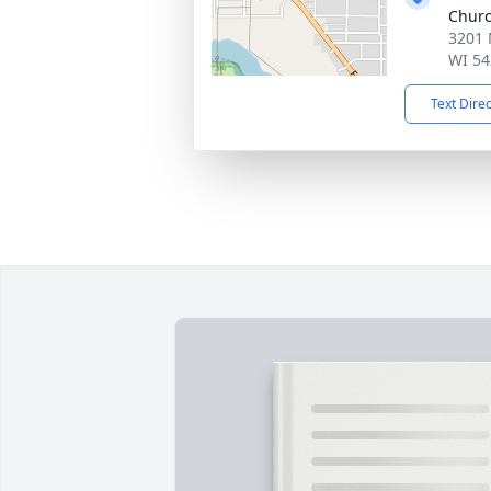
Chur
3201 
WI 54
Text Dire