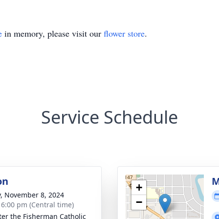
e
in memory, please visit our
flower store
.
Service Schedule
on
M
+
y, November 8, 2024
−
- 6:00 pm (Central time)
eter the Fisherman Catholic