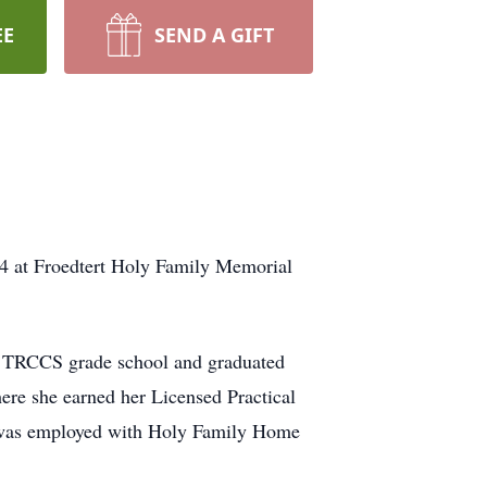
EE
SEND A GIFT
4 at Froedtert Holy Family Memorial
d TRCCS grade school and graduated
re she earned her Licensed Practical
ly was employed with Holy Family Home