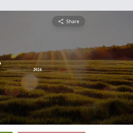
Share
2024