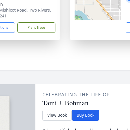
ch
Mishicot Road, Two Rivers,
241
ctions
Plant Trees
CELEBRATING THE LIFE OF
Tami J. Bohman
View Book
Buy Book