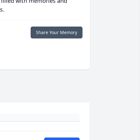
 filled with memories and
s.
Share Your Memory