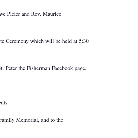
Dave Pleier and Rev. Maurice
bute Ceremony which will be held at 5:30
 St. Peter the Fisherman Facebook page.
nts.
 Family Memorial, and to the