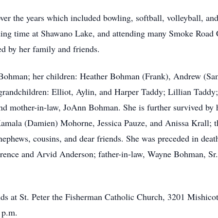
ver the years which included bowling, softball, volleyball, an
ding time at Shawano Lake, and attending many Smoke Road C
d by her family and friends.
 Bohman; her children: Heather Bohman (Frank), Andrew (Sa
d grandchildren: Elliot, Aylin, and Harper Taddy; Lillian Ta
nd mother-in-law, JoAnn Bohman. She is further survived by 
Kamala (Damien) Mohorne, Jessica Pauze, and Anissa Krall; th
 nephews, cousins, and dear friends. She was preceded in deat
rence and Arvid Anderson; father-in-law, Wayne Bohman, Sr.,
ends at St. Peter the Fisherman Catholic Church, 3201 Mishico
 p.m.