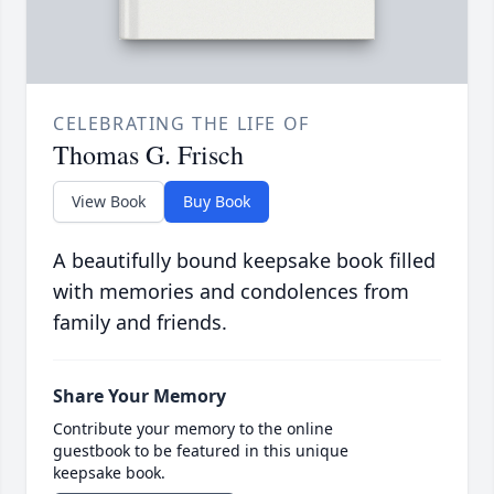
CELEBRATING THE LIFE OF
Thomas G. Frisch
View Book
Buy Book
A beautifully bound keepsake book filled
with memories and condolences from
family and friends.
Share Your Memory
Contribute your memory to the online
guestbook to be featured in this unique
keepsake book.