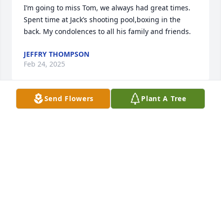
I’m going to miss Tom, we always had great times. 
Spent time at Jack’s shooting pool,boxing in the 
back. My condolences to all his family and friends.
JEFFRY THOMPSON
Feb 24, 2025
Send Flowers
Plant A Tree
Had alot of good times with Tommy at Jack's. Taught 
me alot about pool . I'll miss him.
MIGUEL
Feb 15, 2025
I remember working with and carpooling with Tom 
@ Frame Engineering in Port Washington 1989.
