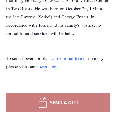
morning, February 10, 2025 at Aurora Medical Center
in Two Rivers. He was born on October 29, 1949 to
the late Laverne (Seibel) and George Frisch. In
accordance with Tom's and his family's wishes, no
formal funeral services will be held.
To send flowers or plant a
memorial tree
in memory,
please visit our
flower store
.
SEND A GIFT