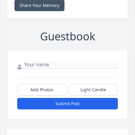
Share Your Memory
Guestbook
Add Photos
Light Candle
Submit Post