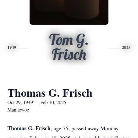
Tom G.
1949
2025
Frisch
Thomas G. Frisch
Oct 29, 1949 — Feb 10, 2025
Manitowoc
Thomas G. Frisch
, age 75, passed away Monday